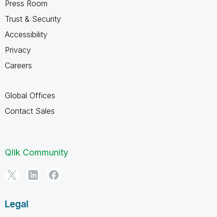
Press Room
Trust & Security
Accessibility
Privacy
Careers
Global Offices
Contact Sales
Qlik Community
Legal