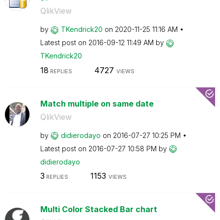
QlikView
by
TKendrick20
on
‎2020-11-25
11:16 AM
Latest post on
‎2016-09-12
11:49 AM
by
TKendrick20
18
4727
REPLIES
VIEWS
Match multiple on same date
QlikView
by
didierodayo
on
‎2016-07-27
10:25 PM
Latest post on
‎2016-07-27
10:58 PM
by
didierodayo
3
1153
REPLIES
VIEWS
Multi Color Stacked Bar chart