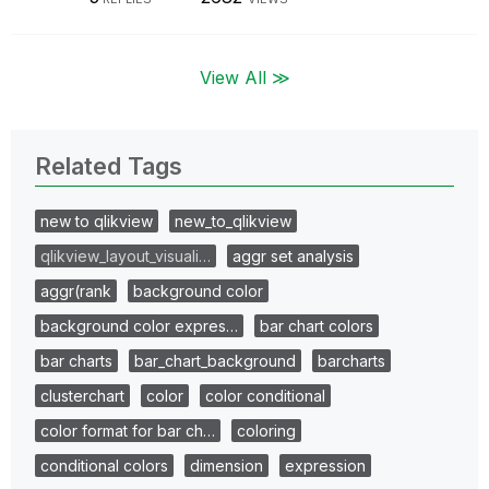
View All ≫
Related Tags
new to qlikview
new_to_qlikview
qlikview_layout_visuali…
aggr set analysis
aggr(rank
background color
background color expres…
bar chart colors
bar charts
bar_chart_background
barcharts
clusterchart
color
color conditional
color format for bar ch…
coloring
conditional colors
dimension
expression