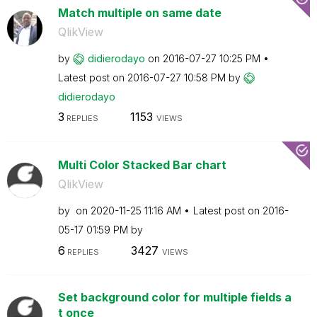
Match multiple on same date
QlikView
by
didierodayo
on
‎2016-07-27
10:25 PM
Latest post on
‎2016-07-27
10:58 PM
by
didierodayo
3
1153
REPLIES
VIEWS
Multi Color Stacked Bar chart
QlikView
by
on
‎2020-11-25
11:16 AM
Latest post on
‎2016-
05-17
01:59 PM
by
6
3427
REPLIES
VIEWS
Set background color for multiple fields a
t once