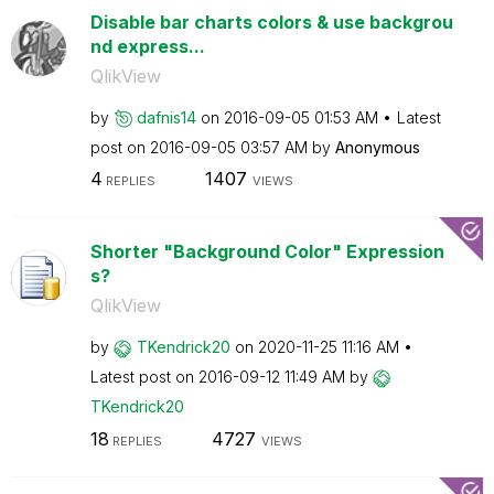
Disable bar charts colors & use backgrou
nd express...
QlikView
by
dafnis14
on
‎2016-09-05
01:53 AM
Latest
post on
‎2016-09-05
03:57 AM
by
Anonymous
4
1407
REPLIES
VIEWS
Shorter "Background Color" Expression
s?
QlikView
by
TKendrick20
on
‎2020-11-25
11:16 AM
Latest post on
‎2016-09-12
11:49 AM
by
TKendrick20
18
4727
REPLIES
VIEWS