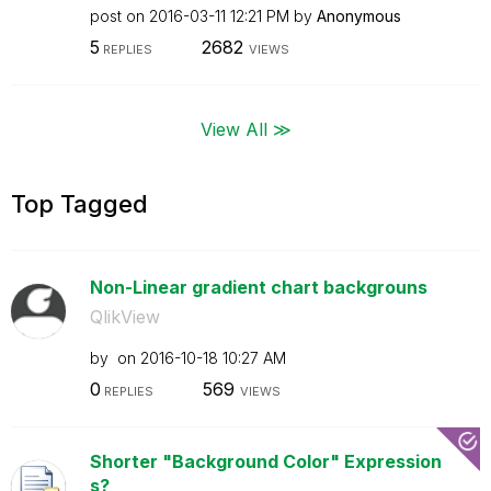
post on
‎2016-03-11
12:21 PM
by
Anonymous
5
2682
REPLIES
VIEWS
View All ≫
Top Tagged
Non-Linear gradient chart backgrouns
QlikView
by
on
‎2016-10-18
10:27 AM
0
569
REPLIES
VIEWS
Shorter "Background Color" Expression
s?