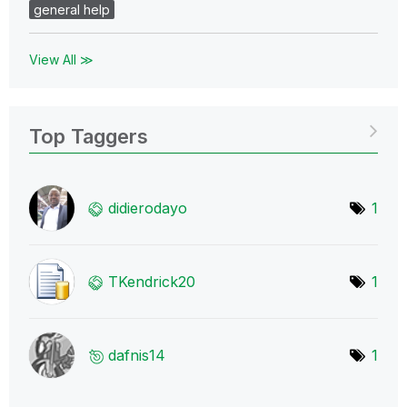
general help
View All ≫
Top Taggers
didierodayo
1
TKendrick20
1
dafnis14
1