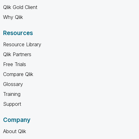
Qlik Gold Client
Why Qlik
Resources
Resource Library
Qlik Partners
Free Trials
Compare Qlik
Glossary
Training
Support
Company
About Qlik