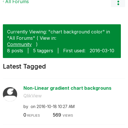
All Forums
Currently Viewing: "chart background color" in
"All Forums" ( View in:
Community
)
8 posts
|
5 taggers
|
First used:
‎2016-03-10
Latest Tagged
Non-Linear gradient chart backgrouns
QlikView
by
on
‎2016-10-18
10:27 AM
0
569
REPLIES
VIEWS