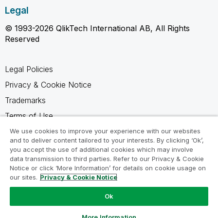
Legal
© 1993-2026 QlikTech International AB, All Rights
Reserved
Legal Policies
Privacy & Cookie Notice
Trademarks
Terms of Use
Legal Agreements
We use cookies to improve your experience with our websites
and to deliver content tailored to your interests. By clicking ‘Ok’,
Product Terms
you accept the use of additional cookies which may involve
data transmission to third parties. Refer to our Privacy & Cookie
Do not share my info
Notice or click ‘More Information’ for details on cookie usage on
our sites.
Privacy & Cookie Notice
Ok
Ask a Question
More Information