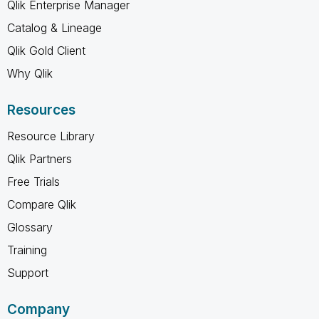
Qlik Enterprise Manager
Catalog & Lineage
Qlik Gold Client
Why Qlik
Resources
Resource Library
Qlik Partners
Free Trials
Compare Qlik
Glossary
Training
Support
Company