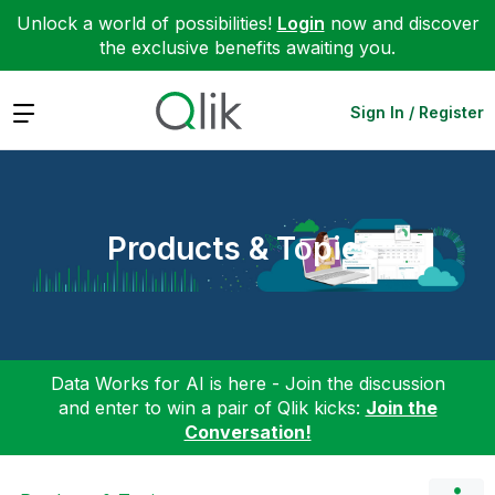
Unlock a world of possibilities!
Login
now and discover
the exclusive benefits awaiting you.
Expand
Sign In / Register
Products & Topics
Data Works for AI is here - Join the discussion
and enter to win a pair of Qlik kicks:
Join the
Conversation!