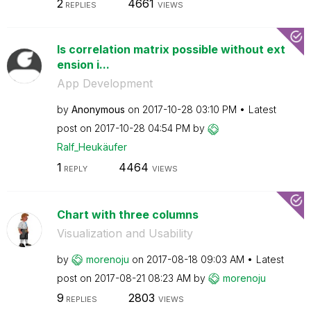
2
4661
REPLIES
VIEWS
Is correlation matrix possible without ext
ension i...
App Development
by
Anonymous
on
‎2017-10-28
03:10 PM
Latest
post on
‎2017-10-28
04:54 PM
by
Ralf_Heukäufer
1
4464
REPLY
VIEWS
Chart with three columns
Visualization and Usability
by
morenoju
on
‎2017-08-18
09:03 AM
Latest
post on
‎2017-08-21
08:23 AM
by
morenoju
9
2803
REPLIES
VIEWS