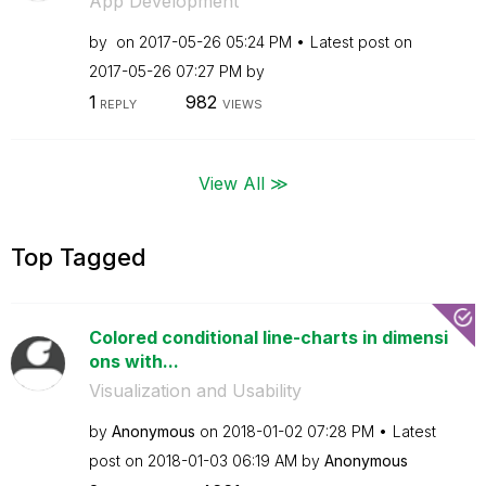
App Development
by
on
‎2017-05-26
05:24 PM
Latest post on
‎2017-05-26
07:27 PM
by
1
982
REPLY
VIEWS
View All ≫
Top Tagged
Colored conditional line-charts in dimensi
ons with...
Visualization and Usability
by
Anonymous
on
‎2018-01-02
07:28 PM
Latest
post on
‎2018-01-03
06:19 AM
by
Anonymous