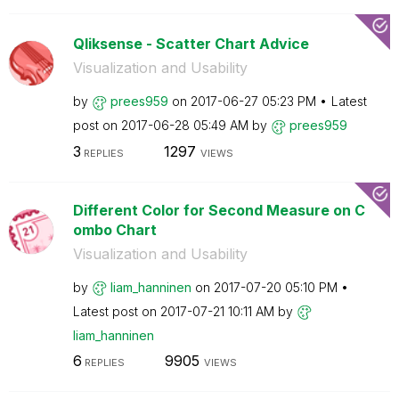
Qliksense - Scatter Chart Advice
Visualization and Usability
by
prees959
on
‎2017-06-27
05:23 PM
Latest
post on
‎2017-06-28
05:49 AM
by
prees959
3
1297
REPLIES
VIEWS
Different Color for Second Measure on C
ombo Chart
Visualization and Usability
by
liam_hanninen
on
‎2017-07-20
05:10 PM
Latest post on
‎2017-07-21
10:11 AM
by
liam_hanninen
6
9905
REPLIES
VIEWS