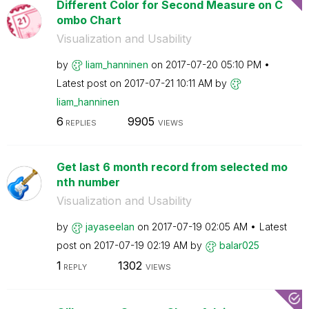
Different Color for Second Measure on C
ombo Chart
Visualization and Usability
by
liam_hanninen
on
‎2017-07-20
05:10 PM
Latest post on
‎2017-07-21
10:11 AM
by
liam_hanninen
6
9905
REPLIES
VIEWS
Get last 6 month record from selected mo
nth number
Visualization and Usability
by
jayaseelan
on
‎2017-07-19
02:05 AM
Latest
post on
‎2017-07-19
02:19 AM
by
balar025
1
1302
REPLY
VIEWS