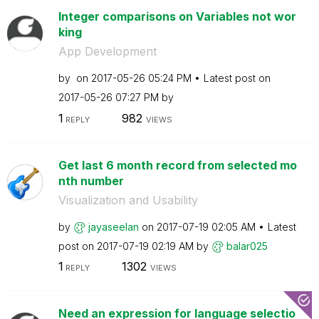
Integer comparisons on Variables not wor
king
App Development
by
on
‎2017-05-26
05:24 PM
Latest post on
‎2017-05-26
07:27 PM
by
1
982
REPLY
VIEWS
Get last 6 month record from selected mo
nth number
Visualization and Usability
by
jayaseelan
on
‎2017-07-19
02:05 AM
Latest
post on
‎2017-07-19
02:19 AM
by
balar025
1
1302
REPLY
VIEWS
Need an expression for language selectio