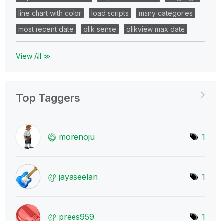
line chart with color
load scripts
many categories
most recent date
qlik sense
qlikview max date
View All ≫
Top Taggers
morenoju
1
jayaseelan
1
prees959
1