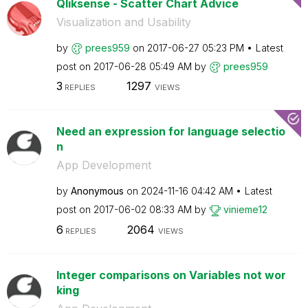
Qliksense - Scatter Chart Advice
Visualization and Usability
by
prees959
on
‎2017-06-27
05:23 PM
Latest
post on
‎2017-06-28
05:49 AM
by
prees959
3
1297
REPLIES
VIEWS
Need an expression for language selectio
n
App Development
by
Anonymous
on
‎2024-11-16
04:42 AM
Latest
post on
‎2017-06-02
08:33 AM
by
vinieme12
6
2064
REPLIES
VIEWS
Integer comparisons on Variables not wor
king