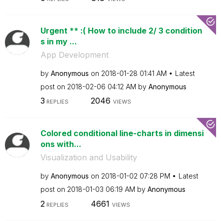
Urgent ** :( How to include 2/ 3 condition
s in my ...
App Development
by
Anonymous
on
‎2018-01-28
01:41 AM
Latest
post on
‎2018-02-06
04:12 AM
by
Anonymous
3
2046
REPLIES
VIEWS
Colored conditional line-charts in dimensi
ons with...
Visualization and Usability
by
Anonymous
on
‎2018-01-02
07:28 PM
Latest
post on
‎2018-01-03
06:19 AM
by
Anonymous
2
4661
REPLIES
VIEWS