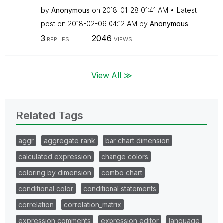
by
Anonymous
on
‎2018-01-28
01:41 AM
Latest
post on
‎2018-02-06
04:12 AM
by
Anonymous
3
2046
REPLIES
VIEWS
View All ≫
Related Tags
aggr
aggregate rank
bar chart dimension
calculated expression
change colors
coloring by dimension
combo chart
conditional color
conditional statements
correlation
correlation_matrix
expression comments
expression editor
language