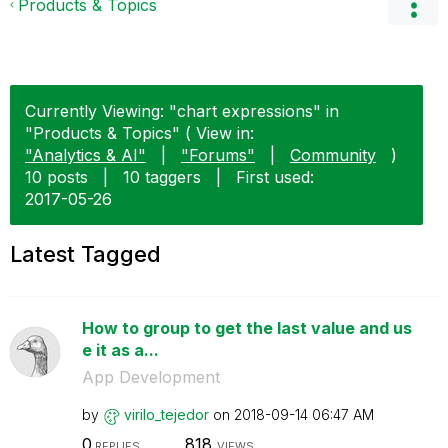
Products & Topics
Currently Viewing: "chart expressions" in
"Products & Topics" ( View in:
"Analytics & AI"
|
"Forums"
|
Community
)
10 posts
|
10 taggers
|
First used:
‎2017-05-26
Latest Tagged
How to group to get the last value and us
e it as a...
App Development
by
virilo_tejedor
on
‎2018-09-14
06:47 AM
0
818
REPLIES
VIEWS