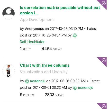
Is correlation matrix possible without ext
ension i...
App Development
by
Anonymous
on
‎2017-10-28
03:10 PM
Latest
post on
‎2017-10-28
04:54 PM
by
Ralf_Heukäufer
1
4464
REPLY
VIEWS
Chart with three columns
Visualization and Usability
by
morenoju
on
‎2017-08-18
09:03 AM
Latest
post on
‎2017-08-21
08:23 AM
by
morenoju
9
2803
REPLIES
VIEWS