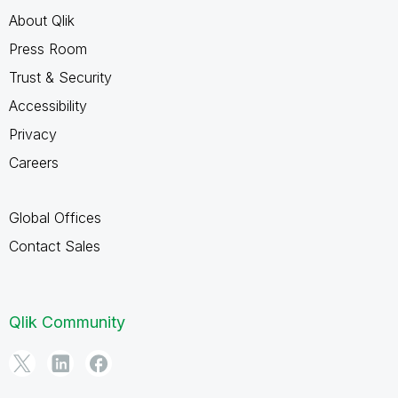
About Qlik
Press Room
Trust & Security
Accessibility
Privacy
Careers
Global Offices
Contact Sales
Qlik Community