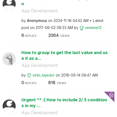
n
App Development
by
Anonymous
on
‎2024-11-16
04:42 AM
Latest
post on
‎2017-06-02
08:33 AM
by
vinieme12
6
2064
REPLIES
VIEWS
How to group to get the last value and us
e it as a...
App Development
by
virilo_tejedor
on
‎2018-09-14
06:47 AM
0
818
REPLIES
VIEWS
Urgent ** :( How to include 2/ 3 condition
s in my ...
App Development