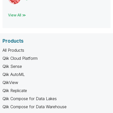
View All ≫
Products
All Products
Qlik Cloud Platform
Qlik Sense
Qlik AutoML
QlikView
Qlik Replicate
Qlik Compose for Data Lakes
Qlik Compose for Data Warehouse