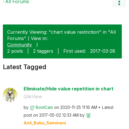
All Forums
Currently Viewing: "chart value restriction" in "All
Forums" ( View in:
Community
)
2 posts
|
2 taggers
|
First used:
‎2017-03-28
Latest Tagged
Eliminate/Hide value repetition in chart
QlikView
by
BootCam
on
‎2020-11-25
11:16 AM
Latest
post on
‎2017-05-02
12:33 AM
by
Anil_Babu_Samin
eni