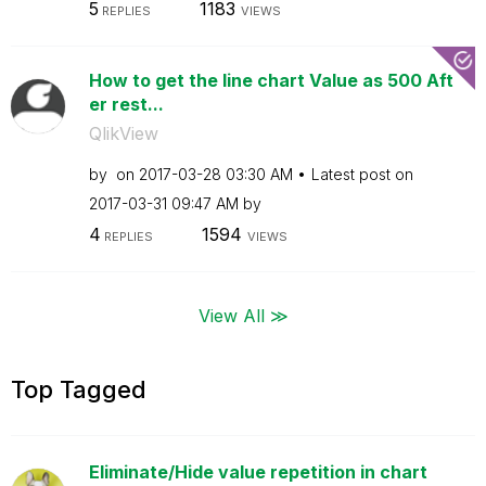
5
1183
REPLIES
VIEWS
How to get the line chart Value as 500 Aft
er rest...
QlikView
by
on
‎2017-03-28
03:30 AM
Latest post on
‎2017-03-31
09:47 AM
by
4
1594
REPLIES
VIEWS
View All ≫
Top Tagged
Eliminate/Hide value repetition in chart