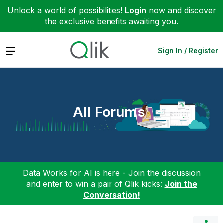
Unlock a world of possibilities!
Login
now and discover
the exclusive benefits awaiting you.
Expand
Sign In / Register
All Forums
Data Works for AI is here - Join the discussion
and enter to win a pair of Qlik kicks:
Join the
Conversation!