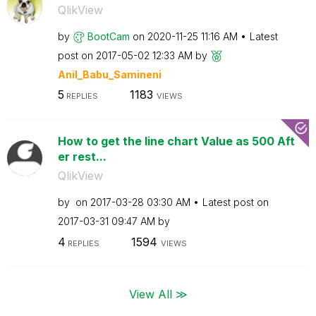
QlikView
by
BootCam
on
‎2020-11-25
11:16 AM
Latest
post on
‎2017-05-02
12:33 AM
by
Anil_Babu_Samin
eni
5
1183
REPLIES
VIEWS
How to get the line chart Value as 500 Aft
er rest...
QlikView
by
on
‎2017-03-28
03:30 AM
Latest post on
‎2017-03-31
09:47 AM
by
4
1594
REPLIES
VIEWS
View All ≫