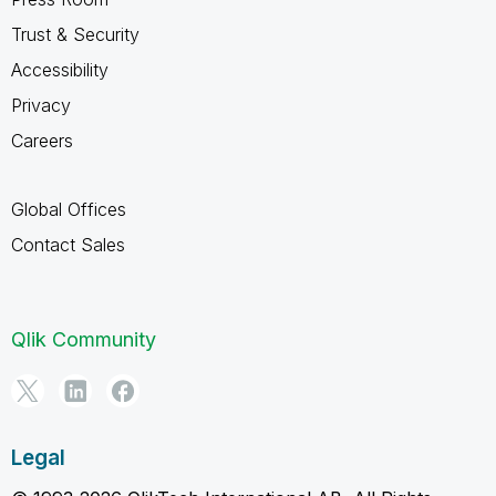
Trust & Security
Accessibility
Privacy
Careers
Global Offices
Contact Sales
Qlik Community
Legal