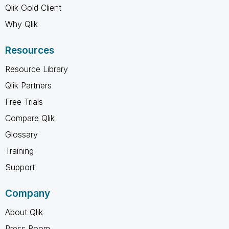
Qlik Gold Client
Why Qlik
Resources
Resource Library
Qlik Partners
Free Trials
Compare Qlik
Glossary
Training
Support
Company
About Qlik
Press Room