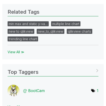
Related Tags
min max and static y-va…
multiple line chart
new to qlikview
new_to_qlikview
qlikview charts
trending line chart
View All ≫
Top Taggers
BootCam
1