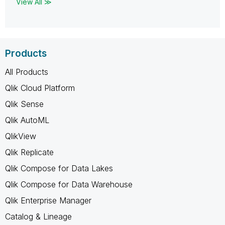
View All ≫
Products
All Products
Qlik Cloud Platform
Qlik Sense
Qlik AutoML
QlikView
Qlik Replicate
Qlik Compose for Data Lakes
Qlik Compose for Data Warehouse
Qlik Enterprise Manager
Catalog & Lineage