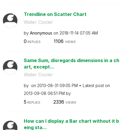
Trendline on Scatter Chart
Water Cooler
by
Anonymous
on
‎2018-11-14
07:05 AM
0
1106
REPLIES
VIEWS
Same Sum, disregards dimensions in a ch
art, except...
Water Cooler
by
on
‎2013-08-31
09:05 PM
Latest post on
‎2013-09-08
06:51 PM
by
5
2336
REPLIES
VIEWS
How can I display a Bar chart without it b
eing sta...