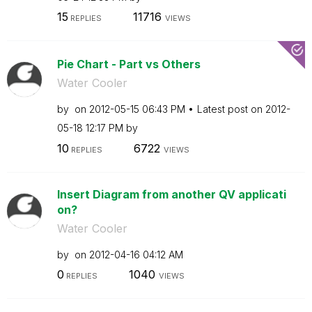
15
11716
REPLIES
VIEWS
Pie Chart - Part vs Others
Water Cooler
by
on
‎2012-05-15
06:43 PM
Latest post on
‎2012-
05-18
12:17 PM
by
10
6722
REPLIES
VIEWS
Insert Diagram from another QV applicati
on?
Water Cooler
by
on
‎2012-04-16
04:12 AM
0
1040
REPLIES
VIEWS