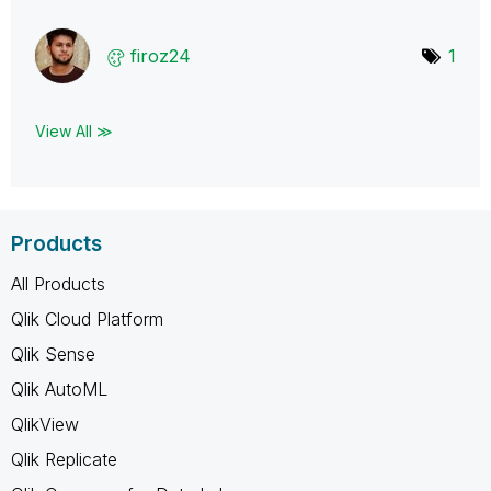
firoz24
1
View All ≫
Products
All Products
Qlik Cloud Platform
Qlik Sense
Qlik AutoML
QlikView
Qlik Replicate