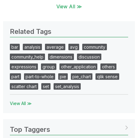
View All ≫
Related Tags
bar
analysis
average
avg
community
community_help
dimensions
discussion
expressions
group
other_application
others
part
part-to-whole
pie
pie_chart
qlik sense
scatter chart
set
set_analysis
View All ≫
Top Taggers