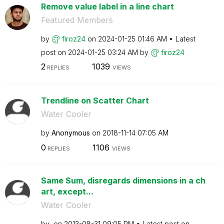
Remove value label in a line chart
Featured Members
by
firoz24
on
‎2024-01-25
01:46 AM
Latest
post on
‎2024-01-25
03:24 AM
by
firoz24
2
1039
REPLIES
VIEWS
Trendline on Scatter Chart
Water Cooler
by
Anonymous
on
‎2018-11-14
07:05 AM
0
1106
REPLIES
VIEWS
Same Sum, disregards dimensions in a ch
art, except...
Water Cooler
by
on
‎2013-08-31
09:05 PM
Latest post on