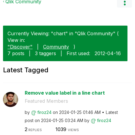
Qlik Community
Currently Viewing: "chart" in "Qlik Community" (
View in:
"Discover"
|
Community
)
7 posts
|
3 taggers
|
First used:
‎2012-04-16
Latest Tagged
Remove value label in a line chart
Featured Members
by
firoz24
on
‎2024-01-25
01:46 AM
Latest
post on
‎2024-01-25
03:24 AM
by
firoz24
2
1039
REPLIES
VIEWS