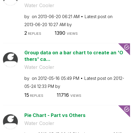
Water Cooler
by
on
‎2013-06-20
06:21 AM
Latest post on
‎2013-06-20
10:27 AM
by
2
1390
REPLIES
VIEWS
Group data on a bar chart to create an 'O
thers' ca...
Water Cooler
by
on
‎2012-05-16
05:49 PM
Latest post on
‎2012-
05-24
12:33 PM
by
15
11716
REPLIES
VIEWS
Pie Chart - Part vs Others
Water Cooler