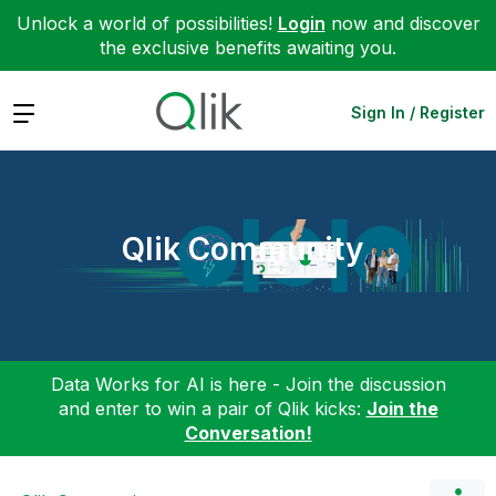
Unlock a world of possibilities!
Login
now and discover
the exclusive benefits awaiting you.
Expand
Sign In / Register
Qlik Community
Data Works for AI is here - Join the discussion
and enter to win a pair of Qlik kicks:
Join the
Conversation!