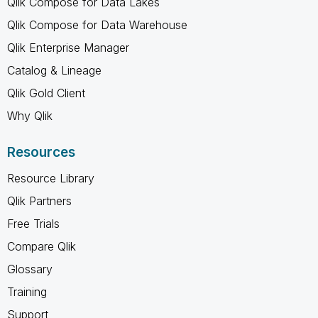
Qlik Compose for Data Lakes
Qlik Compose for Data Warehouse
Qlik Enterprise Manager
Catalog & Lineage
Qlik Gold Client
Why Qlik
Resources
Resource Library
Qlik Partners
Free Trials
Compare Qlik
Glossary
Training
Support