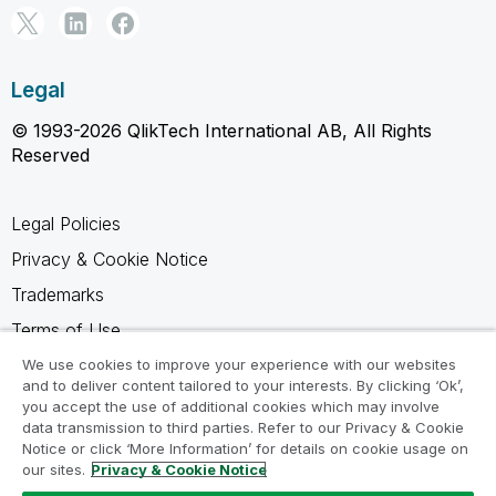
Legal
© 1993-2026 QlikTech International AB, All Rights
Reserved
Legal Policies
Privacy & Cookie Notice
Trademarks
Terms of Use
Legal Agreements
We use cookies to improve your experience with our websites
and to deliver content tailored to your interests. By clicking ‘Ok’,
Product Terms
you accept the use of additional cookies which may involve
data transmission to third parties. Refer to our Privacy & Cookie
Do not share my info
Notice or click ‘More Information’ for details on cookie usage on
our sites.
Privacy & Cookie Notice