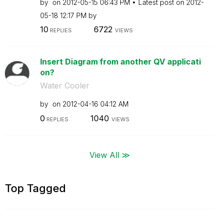
by
on
‎2012-05-15
06:43 PM
Latest post on
‎2012-
05-18
12:17 PM
by
10
6722
REPLIES
VIEWS
Insert Diagram from another QV applicati
on?
Water Cooler
by
on
‎2012-04-16
04:12 AM
0
1040
REPLIES
VIEWS
View All ≫
Top Tagged