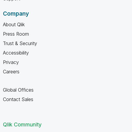
Company
About Qlik
Press Room
Trust & Security
Accessibility
Privacy
Careers
Global Offices
Contact Sales
Qlik Community