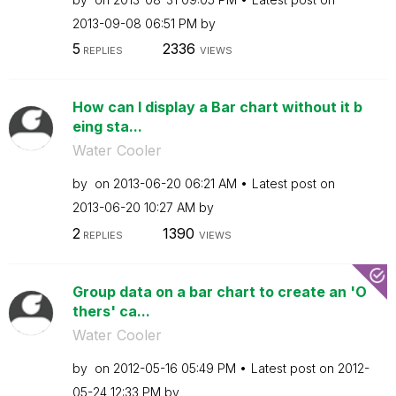
‎2013-09-08
06:51 PM
by
5
2336
REPLIES
VIEWS
How can I display a Bar chart without it b
eing sta...
Water Cooler
by
on
‎2013-06-20
06:21 AM
Latest post on
‎2013-06-20
10:27 AM
by
2
1390
REPLIES
VIEWS
Group data on a bar chart to create an 'O
thers' ca...
Water Cooler
by
on
‎2012-05-16
05:49 PM
Latest post on
‎2012-
05-24
12:33 PM
by