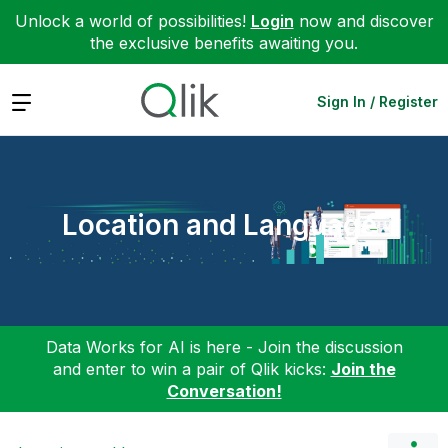
Unlock a world of possibilities!
Login
now and discover
the exclusive benefits awaiting you.
Expand
Sign In / Register
Location and Language
Data Works for AI is here - Join the discussion
and enter to win a pair of Qlik kicks:
Join the
Conversation!