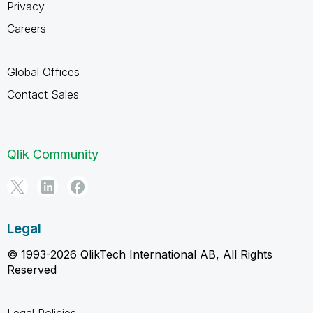
Privacy
Careers
Global Offices
Contact Sales
Qlik Community
Legal
© 1993-2026 QlikTech International AB, All Rights
Reserved
Legal Policies