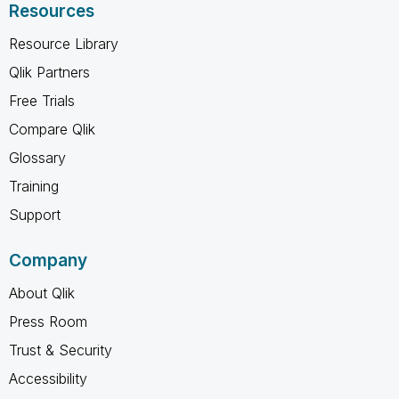
Resources
Resource Library
Qlik Partners
Free Trials
Compare Qlik
Glossary
Training
Support
Company
About Qlik
Press Room
Trust & Security
Accessibility