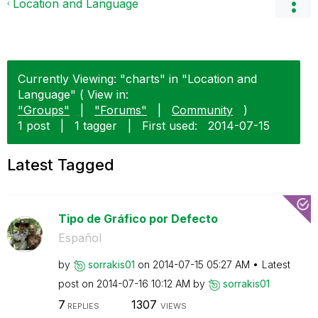
Location and Language
Currently Viewing: "charts" in "Location and
Language" ( View in:
"Groups"
|
"Forums"
|
Community
)
1 post
|
1 tagger
|
First used:
‎2014-07-15
Latest Tagged
Tipo de Gráfico por Defecto
Español
by
sorrakis01
on
‎2014-07-15
05:27 AM
Latest
post on
‎2014-07-16
10:12 AM
by
sorrakis01
7
1307
REPLIES
VIEWS