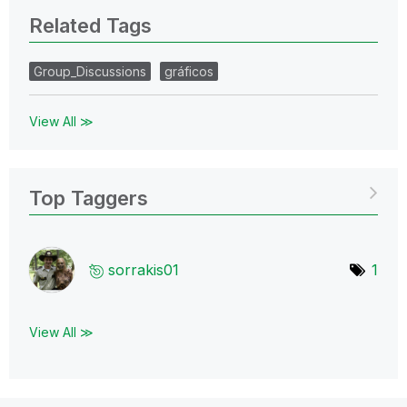
Related Tags
Group_Discussions
gráficos
View All ≫
Top Taggers
sorrakis01
1
View All ≫