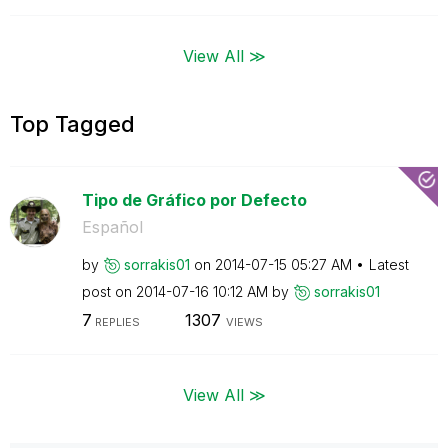
View All ≫
Top Tagged
Tipo de Gráfico por Defecto
Español
by
sorrakis01
on
‎2014-07-15
05:27 AM
Latest
post on
‎2014-07-16
10:12 AM
by
sorrakis01
7
1307
REPLIES
VIEWS
View All ≫