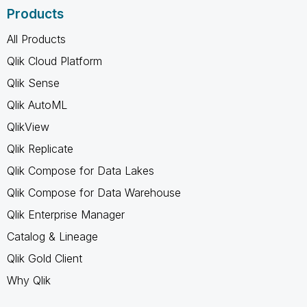
Products
All Products
Qlik Cloud Platform
Qlik Sense
Qlik AutoML
QlikView
Qlik Replicate
Qlik Compose for Data Lakes
Qlik Compose for Data Warehouse
Qlik Enterprise Manager
Catalog & Lineage
Qlik Gold Client
Why Qlik