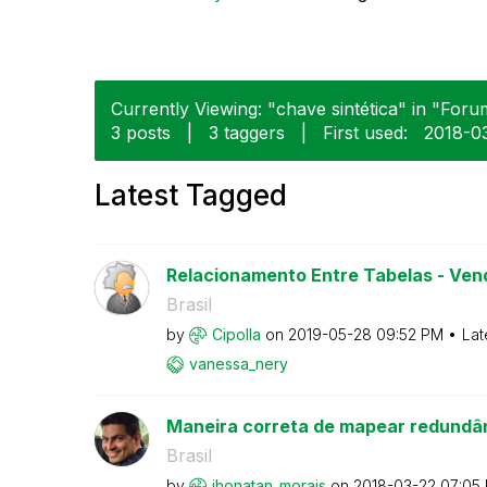
Currently Viewing: "chave sintética" in "Forum
3 posts
|
3 taggers
|
First used:
‎2018-0
Latest Tagged
Relacionamento Entre Tabelas - Vend
Brasil
by
Cipolla
on
‎2019-05-28
09:52 PM
Lat
vanessa_nery
Maneira correta de mapear redundâ
Brasil
by
jhonatan_morais
on
‎2018-03-22
07:05