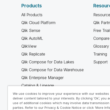
Products
Resour
All Products
Resource
Qlik Cloud Platform
Qlik Part
Qlik Sense
Free Trial
Qlik AutoML
Compare 
QlikView
Glossary
Qlik Replicate
Training
Qlik Compose for Data Lakes
Support
Qlik Compose for Data Warehouse
Qlik Enterprise Manager
Catalog & Lineage
Qlik Gold Client
We use cookies to improve your experience with our websites
deliver content tailored to your interests. By clicking ‘Ok’, you 
Why Qlik
use of additional cookies which may involve data transmission 
parties. Refer to our Privacy & Cookie Notice or click ‘More Inf