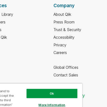
ces
Company
 Library
About Qlik
ners
Press Room
s
Trust & Security
Qlik
Accessibility
Privacy
Careers
Global Offices
Contact Sales
 and to
Ok
Qlik Community
accept the
to third
ormation’
More Information