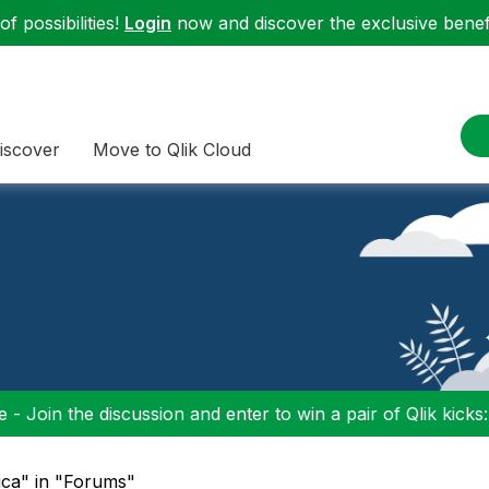
f possibilities!
Login
now and discover the exclusive benefi
iscover
Move to Qlik Cloud
 - Join the discussion and enter to win a pair of Qlik kicks
tica" in "Forums"