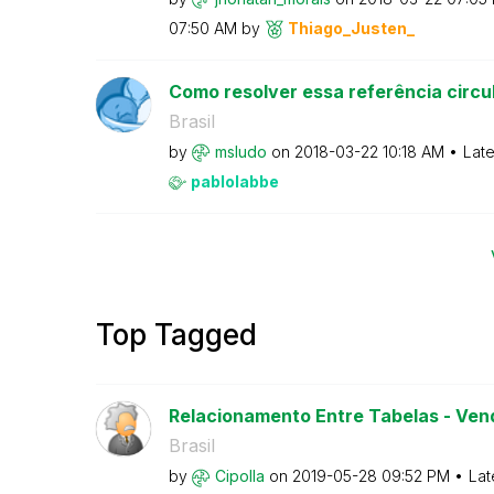
07:50 AM
by
Thiago_Justen_
Como resolver essa referência circu
Brasil
by
msludo
on
‎2018-03-22
10:18 AM
Late
pablolabbe
Top Tagged
Relacionamento Entre Tabelas - Vend
Brasil
by
Cipolla
on
‎2019-05-28
09:52 PM
Lat