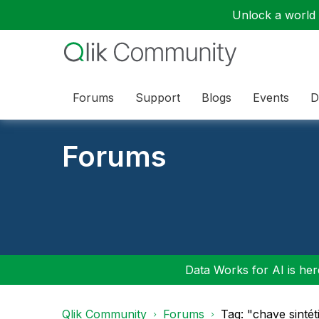
Unlock a world o
Forums
Support
Blogs
Events
D
Forums
Data Works for AI is here
Qlik Community
Forums
Tag: "chave sinté