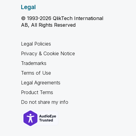
Legal
© 1993-2026 QlikTech International
AB, All Rights Reserved
Legal Policies
Privacy & Cookie Notice
Trademarks
Terms of Use
Legal Agreements
Product Terms
Do not share my info