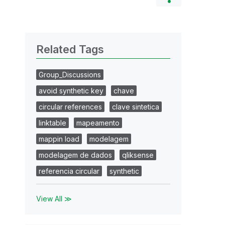
Related Tags
Group_Discussions
avoid synthetic key
chave
circular references
clave sintetica
linktable
mapeamento
mappin load
modelagem
modelagem de dados
qliksense
referencia circular
synthetic
View All ≫