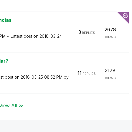
ncias
2678
3
REPLIES
 PM
Latest post on
‎2018-03-24
VIEWS
lar?
3178
11
REPLIES
st post on
‎2018-03-25
08:52 PM
by
VIEWS
View All ≫