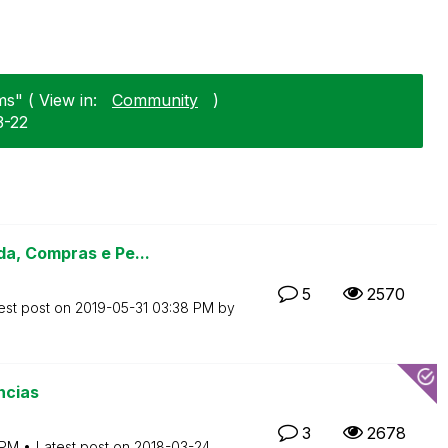
s" ( View in:
Community
)
3-22
a, Compras e Pe...
5
2570
est post on
‎2019-05-31
03:38 PM
by
ncias
3
2678
 PM
Latest post on
‎2018-03-24