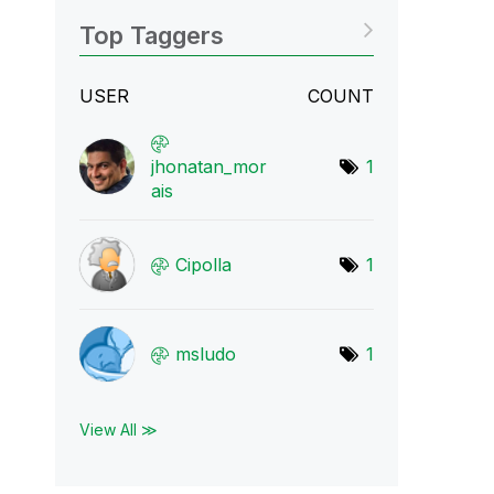
Top Taggers
USER
COUNT
jhonatan_mor
1
ais
Cipolla
1
msludo
1
View All ≫