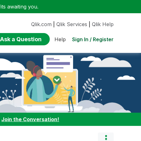
ts awaiting you.
Qlik.com
|
Qlik Services
|
Qlik Help
Ask a Question
Sign In / Register
Help
:
Join the Conversation!