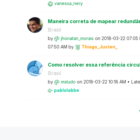
vanessa_nery
Maneira correta de mapear redundâ
Brasil
by
jhonatan_morais
on
‎2018-03-22
07:05
07:50 AM
by
Thiago_Justen_
Como resolver essa referência circu
Brasil
by
msludo
on
‎2018-03-22
10:18 AM
Late
pablolabbe