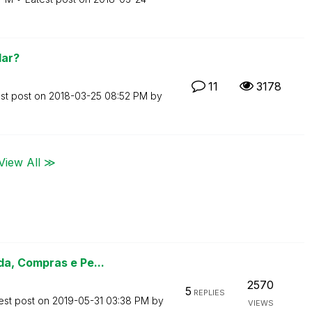
lar?
11
3178
st post on
‎2018-03-25
08:52 PM
by
View All ≫
a, Compras e Pe...
2570
5
REPLIES
est post on
‎2019-05-31
03:38 PM
by
VIEWS