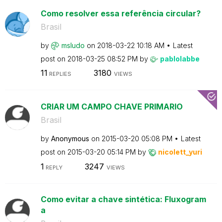
Como resolver essa referência circular?
Brasil
by
msludo
on
‎2018-03-22
10:18 AM
Latest
post on
‎2018-03-25
08:52 PM
by
pablolabbe
11
3180
REPLIES
VIEWS
CRIAR UM CAMPO CHAVE PRIMARIO
Brasil
by
Anonymous
on
‎2015-03-20
05:08 PM
Latest
post on
‎2015-03-20
05:14 PM
by
nicolett_yuri
1
3247
REPLY
VIEWS
Como evitar a chave sintética: Fluxogram
a