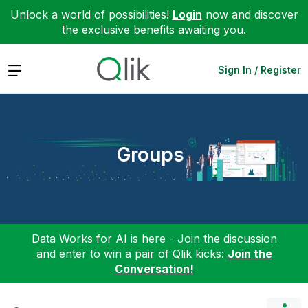
Unlock a world of possibilities!
Login
now and discover
the exclusive benefits awaiting you.
Expand
Sign In / Register
Groups
Data Works for AI is here - Join the discussion
and enter to win a pair of Qlik kicks:
Join the
Conversation!