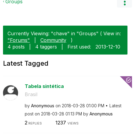
Groups
Currently Viewing: "chave" in "Groups" ( View in:
"Forums"
|
Community
)
4 posts
|
4 taggers
|
First used:
‎2013-12-10
Latest Tagged
Tabela sintética
Brasil
by
Anonymous
on
‎2018-03-28
01:00 PM
Latest
post on
‎2018-03-28
01:13 PM
by
Anonymous
2
1237
REPLIES
VIEWS