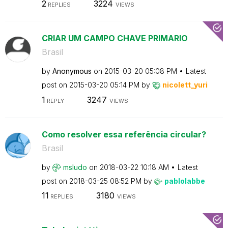
2
3224
REPLIES
VIEWS
CRIAR UM CAMPO CHAVE PRIMARIO
Brasil
by
Anonymous
on
‎2015-03-20
05:08 PM
Latest
post on
‎2015-03-20
05:14 PM
by
nicolett_yuri
1
3247
REPLY
VIEWS
Como resolver essa referência circular?
Brasil
by
msludo
on
‎2018-03-22
10:18 AM
Latest
post on
‎2018-03-25
08:52 PM
by
pablolabbe
11
3180
REPLIES
VIEWS