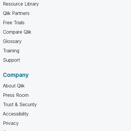
Resource Library
Qlik Partners
Free Trials
Compare Qlik
Glossary
Training
Support
Company
About Qlik
Press Room
Trust & Security
Accessibility
Privacy