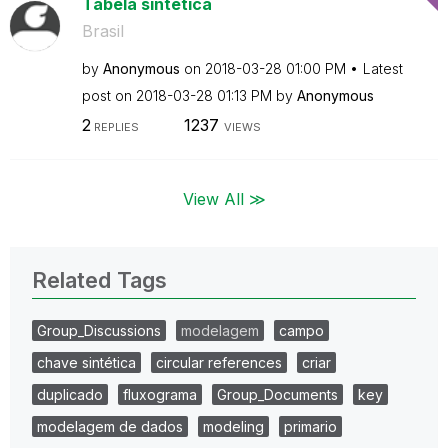
Tabela sintética
Brasil
by
Anonymous
on
‎2018-03-28
01:00 PM
Latest
post on
‎2018-03-28
01:13 PM
by
Anonymous
2
1237
REPLIES
VIEWS
View All ≫
Related Tags
Group_Discussions
modelagem
campo
chave sintética
circular references
criar
duplicado
fluxograma
Group_Documents
key
modelagem de dados
modeling
primario