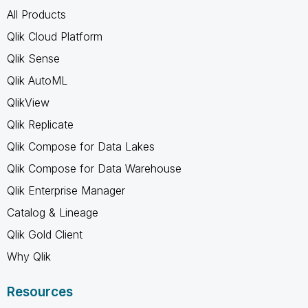
All Products
Qlik Cloud Platform
Qlik Sense
Qlik AutoML
QlikView
Qlik Replicate
Qlik Compose for Data Lakes
Qlik Compose for Data Warehouse
Qlik Enterprise Manager
Catalog & Lineage
Qlik Gold Client
Why Qlik
Resources