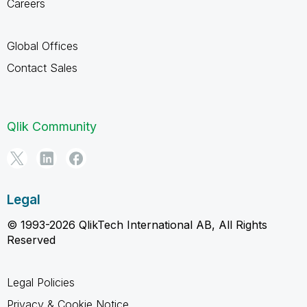
Careers
Global Offices
Contact Sales
Qlik Community
Legal
© 1993-2026 QlikTech International AB, All Rights
Reserved
Legal Policies
Privacy & Cookie Notice