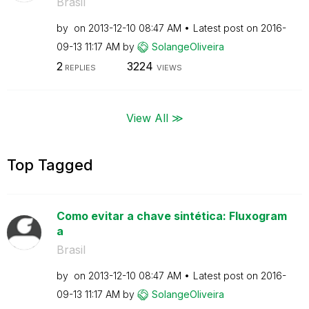
Brasil
by
on
‎2013-12-10
08:47 AM
Latest post on
‎2016-
09-13
11:17 AM
by
SolangeOliveira
2
3224
REPLIES
VIEWS
View All ≫
Top Tagged
Como evitar a chave sintética: Fluxogram
a
Brasil
by
on
‎2013-12-10
08:47 AM
Latest post on
‎2016-
09-13
11:17 AM
by
SolangeOliveira