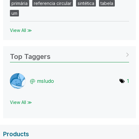
primária
referencia circular
sintética
tabela
um
View All ≫
Top Taggers
msludo
1
View All ≫
Products