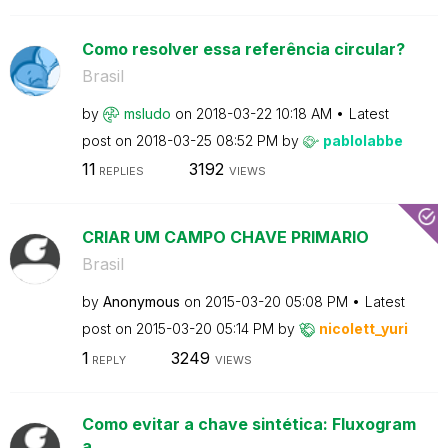
Como resolver essa referência circular?
Brasil
by
msludo
on
‎2018-03-22
10:18 AM
Latest
post on
‎2018-03-25
08:52 PM
by
pablolabbe
11
3192
REPLIES
VIEWS
CRIAR UM CAMPO CHAVE PRIMARIO
Brasil
by
Anonymous
on
‎2015-03-20
05:08 PM
Latest
post on
‎2015-03-20
05:14 PM
by
nicolett_yuri
1
3249
REPLY
VIEWS
Como evitar a chave sintética: Fluxogram
a