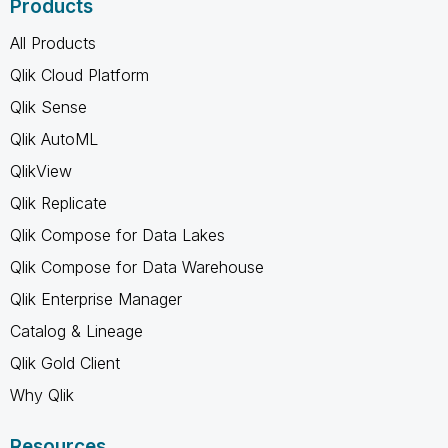
Products
All Products
Qlik Cloud Platform
Qlik Sense
Qlik AutoML
QlikView
Qlik Replicate
Qlik Compose for Data Lakes
Qlik Compose for Data Warehouse
Qlik Enterprise Manager
Catalog & Lineage
Qlik Gold Client
Why Qlik
Resources