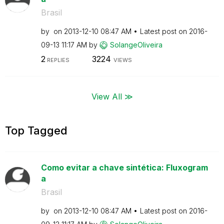
Brasil
by
on
‎2013-12-10
08:47 AM
Latest post on
‎2016-
09-13
11:17 AM
by
SolangeOliveira
2
3224
REPLIES
VIEWS
View All ≫
Top Tagged
Como evitar a chave sintética: Fluxogram
a
Brasil
by
on
‎2013-12-10
08:47 AM
Latest post on
‎2016-