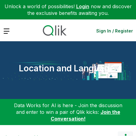
Unlock a world of possibilities!
Login
now and discover
the exclusive benefits awaiting you.
Expand
Sign In / Register
Location and Language
Data Works for AI is here - Join the discussion
and enter to win a pair of Qlik kicks:
Join the
Conversation!