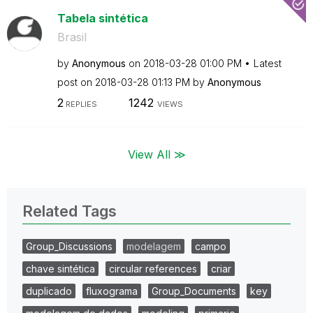
Tabela sintética
Brasil
by
Anonymous
on
‎2018-03-28
01:00 PM
Latest
post on
‎2018-03-28
01:13 PM
by
Anonymous
2
1242
REPLIES
VIEWS
View All ≫
Related Tags
Group_Discussions
modelagem
campo
chave sintética
circular references
criar
duplicado
fluxograma
Group_Documents
key