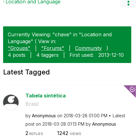
Location and Language
Currently Viewing: "chave" in "Location and
Language" ( View in:
"Groups"
|
"Forums"
|
Community
)
4 posts
|
4 taggers
|
First used:
‎2013-12-10
Latest Tagged
Tabela sintética
Brasil
by
Anonymous
on
‎2018-03-28
01:00 PM
Latest
post on
‎2018-03-28
01:13 PM
by
Anonymous
2
1242
REPLIES
VIEWS