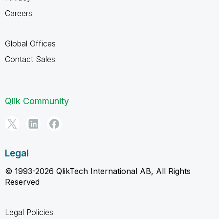
Careers
Global Offices
Contact Sales
Qlik Community
Legal
© 1993-2026 QlikTech International AB, All Rights
Reserved
Legal Policies