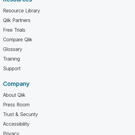
Resource Library
Qlik Partners
Free Trials
Compare Qlik
Glossary
Training
Support
Company
About Qlik
Press Room
Trust & Security
Accessibility
Privacy