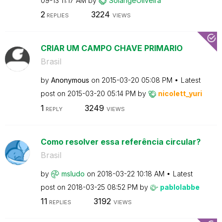
09-13
11:17 AM
by
SolangeOliveira
2
3224
REPLIES
VIEWS
CRIAR UM CAMPO CHAVE PRIMARIO
Brasil
by
Anonymous
on
‎2015-03-20
05:08 PM
Latest
post on
‎2015-03-20
05:14 PM
by
nicolett_yuri
1
3249
REPLY
VIEWS
Como resolver essa referência circular?
Brasil
by
msludo
on
‎2018-03-22
10:18 AM
Latest
post on
‎2018-03-25
08:52 PM
by
pablolabbe
11
3192
REPLIES
VIEWS