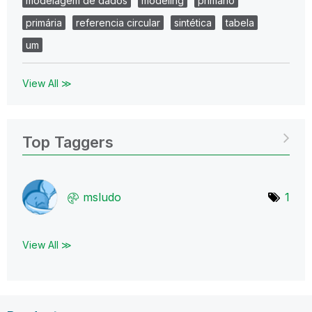
modelagem de dados
modeling
primario
primária
referencia circular
sintética
tabela
um
View All ≫
Top Taggers
msludo
1
View All ≫