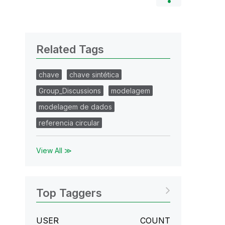
Related Tags
chave
chave sintética
Group_Discussions
modelagem
modelagem de dados
referencia circular
View All ≫
Top Taggers
USER
COUNT