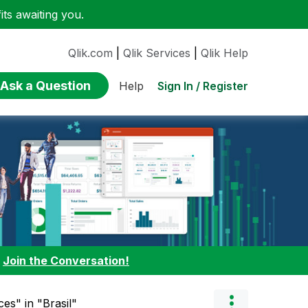
ts awaiting you.
Qlik.com
|
Qlik Services
|
Qlik Help
Ask a Question
Sign In / Register
Help
:
Join the Conversation!
ces" in "Brasil"