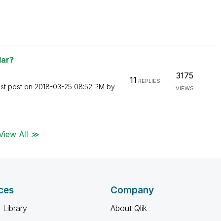
lar?
3175
11
REPLIES
st post on
‎2018-03-25
08:52 PM
by
VIEWS
View All ≫
ces
Company
 Library
About Qlik