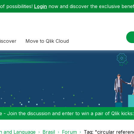
f possibilities!
Login
now and discover the exclusive benefi
iscover
Move to Qlik Cloud
 - Join the discussion and enter to win a pair of Qlik kicks
on and Language
Brasil
Forum
Tag: "circular referen