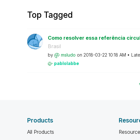
Top Tagged
Como resolver essa referência circu
Brasil
by
msludo
on
‎2018-03-22
10:18 AM
Late
pablolabbe
Products
Resour
All Products
Resource