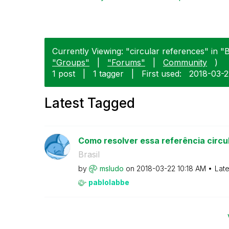
Currently Viewing: "circular references" in "Br
"Groups"
|
"Forums"
|
Community
)
1 post
|
1 tagger
|
First used:
‎2018-03-
Latest Tagged
Como resolver essa referência circu
Brasil
by
msludo
on
‎2018-03-22
10:18 AM
Late
pablolabbe