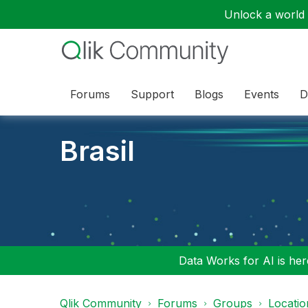
Unlock a world o
Forums
Support
Blogs
Events
D
Brasil
Data Works for AI is here
Qlik Community
Forums
Groups
Locati