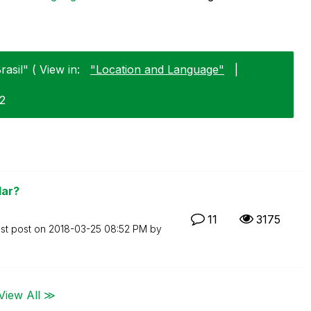
asil" ( View in:
"Location and Language"
|
22
lar?
11
3175
st post on
‎2018-03-25
08:52 PM
by
View All ≫