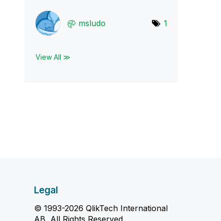
msludo
1
View All ≫
Legal
© 1993-2026 QlikTech International
AB, All Rights Reserved