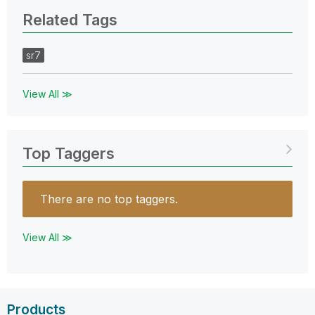
Related Tags
sr7
View All ≫
Top Taggers
There are no top taggers.
View All ≫
Products