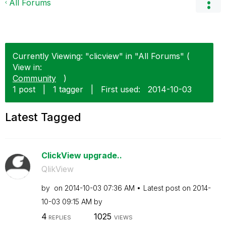
All Forums
Currently Viewing: "clicview" in "All Forums" (
View in:
Community
)
1 post
|
1 tagger
|
First used:
‎2014-10-03
Latest Tagged
ClickView upgrade..
QlikView
by
on
‎2014-10-03
07:36 AM
Latest post on
‎2014-
10-03
09:15 AM
by
4
1025
REPLIES
VIEWS