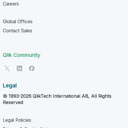
Careers
Global Offices
Contact Sales
Qlik Community
Legal
© 1993-2026 QlikTech International AB, All Rights
Reserved
Legal Policies