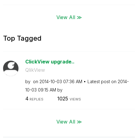
View All ≫
Top Tagged
ClickView upgrade..
QlikView
by
on
‎2014-10-03
07:36 AM
Latest post on
‎2014-
10-03
09:15 AM
by
4
1025
REPLIES
VIEWS
View All ≫