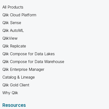
All Products
Qlik Cloud Platform
Qlik Sense
Qlik AutoML
QlikView
Qlik Replicate
Qlik Compose for Data Lakes
Qlik Compose for Data Warehouse
Qlik Enterprise Manager
Catalog & Lineage
Qlik Gold Client
Why Qlik
Resources