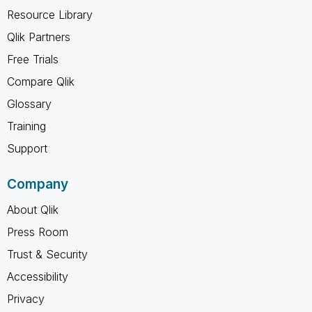
Resource Library
Qlik Partners
Free Trials
Compare Qlik
Glossary
Training
Support
Company
About Qlik
Press Room
Trust & Security
Accessibility
Privacy