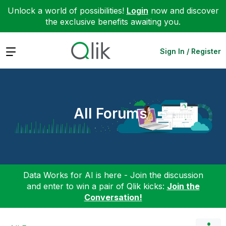
Unlock a world of possibilities!
Login
now and discover
the exclusive benefits awaiting you.
Expand
Sign In / Register
All Forums
Data Works for AI is here - Join the discussion
and enter to win a pair of Qlik kicks:
Join the
Conversation!