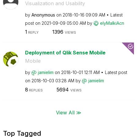
Visualization and Usability
by
Anonymous
on
‎2018-10-16
09:09 AM
Latest
post on
‎2021-09-09
05:00 AM
by
elyMalkiAcn
1
1396
REPLY
VIEWS
Deployment of Qlik Sense Mobile
Mobile
by
jamielim
on
‎2018-10-01
12:11 AM
Latest post
on
‎2018-10-03
03:28 AM
by
jamielim
8
5694
REPLIES
VIEWS
View All ≫
Top Tagged