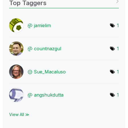
Top Taggers
jamielim
1
countnazgul
1
Sue_Macaluso
1
angshukdutta
1
View All ≫