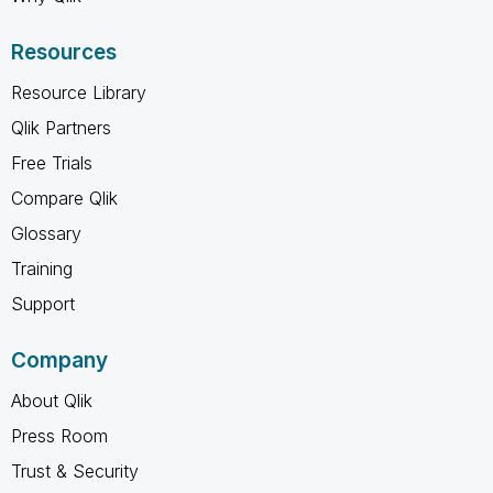
Resources
Resource Library
Qlik Partners
Free Trials
Compare Qlik
Glossary
Training
Support
Company
About Qlik
Press Room
Trust & Security