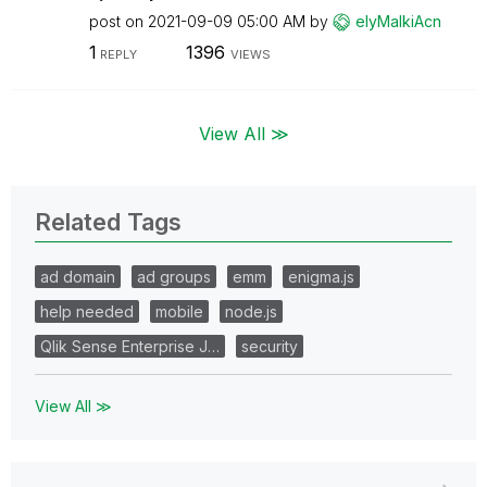
post on
‎2021-09-09
05:00 AM
by
elyMalkiAcn
1
1396
REPLY
VIEWS
View All ≫
Related Tags
ad domain
ad groups
emm
enigma.js
help needed
mobile
node.js
Qlik Sense Enterprise J…
security
View All ≫