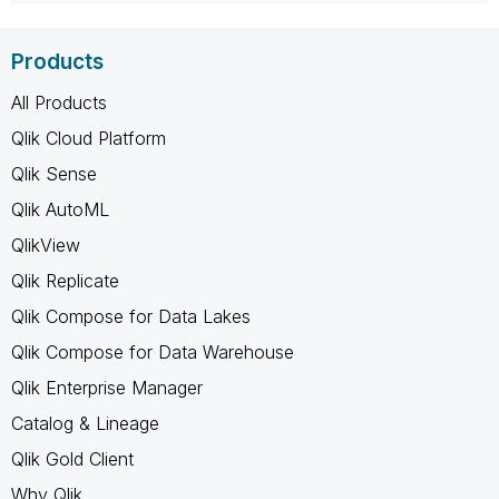
Products
All Products
Qlik Cloud Platform
Qlik Sense
Qlik AutoML
QlikView
Qlik Replicate
Qlik Compose for Data Lakes
Qlik Compose for Data Warehouse
Qlik Enterprise Manager
Catalog & Lineage
Qlik Gold Client
Why Qlik