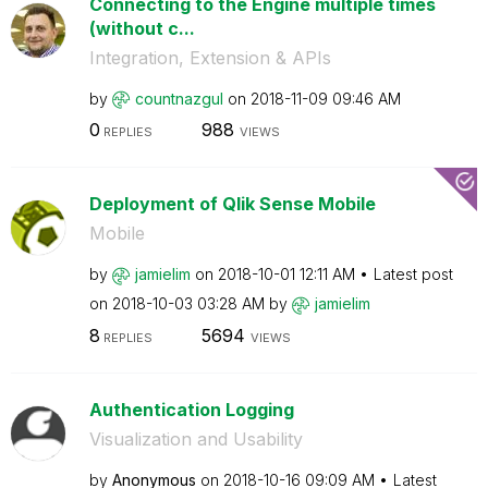
Connecting to the Engine multiple times
(without c...
Integration, Extension & APIs
by
countnazgul
on
‎2018-11-09
09:46 AM
0
988
REPLIES
VIEWS
Deployment of Qlik Sense Mobile
Mobile
by
jamielim
on
‎2018-10-01
12:11 AM
Latest post
on
‎2018-10-03
03:28 AM
by
jamielim
8
5694
REPLIES
VIEWS
Authentication Logging
Visualization and Usability
by
Anonymous
on
‎2018-10-16
09:09 AM
Latest