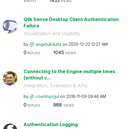
1
1433
REPLY
VIEWS
Qlik Sense Desktop Client Authentication
Failure
Visualization and Usability
by
angshukdutta
on
‎2020-12-22
12:27 AM
0
1045
REPLIES
VIEWS
Connecting to the Engine multiple times
(without c...
Integration, Extension & APIs
by
countnazgul
on
‎2018-11-09
09:46 AM
0
988
REPLIES
VIEWS
Authentication Logging