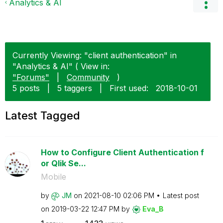
Analytics & AI
Currently Viewing: "client authentication" in
"Analytics & AI" ( View in:
"Forums"
|
Community
)
5 posts
|
5 taggers
|
First used:
‎2018-10-01
Latest Tagged
How to Configure Client Authentication f
or Qlik Se...
Mobile
by
JM
on
‎2021-08-10
02:06 PM
Latest post
on
‎2019-03-22
12:47 PM
by
Eva_B