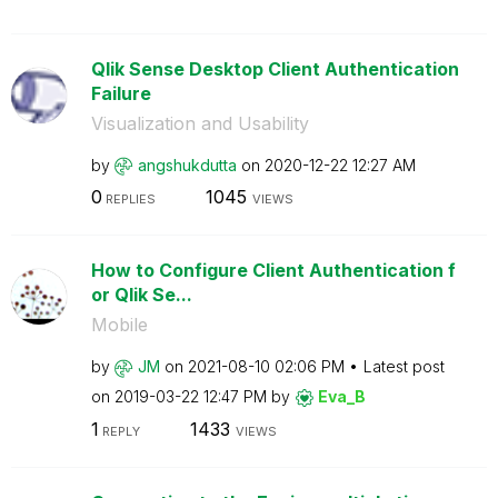
Qlik Sense Desktop Client Authentication
Failure
Visualization and Usability
by
angshukdutta
on
‎2020-12-22
12:27 AM
0
1045
REPLIES
VIEWS
How to Configure Client Authentication f
or Qlik Se...
Mobile
by
JM
on
‎2021-08-10
02:06 PM
Latest post
on
‎2019-03-22
12:47 PM
by
Eva_B
1
1433
REPLY
VIEWS