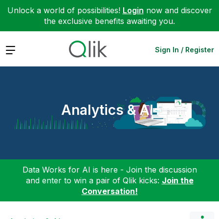
Unlock a world of possibilities!
Login
now and discover
the exclusive benefits awaiting you.
Expand
Sign In / Register
Analytics & AI
Data Works for AI is here - Join the discussion
and enter to win a pair of Qlik kicks:
Join the
Conversation!