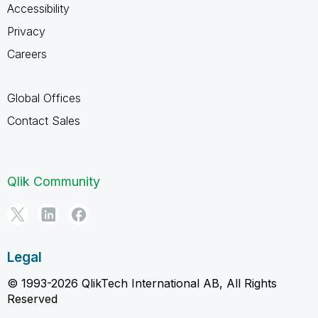
Accessibility
Privacy
Careers
Global Offices
Contact Sales
Qlik Community
Legal
© 1993-2026 QlikTech International AB, All Rights
Reserved