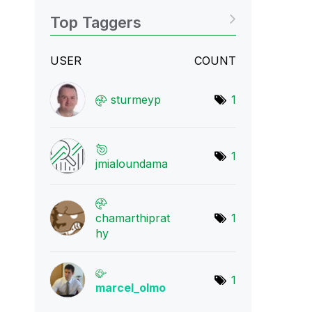
Top Taggers
USER
COUNT
sturmeyp
1
1
jmialoundama
chamarthiprat
1
hy
1
marcel_olmo