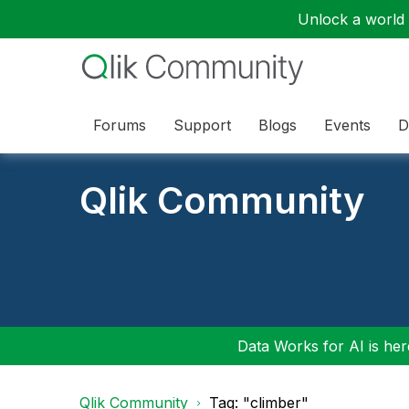
Unlock a world o
Forums
Support
Blogs
Events
D
Qlik Community
Data Works for AI is here
Qlik Community
Tag: "climber"