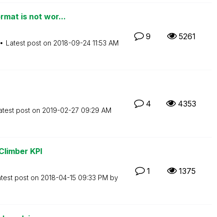
mat is not wor...
9
5261
Latest post on
‎2018-09-24
11:53 AM
4
4353
atest post on
‎2019-02-27
09:29 AM
 Climber KPI
1
1375
test post on
‎2018-04-15
09:33 PM
by