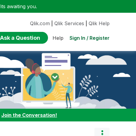
ts awaiting you.
Qlik.com
|
Qlik Services
|
Qlik Help
Ask a Question
Sign In / Register
Help
:
Join the Conversation!