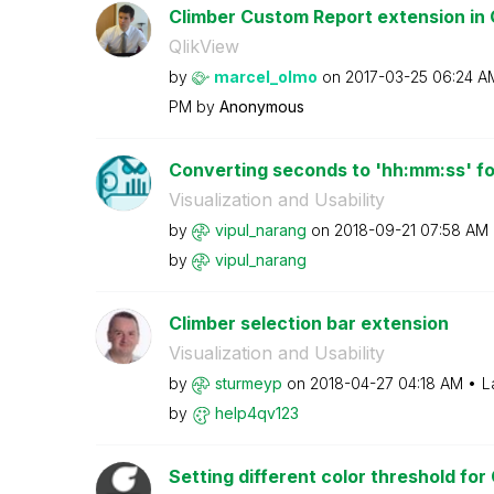
Climber Custom Report extension in Q
QlikView
by
marcel_olmo
on
‎2017-03-25
06:24 A
PM
by
Anonymous
Converting seconds to 'hh:mm:ss' for
Visualization and Usability
by
vipul_narang
on
‎2018-09-21
07:58 AM
by
vipul_narang
Climber selection bar extension
Visualization and Usability
by
sturmeyp
on
‎2018-04-27
04:18 AM
L
by
help4qv123
Setting different color threshold for