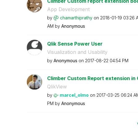
Climber Custom report extension bo
App Development
by
chamarthiprathy
on
‎2018-01-19
03:26 
AM
by
Anonymous
Qlik Sense Power User
Visualization and Usability
by
Anonymous
on
‎2017-08-22
04:54 PM
Climber Custom Report extension in Q
QlikView
by
marcel_olmo
on
‎2017-03-25
06:24 A
PM
by
Anonymous