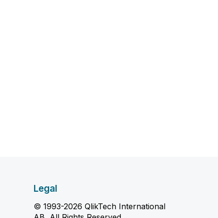
Legal
© 1993-2026 QlikTech International
AB, All Rights Reserved