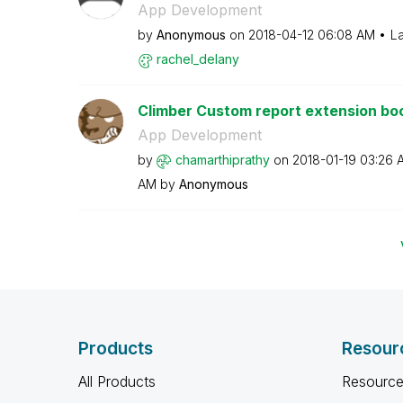
App Development
by
Anonymous
on
‎2018-04-12
06:08 AM
La
rachel_delany
Climber Custom report extension bo
App Development
by
chamarthiprathy
on
‎2018-01-19
03:26 
AM
by
Anonymous
Products
Resour
All Products
Resource