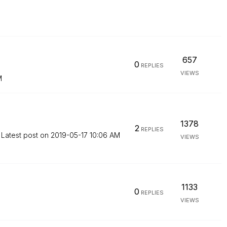
657
0
REPLIES
VIEWS
M
1378
2
REPLIES
Latest post on
‎2019-05-17
10:06 AM
VIEWS
1133
0
REPLIES
VIEWS