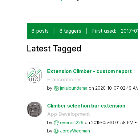
8 posts
|
8 taggers
|
First used:
‎2017-0
Latest Tagged
Extension Climber - custom report
Francophones
by
jmialoundama
on
‎2020-10-07
02:49 A
Climber selection bar extension
App Development
by
everest226
on
‎2019-05-16
01:58 PM
by
JordyWegman