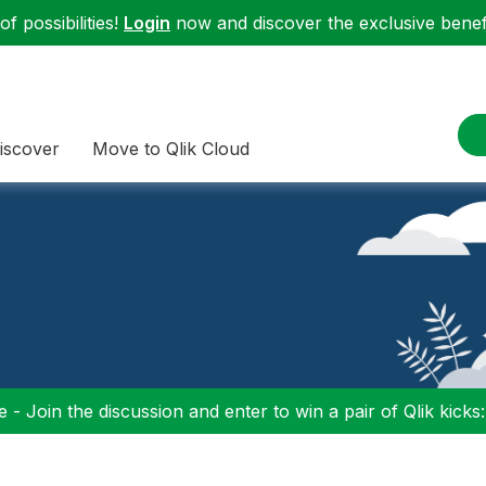
f possibilities!
Login
now and discover the exclusive benefi
iscover
Move to Qlik Cloud
 - Join the discussion and enter to win a pair of Qlik kicks