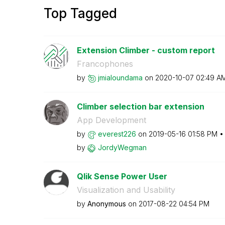
Top Tagged
Extension Climber - custom report
Francophones
by
jmialoundama
on
‎2020-10-07
02:49 A
Climber selection bar extension
App Development
by
everest226
on
‎2019-05-16
01:58 PM
by
JordyWegman
Qlik Sense Power User
Visualization and Usability
by
Anonymous
on
‎2017-08-22
04:54 PM