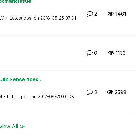
okmark issue
2
1461
AM
Latest post on
‎2018-05-25
07:01
0
1133
lik Sense does...
2
2598
M
Latest post on
‎2017-09-29
01:08
View All ≫