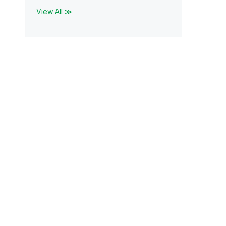
View All ≫