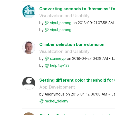
Converting seconds to 'hh:mm:ss' for
Visualization and Usability
by
vipul_narang
on
‎2018-09-21
07:58 AM
by
vipul_narang
Climber selection bar extension
Visualization and Usability
by
sturmeyp
on
‎2018-04-27
04:18 AM
L
by
help4qv123
Setting different color threshold for
App Development
by
Anonymous
on
‎2018-04-12
06:08 AM
La
rachel_delany