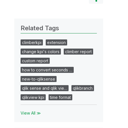
Related Tags
climberkpi
extension
change kpi's colors
climber report
custom report
how to convert seconds …
new-to-qliksense
qlik sense and qlik vie…
qlikbranch
qlikview kpi
time format
View All ≫