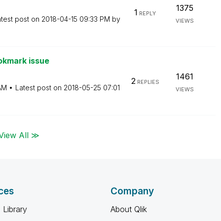
1375
1
REPLY
test post on
‎2018-04-15
09:33 PM
by
VIEWS
okmark issue
1461
2
REPLIES
AM
Latest post on
‎2018-05-25
07:01
VIEWS
View All ≫
ces
Company
 Library
About Qlik