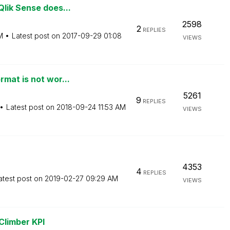
lik Sense does...
2598
2
REPLIES
M
Latest post on
‎2017-09-29
01:08
VIEWS
mat is not wor...
5261
9
REPLIES
Latest post on
‎2018-09-24
11:53 AM
VIEWS
4353
4
REPLIES
atest post on
‎2019-02-27
09:29 AM
VIEWS
 Climber KPI