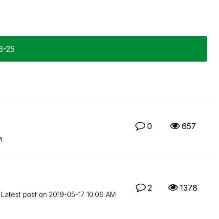
3-25
0
657
M
2
1378
Latest post on
‎2019-05-17
10:06 AM