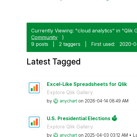
Currently Viewing: "cloud analytics" in "Qlik G
Community
)
9 posts
|
2 taggers
|
First used:
‎2020-
Latest Tagged
Excel-Like Spreadsheets for Qlik
Explore Qlik Gallery
by
anychart
on
‎2026-04-14
08:49 AM
U.S. Presidential Elections 🗳️
Explore Qlik Gallery
by
anychart
on
‎2025-04-03
03:12 AM
L