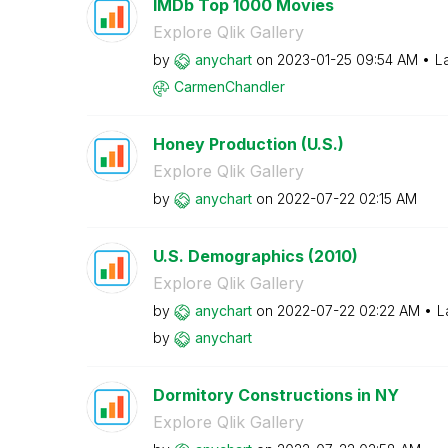
IMDb Top 1000 Movies
Explore Qlik Gallery
by
anychart
on
‎2023-01-25
09:54 AM
L
CarmenChandler
Honey Production (U.S.)
Explore Qlik Gallery
by
anychart
on
‎2022-07-22
02:15 AM
U.S. Demographics (2010)
Explore Qlik Gallery
by
anychart
on
‎2022-07-22
02:22 AM
L
by
anychart
Dormitory Constructions in NY
Explore Qlik Gallery