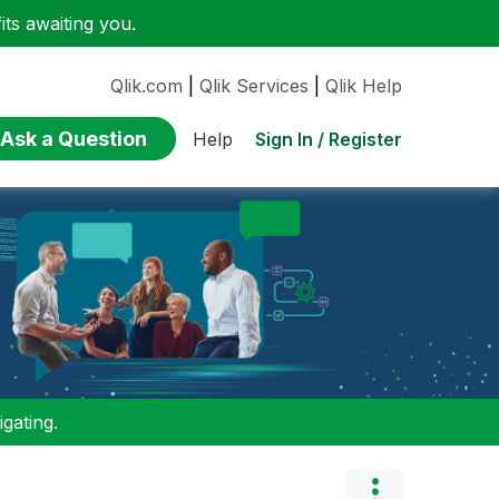
ts awaiting you.
Qlik.com
|
Qlik Services
|
Qlik Help
Ask a Question
Sign In / Register
Help
gating.