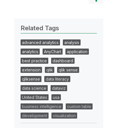
Related Tags
advanced analytics
analysis
analytics
AnyChart
application
best practice
dashboard
extension
qlik
qlik sense
qliksense
data literacy
data science
dataviz
United States
usa
business intelligence
custom table
development
visualization