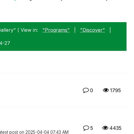
allery" ( View in:
"Programs"
|
"Discover"
|
04-27
0
1795
5
4435
atest post on
‎2025-04-04
07:43 AM