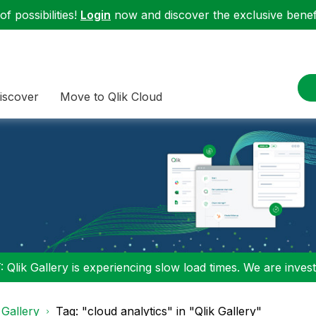
f possibilities!
Login
now and discover the exclusive benefi
iscover
Move to Qlik Cloud
 Qlik Gallery is experiencing slow load times. We are investi
 Gallery
Tag: "cloud analytics" in "Qlik Gallery"