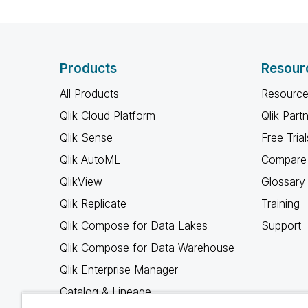
Products
Resour
All Products
Resource
Qlik Cloud Platform
Qlik Part
Qlik Sense
Free Trial
Qlik AutoML
Compare 
QlikView
Glossary
Qlik Replicate
Training
Qlik Compose for Data Lakes
Support
Qlik Compose for Data Warehouse
Qlik Enterprise Manager
Catalog & Lineage