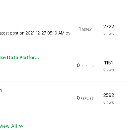
2722
1
REPLY
atest post on
‎2021-12-27
05:10 AM
by
VIEWS
e Data Platfor...
1151
0
REPLIES
VIEWS
m
2592
0
REPLIES
VIEWS
View All ≫