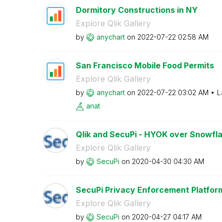
Dormitory Constructions in NY
Explore Qlik Gallery
by
anychart
on
‎2022-07-22
02:58 AM
San Francisco Mobile Food Permits
Explore Qlik Gallery
by
anychart
on
‎2022-07-22
03:02 AM
L
anat
Qlik and SecuPi - HYOK over Snowflak
Explore Qlik Gallery
by
SecuPi
on
‎2020-04-30
04:30 AM
SecuPi Privacy Enforcement Platfor
Explore Qlik Gallery
by
SecuPi
on
‎2020-04-27
04:17 AM