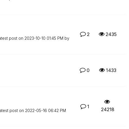
2
2435
atest post on
‎2023-10-10
01:45 PM
by
0
1433
1
24218
atest post on
‎2022-05-16
06:42 PM