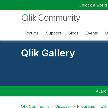
Unlock a world o
Forums
Support
Blogs
Events
D
Qlik Gallery
ALERT:
Qlik Community
Discover
Programs
Qlik