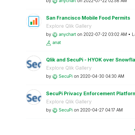
by
anychart
on
‎2022-07-22
02:58 AM
San Francisco Mobile Food Permits
Explore Qlik Gallery
by
anychart
on
‎2022-07-22
03:02 AM
L
anat
Qlik and SecuPi - HYOK over Snowflak
Explore Qlik Gallery
by
SecuPi
on
‎2020-04-30
04:30 AM
SecuPi Privacy Enforcement Platfor
Explore Qlik Gallery
by
SecuPi
on
‎2020-04-27
04:17 AM