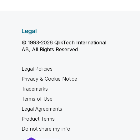
Legal
© 1993-2026 QlikTech International
AB, All Rights Reserved
Legal Policies
Privacy & Cookie Notice
Trademarks
Terms of Use
Legal Agreements
Product Terms
Do not share my info