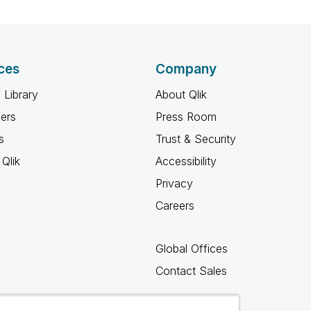
ces
Company
 Library
About Qlik
ners
Press Room
s
Trust & Security
Qlik
Accessibility
Privacy
Careers
Global Offices
Contact Sales