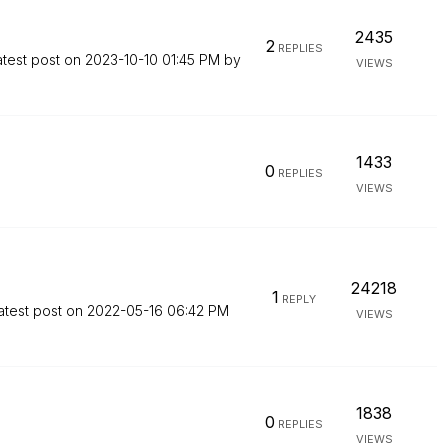
2435
2
REPLIES
atest post on
‎2023-10-10
01:45 PM
by
VIEWS
1433
0
REPLIES
VIEWS
24218
1
REPLY
atest post on
‎2022-05-16
06:42 PM
VIEWS
1838
0
REPLIES
VIEWS