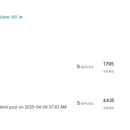
View All ≫
1795
0
REPLIES
VIEWS
4435
5
REPLIES
atest post on
‎2025-04-04
07:43 AM
VIEWS