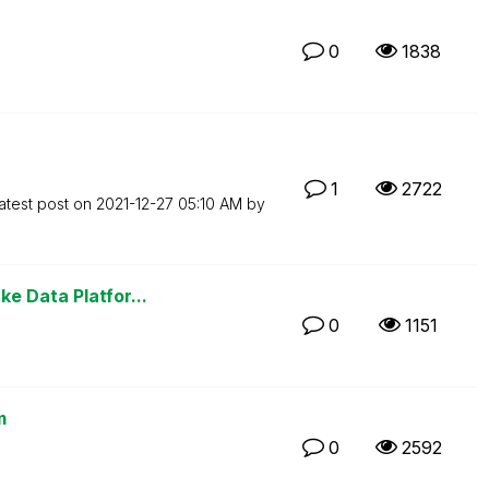
0
1838
1
2722
atest post on
‎2021-12-27
05:10 AM
by
e Data Platfor...
0
1151
m
0
2592