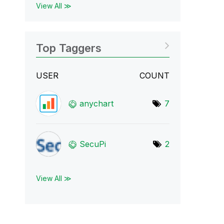
View All ≫
Top Taggers
USER
COUNT
anychart
7
SecuPi
2
View All ≫