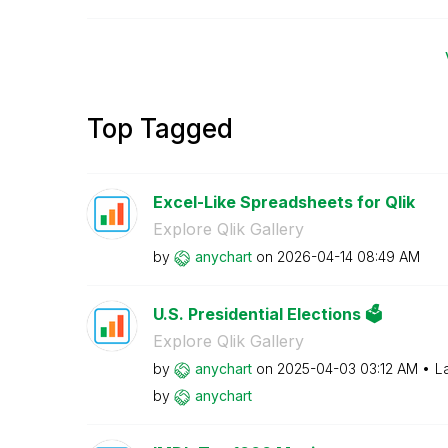
Top Tagged
Excel-Like Spreadsheets for Qlik
Explore Qlik Gallery
by
anychart
on
‎2026-04-14
08:49 AM
U.S. Presidential Elections 🗳️
Explore Qlik Gallery
by
anychart
on
‎2025-04-03
03:12 AM
L
by
anychart