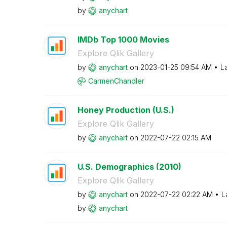
by
anychart
IMDb Top 1000 Movies
Explore Qlik Gallery
by
anychart
on
‎2023-01-25
09:54 AM
L
CarmenChandler
Honey Production (U.S.)
Explore Qlik Gallery
by
anychart
on
‎2022-07-22
02:15 AM
U.S. Demographics (2010)
Explore Qlik Gallery
by
anychart
on
‎2022-07-22
02:22 AM
L
by
anychart