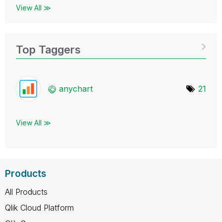
View All ≫
Top Taggers
anychart
21
View All ≫
Products
All Products
Qlik Cloud Platform