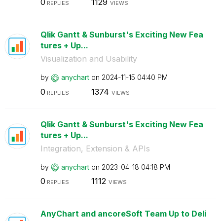
0
1129
REPLIES
VIEWS
Qlik Gantt & Sunburst's Exciting New Fea
tures + Up...
Visualization and Usability
by
anychart
on
‎2024-11-15
04:40 PM
0
1374
REPLIES
VIEWS
Qlik Gantt & Sunburst's Exciting New Fea
tures + Up...
Integration, Extension & APIs
by
anychart
on
‎2023-04-18
04:18 PM
0
1112
REPLIES
VIEWS
AnyChart and ancoreSoft Team Up to Deli