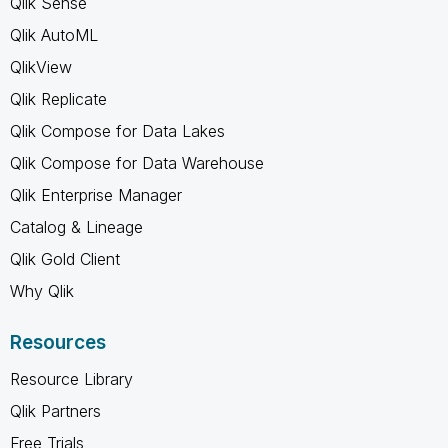
Qlik Sense
Qlik AutoML
QlikView
Qlik Replicate
Qlik Compose for Data Lakes
Qlik Compose for Data Warehouse
Qlik Enterprise Manager
Catalog & Lineage
Qlik Gold Client
Why Qlik
Resources
Resource Library
Qlik Partners
Free Trials