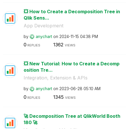
💥 How to Create a Decomposition Tree in
Qlik Sens...
App Development
by
anychart
on
‎2024-11-15
04:38 PM
0
1362
REPLIES
VIEWS
💥 New Tutorial: How to Create a Decomp
osition Tre...
Integration, Extension & APIs
by
anychart
on
‎2023-06-28
05:10 AM
0
1345
REPLIES
VIEWS
🚀 Decomposition Tree at QlikWorld Booth
180 🚀