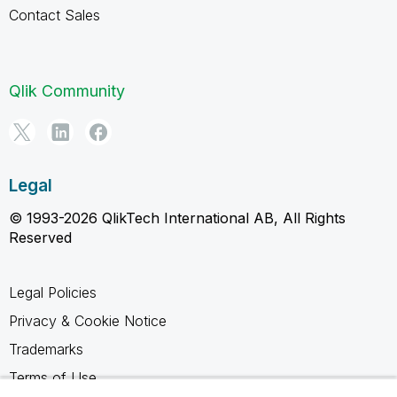
Contact Sales
Qlik Community
Legal
© 1993-2026 QlikTech International AB, All Rights
Reserved
Legal Policies
Privacy & Cookie Notice
Trademarks
Terms of Use