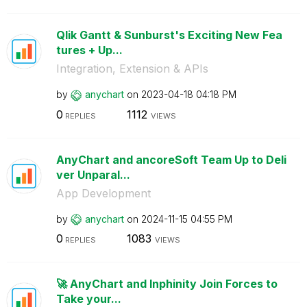
Qlik Gantt & Sunburst's Exciting New Fea
tures + Up...
Integration, Extension & APIs
by
anychart
on
‎2023-04-18
04:18 PM
0
1112
REPLIES
VIEWS
AnyChart and ancoreSoft Team Up to Deli
ver Unparal...
App Development
by
anychart
on
‎2024-11-15
04:55 PM
0
1083
REPLIES
VIEWS
🚀 AnyChart and Inphinity Join Forces to
Take your...