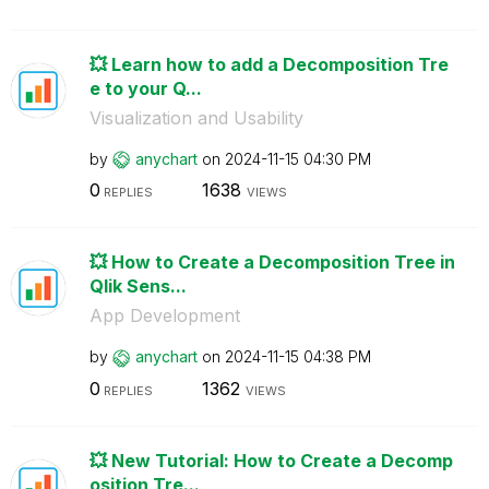
💥 Learn how to add a Decomposition Tre
e to your Q...
Visualization and Usability
by
anychart
on
‎2024-11-15
04:30 PM
0
1638
REPLIES
VIEWS
💥 How to Create a Decomposition Tree in
Qlik Sens...
App Development
by
anychart
on
‎2024-11-15
04:38 PM
0
1362
REPLIES
VIEWS
💥 New Tutorial: How to Create a Decomp
osition Tre...