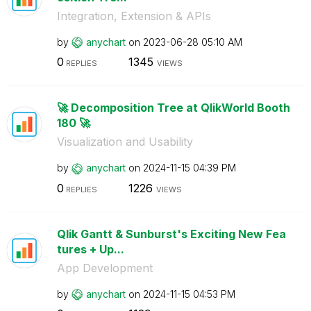
Integration, Extension & APIs
by
anychart
on
‎2023-06-28
05:10 AM
0
1345
REPLIES
VIEWS
🚀 Decomposition Tree at QlikWorld Booth
180 🚀
Visualization and Usability
by
anychart
on
‎2024-11-15
04:39 PM
0
1226
REPLIES
VIEWS
Qlik Gantt & Sunburst's Exciting New Fea
tures + Up...
App Development
by
anychart
on
‎2024-11-15
04:53 PM