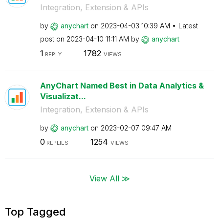
Integration, Extension & APIs
by
anychart
on
‎2023-04-03
10:39 AM
Latest
post on
‎2023-04-10
11:11 AM
by
anychart
1
1782
REPLY
VIEWS
AnyChart Named Best in Data Analytics &
Visualizat...
Integration, Extension & APIs
by
anychart
on
‎2023-02-07
09:47 AM
0
1254
REPLIES
VIEWS
View All ≫
Top Tagged