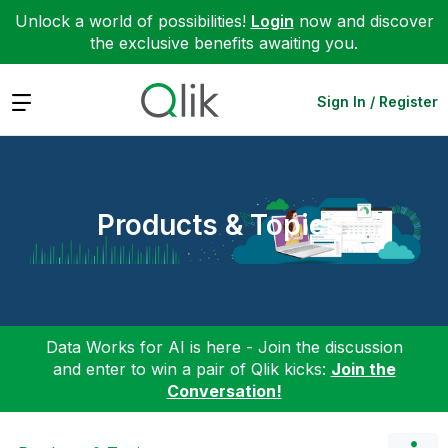
Unlock a world of possibilities!
Login
now and discover
the exclusive benefits awaiting you.
Expand
Sign In / Register
Products & Topics
Data Works for AI is here - Join the discussion
and enter to win a pair of Qlik kicks:
Join the
Conversation!