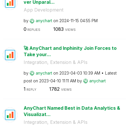
ver Unparal...
App Development
by
anychart
on
‎2024-11-15
04:55 PM
0
1083
REPLIES
VIEWS
🚀 AnyChart and Inphinity Join Forces to
Take your...
Integration, Extension & APIs
by
anychart
on
‎2023-04-03
10:39 AM
Latest
post on
‎2023-04-10
11:11 AM
by
anychart
1
1782
REPLY
VIEWS
AnyChart Named Best in Data Analytics &
Visualizat...
Integration, Extension & APIs