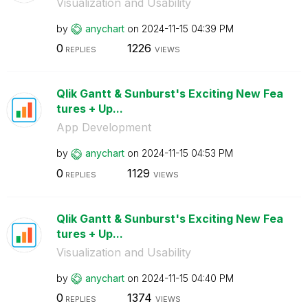
Visualization and Usability
by
anychart
on
‎2024-11-15
04:39 PM
0
1226
REPLIES
VIEWS
Qlik Gantt & Sunburst's Exciting New Fea
tures + Up...
App Development
by
anychart
on
‎2024-11-15
04:53 PM
0
1129
REPLIES
VIEWS
Qlik Gantt & Sunburst's Exciting New Fea
tures + Up...
Visualization and Usability
by
anychart
on
‎2024-11-15
04:40 PM
0
1374
REPLIES
VIEWS