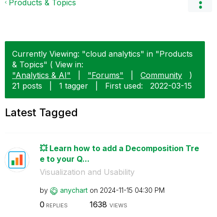
Products & Topics
Currently Viewing: "cloud analytics" in "Products
& Topics" ( View in:
"Analytics & AI"
|
"Forums"
|
Community
)
21 posts
|
1 tagger
|
First used:
‎2022-03-15
Latest Tagged
💥 Learn how to add a Decomposition Tre
e to your Q...
Visualization and Usability
by
anychart
on
‎2024-11-15
04:30 PM
0
1638
REPLIES
VIEWS