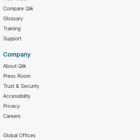
Compare Qlik
Glossary
Training
Support
Company
About Qlik
Press Room
Trust & Security
Accessibility
Privacy
Careers
Global Offices