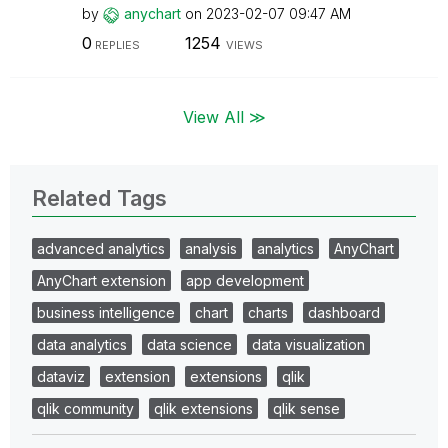
by
anychart
on
‎2023-02-07
09:47 AM
0
1254
REPLIES
VIEWS
View All ≫
Related Tags
advanced analytics
analysis
analytics
AnyChart
AnyChart extension
app development
business intelligence
chart
charts
dashboard
data analytics
data science
data visualization
dataviz
extension
extensions
qlik
qlik community
qlik extensions
qlik sense