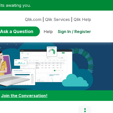
ts awaiting you.
Qlik.com
|
Qlik Services
|
Qlik Help
Ask a Question
Sign In / Register
Help
:
Join the Conversation!