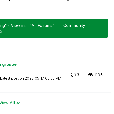
ng" ( View in:
"All Forums"
|
Community
)
15
e groupé
3
1105
Latest post on
‎2023-05-17
06:56 PM
View All ≫