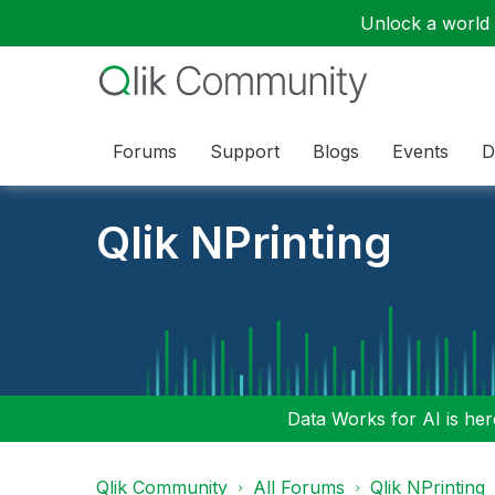
Unlock a world o
Forums
Support
Blogs
Events
D
Qlik NPrinting
Data Works for AI is here
Qlik Community
All Forums
Qlik NPrinting