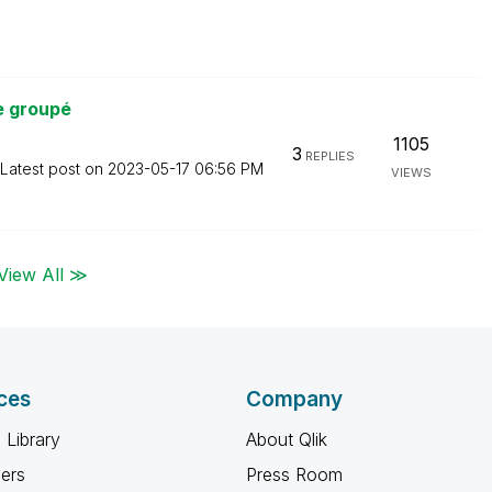
e groupé
1105
3
REPLIES
Latest post on
‎2023-05-17
06:56 PM
VIEWS
View All ≫
ces
Company
 Library
About Qlik
ners
Press Room