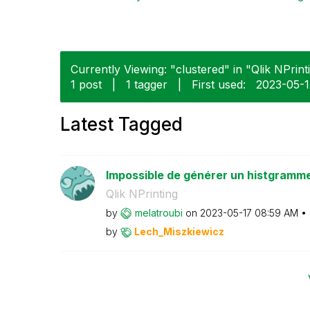
Currently Viewing: "clustered" in "Qlik NPrinti
1 post
|
1 tagger
|
First used:
‎2023-05-
Latest Tagged
Impossible de générer un histgramm
Qlik NPrinting
by
melatroubi
on
‎2023-05-17
08:59 AM
by
Lech_Miszkiewic
z