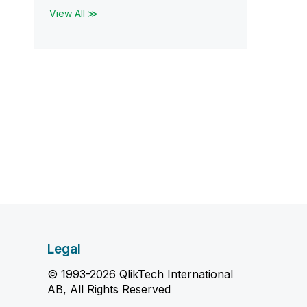
View All ≫
Legal
© 1993-2026 QlikTech International
AB, All Rights Reserved