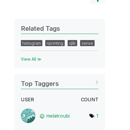
Related Tags
histogram
nprinting
qlik
sense
View All ≫
Top Taggers
USER
COUNT
melatroubi
1