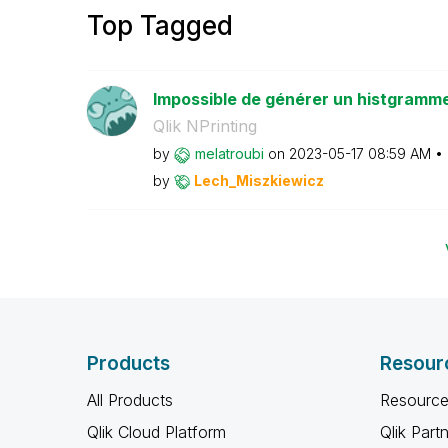
Top Tagged
Impossible de générer un histgramm
Qlik NPrinting
by
melatroubi
on
‎2023-05-17
08:59 AM
by
Lech_Miszkiewic
z
Products
Resour
All Products
Resource
Qlik Cloud Platform
Qlik Part