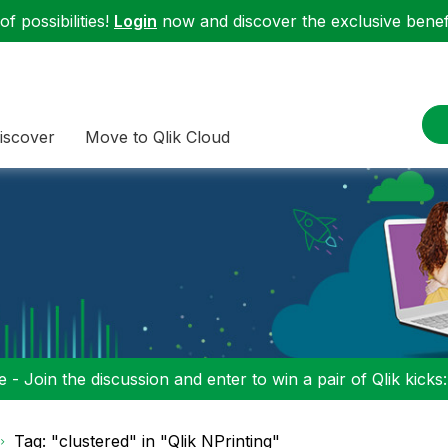
f possibilities!
Login
now and discover the exclusive benefi
iscover
Move to Qlik Cloud
 - Join the discussion and enter to win a pair of Qlik kicks
Tag: "clustered" in "Qlik NPrinting"