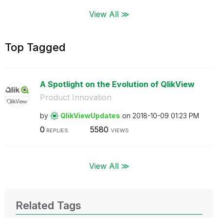
View All ≫
Top Tagged
A Spotlight on the Evolution of QlikView
Product Innovation
by
QlikViewUpdates
on
‎2018-10-09
01:23 PM
0
5580
REPLIES
VIEWS
View All ≫
Related Tags