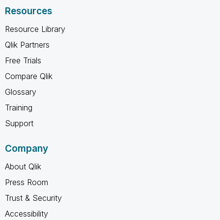
Resources
Resource Library
Qlik Partners
Free Trials
Compare Qlik
Glossary
Training
Support
Company
About Qlik
Press Room
Trust & Security
Accessibility