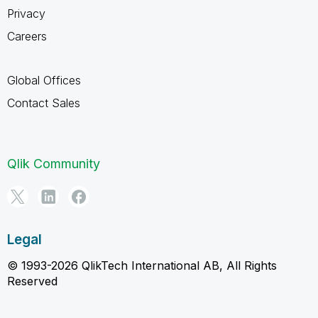
Privacy
Careers
Global Offices
Contact Sales
Qlik Community
Legal
© 1993-2026 QlikTech International AB, All Rights
Reserved