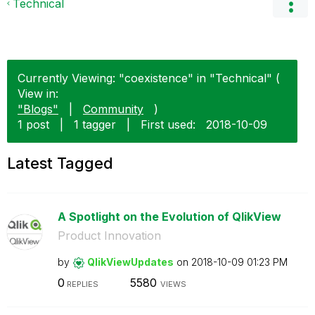
Technical
Currently Viewing: "coexistence" in "Technical" (
View in:
"Blogs"
|
Community
)
1 post
|
1 tagger
|
First used:
‎2018-10-09
Latest Tagged
A Spotlight on the Evolution of QlikView
Product Innovation
by
QlikViewUpdates
on
‎2018-10-09
01:23 PM
0
5580
REPLIES
VIEWS