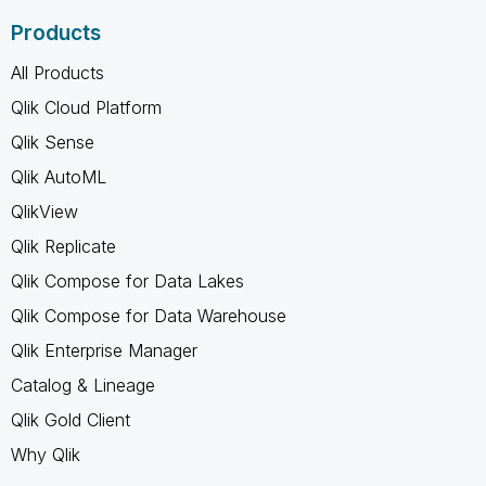
Products
All Products
Qlik Cloud Platform
Qlik Sense
Qlik AutoML
QlikView
Qlik Replicate
Qlik Compose for Data Lakes
Qlik Compose for Data Warehouse
Qlik Enterprise Manager
Catalog & Lineage
Qlik Gold Client
Why Qlik