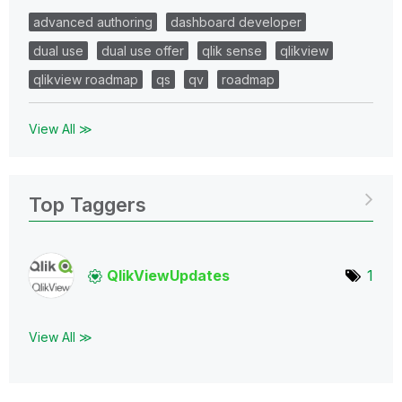
advanced authoring
dashboard developer
dual use
dual use offer
qlik sense
qlikview
qlikview roadmap
qs
qv
roadmap
View All ≫
Top Taggers
QlikViewUpdates
1
View All ≫