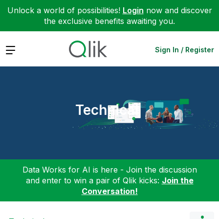
Unlock a world of possibilities!
Login
now and discover
the exclusive benefits awaiting you.
Expand
Sign In / Register
Technical
Data Works for AI is here - Join the discussion
and enter to win a pair of Qlik kicks:
Join the
Conversation!