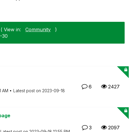
( View in:
Community
)
2-30
6
2427
1 AM
Latest post on
‎2023-09-18
page
3
2097
Latest post on
‎2023-09-18
12:55 PM