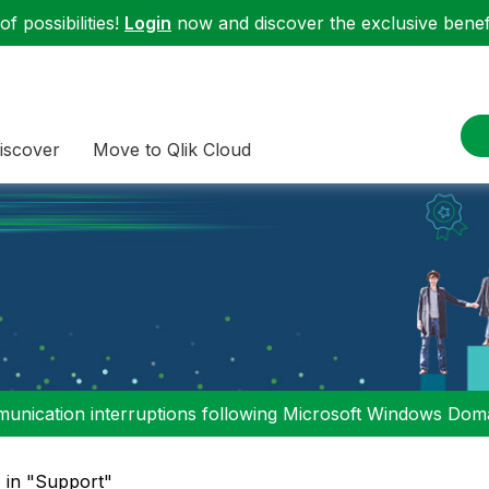
f possibilities!
Login
now and discover the exclusive benefi
iscover
Move to Qlik Cloud
nication interruptions following Microsoft Windows Domai
" in "Support"