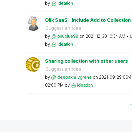
by
Ideation
Qlik SaaS - Include Add to Collection 
Suggest an Idea
by
psublue98
on
‎2021-12-30
10:34 AM
by
Ideation
Sharing collection with other users
Suggest an Idea
by
deepakm_ygrene
on
‎2021-09-29
06:4
02:00 PM
by
Ideation