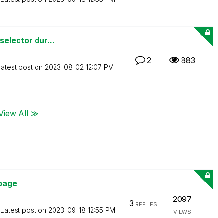
selector dur...
2
883
Latest post on
‎2023-08-02
12:07 PM
View All ≫
page
2097
3
REPLIES
Latest post on
‎2023-09-18
12:55 PM
VIEWS