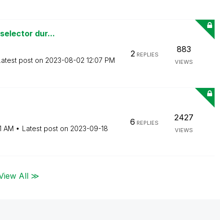
selector dur...
883
2
REPLIES
Latest post on
‎2023-08-02
12:07 PM
VIEWS
2427
6
REPLIES
1 AM
Latest post on
‎2023-09-18
VIEWS
View All ≫