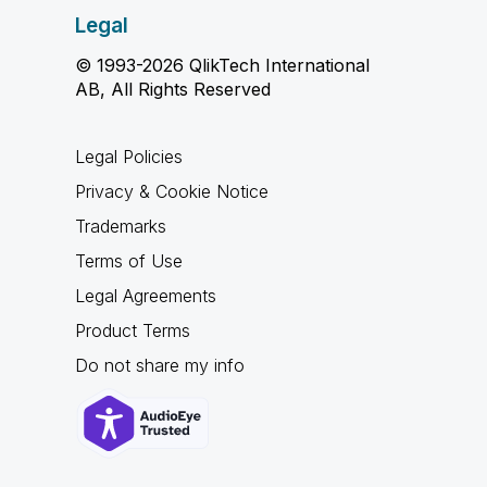
Legal
© 1993-2026 QlikTech International
AB, All Rights Reserved
Legal Policies
Privacy & Cookie Notice
Trademarks
Terms of Use
Legal Agreements
Product Terms
Do not share my info