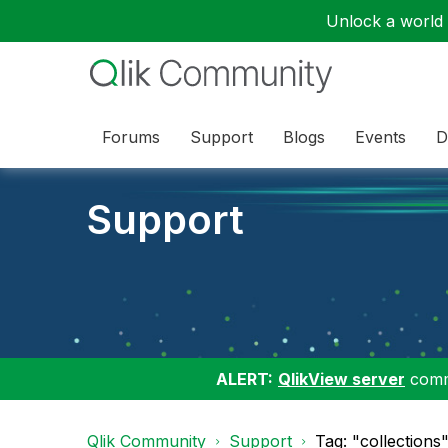
Unlock a world o
Forums
Support
Blogs
Events
D
Support
ALERT:
QlikView server
commu
Qlik Community
Support
Tag: "collections