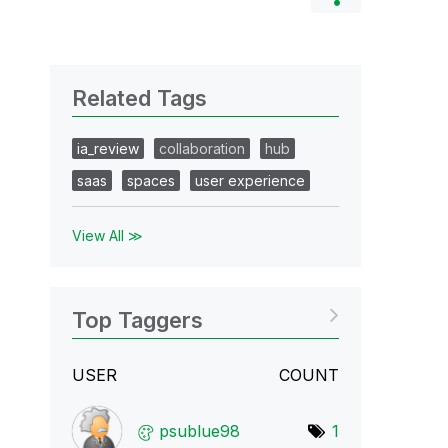
Related Tags
ia_review
collaboration
hub
saas
spaces
user experience
View All ≫
Top Taggers
USER
COUNT
psublue98
1