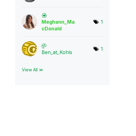
Meghann_Ma
1
cDona
ld
1
Ben_at_Kohls
View All ≫