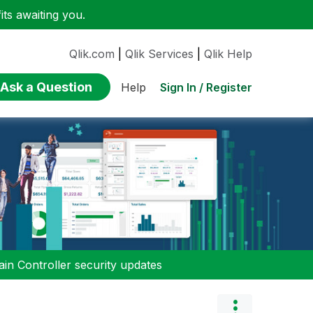
ts awaiting you.
Qlik.com
|
Qlik Services
|
Qlik Help
Ask a Question
Sign In / Register
Help
n Controller security updates