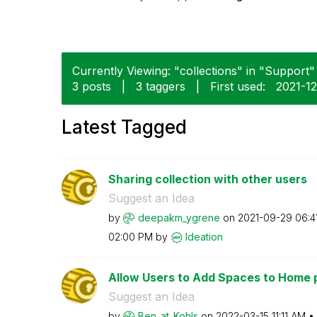
Currently Viewing: "collections" in "Support" 
3 posts
|
3 taggers
|
First used:
‎2021-1
Latest Tagged
Sharing collection with other users
Suggest an Idea
by
deepakm_ygrene
on
‎2021-09-29
06:4
02:00 PM
by
Ideation
Allow Users to Add Spaces to Home 
Suggest an Idea
by
Ben_at_Kohls
on
‎2022-03-15
11:11 AM