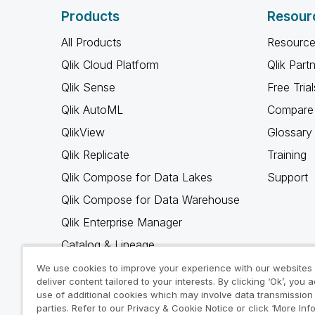
Products
Resour
All Products
Resource
Qlik Cloud Platform
Qlik Part
Qlik Sense
Free Trial
Qlik AutoML
Compare 
QlikView
Glossary
Qlik Replicate
Training
Qlik Compose for Data Lakes
Support
Qlik Compose for Data Warehouse
Qlik Enterprise Manager
Catalog & Lineage
Qlik Gold Client
We use cookies to improve your experience with our websites
deliver content tailored to your interests. By clicking ‘Ok’, you 
Why Qlik
use of additional cookies which may involve data transmission 
parties. Refer to our Privacy & Cookie Notice or click ‘More Inf