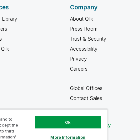
ces
Company
 Library
About Qlik
ners
Press Room
s
Trust & Security
Qlik
Accessibility
Privacy
Careers
Global Offices
Contact Sales
 and to
Ok
Qlik Community
accept the
to third
ormation’
More Information