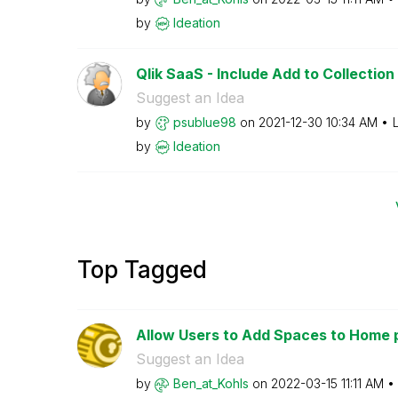
by
Ideation
Qlik SaaS - Include Add to Collection 
Suggest an Idea
by
psublue98
on
‎2021-12-30
10:34 AM
by
Ideation
Top Tagged
Allow Users to Add Spaces to Home 
Suggest an Idea
by
Ben_at_Kohls
on
‎2022-03-15
11:11 AM