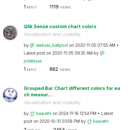
1
1119
REPLY
VIEWS
Qlik Sense custom chart colors
Visualization and Usability
by
aleksas_baltpoo
l
on
‎2020-11-05
07:55 AM
Latest post on
‎2020-11-05
09:35 AM
by
jcdatasax
1
882
REPLY
VIEWS
Grouped Bar Chart different colors for ea
ch measur...
Visualization and Usability
by
baarathi
on
‎2024-11-16
12:54 PM
Latest
post on
‎2020-10-31
03:58 PM
by
baarathi
2
2454