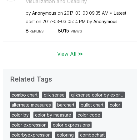
Visualization and Usability
by
Anonymous
on
‎2017-03-03
09:35 AM
Latest
post on
‎2017-03-03
05:14 PM
by
Anonymous
8
8015
REPLIES
VIEWS
View All ≫
Related Tags
combo chart
qlik sense
qliksense color by expr…
alternate measures
barchart
bullet chart
color
color by
color by measure
color code
color expression
color expressions
colorbyexpression
coloring
combochart