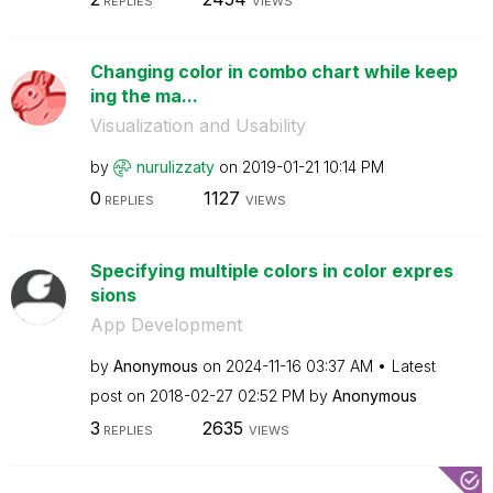
REPLIES
VIEWS
Changing color in combo chart while keep
ing the ma...
Visualization and Usability
by
nurulizzaty
on
‎2019-01-21
10:14 PM
0
1127
REPLIES
VIEWS
Specifying multiple colors in color expres
sions
App Development
by
Anonymous
on
‎2024-11-16
03:37 AM
Latest
post on
‎2018-02-27
02:52 PM
by
Anonymous
3
2635
REPLIES
VIEWS