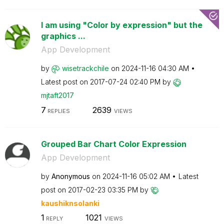
I am using "Color by expression" but the
graphics ...
App Development
by
wisetrackchile
on
‎2024-11-16
04:30 AM
Latest post on
‎2017-07-24
02:40 PM
by
mjtaft2017
7
2639
REPLIES
VIEWS
Grouped Bar Chart Color Expression
App Development
by
Anonymous
on
‎2024-11-16
05:02 AM
Latest
post on
‎2017-02-23
03:35 PM
by
kaushiknsolanki
1
1021
REPLY
VIEWS