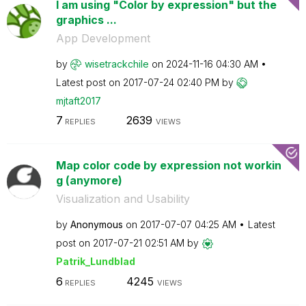
I am using "Color by expression" but the
graphics ...
App Development
by
wisetrackchile
on
‎2024-11-16
04:30 AM
Latest post on
‎2017-07-24
02:40 PM
by
mjtaft2017
7
2639
REPLIES
VIEWS
Map color code by expression not workin
g (anymore)
Visualization and Usability
by
Anonymous
on
‎2017-07-07
04:25 AM
Latest
post on
‎2017-07-21
02:51 AM
by
Patrik_Lundblad
6
4245
REPLIES
VIEWS