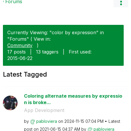
Forums
Currently Viewing: "color by expression" in
"Forums" ( View in:
Community
)
17 posts
|
13 taggers
|
First used:
‎2015-06-22
Latest Tagged
Coloring alternate measures by expressio
n is broke...
App Development
by
pabloviera
on
‎2024-11-15
07:04 PM
Latest
post on
‎2021-06-15
04:37 AM
by
pabloviera