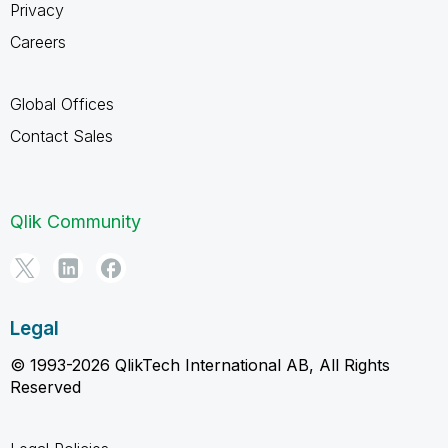
Privacy
Careers
Global Offices
Contact Sales
Qlik Community
Legal
© 1993-2026 QlikTech International AB, All Rights
Reserved