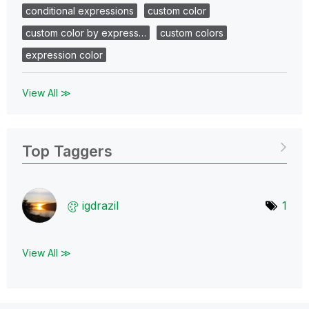
conditional expressions
custom color
custom color by express…
custom colors
expression color
View All ≫
Top Taggers
igdrazil
1
View All ≫