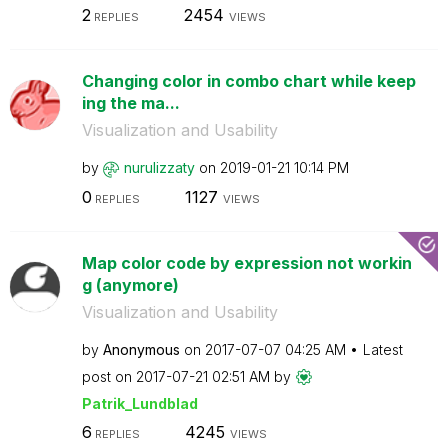
2
2454
REPLIES
VIEWS
Changing color in combo chart while keep
ing the ma...
Visualization and Usability
by
nurulizzaty
on
‎2019-01-21
10:14 PM
0
1127
REPLIES
VIEWS
Map color code by expression not workin
g (anymore)
Visualization and Usability
by
Anonymous
on
‎2017-07-07
04:25 AM
Latest
post on
‎2017-07-21
02:51 AM
by
Patrik_Lundblad
6
4245
REPLIES
VIEWS