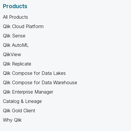
Products
All Products
Qlik Cloud Platform
Qlik Sense
Qlik AutoML
QlikView
Qlik Replicate
Qlik Compose for Data Lakes
Qlik Compose for Data Warehouse
Qlik Enterprise Manager
Catalog & Lineage
Qlik Gold Client
Why Qlik