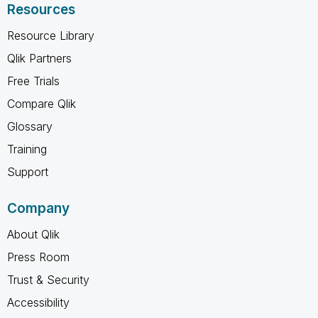
Resources
Resource Library
Qlik Partners
Free Trials
Compare Qlik
Glossary
Training
Support
Company
About Qlik
Press Room
Trust & Security
Accessibility