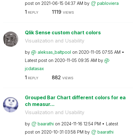
post on
‎2021-06-15
04:37 AM
by
pabloviera
1
1119
REPLY
VIEWS
Qlik Sense custom chart colors
Visualization and Usability
by
aleksas_baltpoo
l
on
‎2020-11-05
07:55 AM
Latest post on
‎2020-11-05
09:35 AM
by
jcdatasax
1
882
REPLY
VIEWS
Grouped Bar Chart different colors for ea
ch measur...
Visualization and Usability
by
baarathi
on
‎2024-11-16
12:54 PM
Latest
post on
‎2020-10-31
03:58 PM
by
baarathi