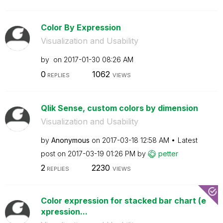
Color By Expression
Visualization and Usability
by
on
‎2017-01-30
08:26 AM
0
1062
REPLIES
VIEWS
Qlik Sense, custom colors by dimension
Visualization and Usability
by
Anonymous
on
‎2017-03-18
12:58 AM
Latest
post on
‎2017-03-19
01:26 PM
by
petter
2
2230
REPLIES
VIEWS
Color expression for stacked bar chart (e
xpression...