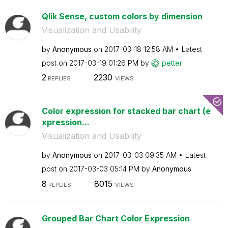
Qlik Sense, custom colors by dimension
Visualization and Usability
by
Anonymous
on
‎2017-03-18
12:58 AM
Latest
post on
‎2017-03-19
01:26 PM
by
petter
2
2230
REPLIES
VIEWS
Color expression for stacked bar chart (e
xpression...
Visualization and Usability
by
Anonymous
on
‎2017-03-03
09:35 AM
Latest
post on
‎2017-03-03
05:14 PM
by
Anonymous
8
8015
REPLIES
VIEWS
Grouped Bar Chart Color Expression