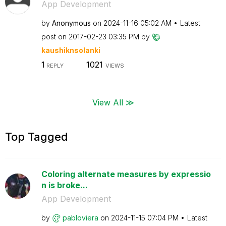
App Development
by
Anonymous
on
‎2024-11-16
05:02 AM
Latest
post on
‎2017-02-23
03:35 PM
by
kaushiknsolanki
1
1021
REPLY
VIEWS
View All ≫
Top Tagged
Coloring alternate measures by expressio
n is broke...
App Development
by
pabloviera
on
‎2024-11-15
07:04 PM
Latest