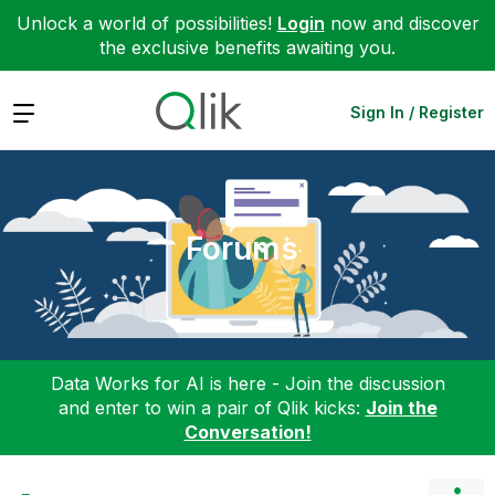
Unlock a world of possibilities!
Login
now and discover
the exclusive benefits awaiting you.
Expand
Sign In / Register
Forums
Data Works for AI is here - Join the discussion
and enter to win a pair of Qlik kicks:
Join the
Conversation!