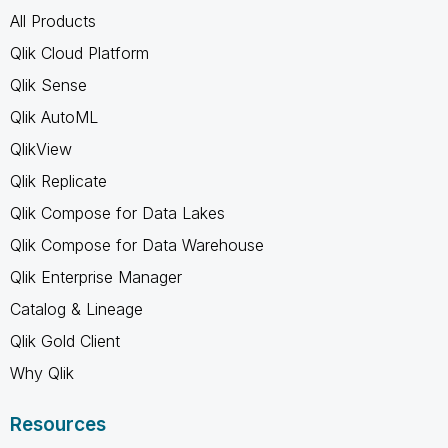
All Products
Qlik Cloud Platform
Qlik Sense
Qlik AutoML
QlikView
Qlik Replicate
Qlik Compose for Data Lakes
Qlik Compose for Data Warehouse
Qlik Enterprise Manager
Catalog & Lineage
Qlik Gold Client
Why Qlik
Resources