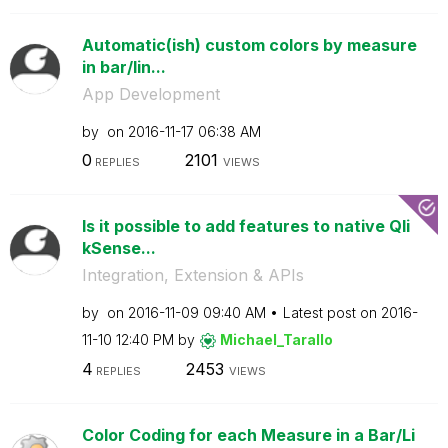
Automatic(ish) custom colors by measure
in bar/lin...
App Development
by
on
‎2016-11-17
06:38 AM
0
2101
REPLIES
VIEWS
Is it possible to add features to native Qli
kSense...
Integration, Extension & APIs
by
on
‎2016-11-09
09:40 AM
Latest post on
‎2016-
11-10
12:40 PM
by
Michael_Tarallo
4
2453
REPLIES
VIEWS
Color Coding for each Measure in a Bar/Li