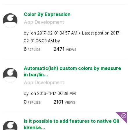
Color By Expression
App Development
by
on
‎2017-02-01
04:57 AM
Latest post on
‎2017-
02-01
06:03 AM
by
6
2471
REPLIES
VIEWS
Automatic(ish) custom colors by measure
in bar/lin...
App Development
by
on
‎2016-11-17
06:38 AM
0
2101
REPLIES
VIEWS
Is it possible to add features to native Qli
kSense...