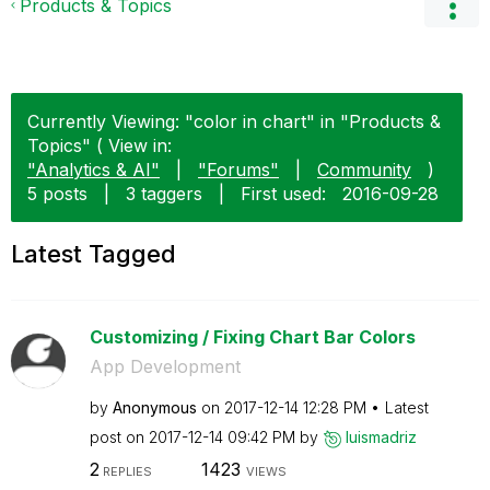
Products & Topics
Currently Viewing: "color in chart" in "Products &
Topics" ( View in:
"Analytics & AI"
|
"Forums"
|
Community
)
5 posts
|
3 taggers
|
First used:
‎2016-09-28
Latest Tagged
Customizing / Fixing Chart Bar Colors
App Development
by
Anonymous
on
‎2017-12-14
12:28 PM
Latest
post on
‎2017-12-14
09:42 PM
by
luismadriz
2
1423
REPLIES
VIEWS