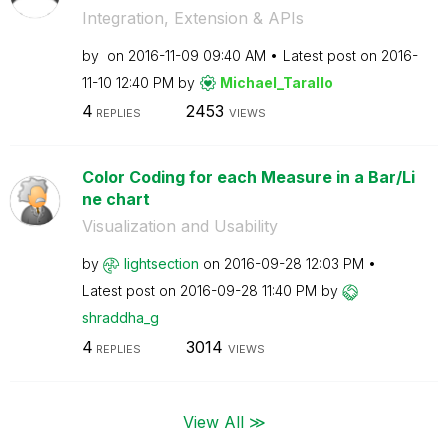
Integration, Extension & APIs
by
on
‎2016-11-09
09:40 AM
Latest post on
‎2016-
11-10
12:40 PM
by
Michael_Tarallo
4
2453
REPLIES
VIEWS
Color Coding for each Measure in a Bar/Li
ne chart
Visualization and Usability
by
lightsection
on
‎2016-09-28
12:03 PM
Latest post on
‎2016-09-28
11:40 PM
by
shraddha_g
4
3014
REPLIES
VIEWS
View All ≫