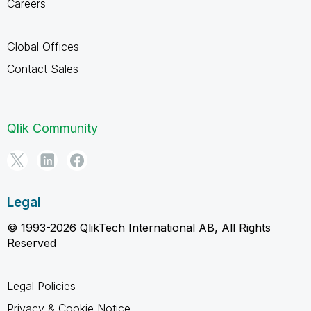
Careers
Global Offices
Contact Sales
Qlik Community
Legal
© 1993-2026 QlikTech International AB, All Rights
Reserved
Legal Policies
Privacy & Cookie Notice