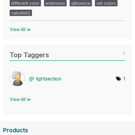
different color
extension
qliksence
set colors
valuelist()
View All ≫
Top Taggers
lightsection
1
View All ≫
Products