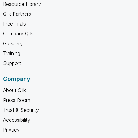
Resource Library
Qlik Partners
Free Trials
Compare Qlik
Glossary
Training
Support
Company
About Qlik
Press Room
Trust & Security
Accessibility
Privacy