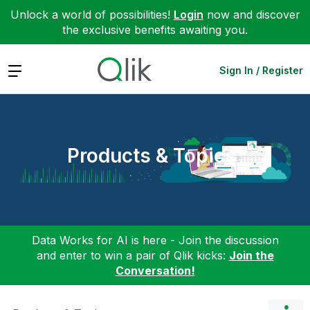
Unlock a world of possibilities!
Login
now and discover
the exclusive benefits awaiting you.
Expand
Sign In / Register
Products & Topics
Data Works for AI is here - Join the discussion
and enter to win a pair of Qlik kicks:
Join the
Conversation!