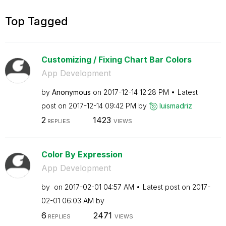
Top Tagged
Customizing / Fixing Chart Bar Colors
App Development
by
Anonymous
on
‎2017-12-14
12:28 PM
Latest
post on
‎2017-12-14
09:42 PM
by
luismadriz
2
1423
REPLIES
VIEWS
Color By Expression
App Development
by
on
‎2017-02-01
04:57 AM
Latest post on
‎2017-
02-01
06:03 AM
by
6
2471
REPLIES
VIEWS