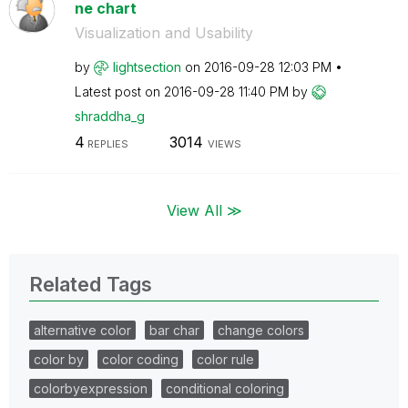
ne chart
Visualization and Usability
by
lightsection
on
‎2016-09-28
12:03 PM
Latest post on
‎2016-09-28
11:40 PM
by
shraddha_g
4
3014
REPLIES
VIEWS
View All ≫
Related Tags
alternative color
bar char
change colors
color by
color coding
color rule
colorbyexpression
conditional coloring