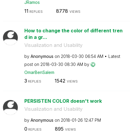
JRamos
11
8778
REPLIES
VIEWS
How to change the color of different tren
d in a gr...
Visualization and Usability
by
Anonymous
on
‎2018-03-30
06:54 AM
Latest
post on
‎2018-03-30
08:30 AM
by
OmarBenSalem
3
1542
REPLIES
VIEWS
PERSISTEN COLOR doesn't work
Visualization and Usability
by
Anonymous
on
‎2018-01-26
12:47 PM
0
895
REPLIES
VIEWS