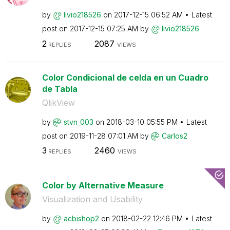
by
livio218526
on
‎2017-12-15
06:52 AM
Latest
post on
‎2017-12-15
07:25 AM
by
livio218526
2
2087
REPLIES
VIEWS
Color Condicional de celda en un Cuadro
de Tabla
QlikView
by
stvn_003
on
‎2018-03-10
05:55 PM
Latest
post on
‎2019-11-28
07:01 AM
by
Carlos2
3
2460
REPLIES
VIEWS
Color by Alternative Measure
Visualization and Usability
by
acbishop2
on
‎2018-02-22
12:46 PM
Latest