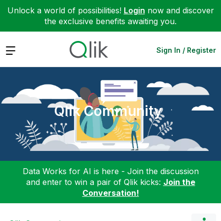
Unlock a world of possibilities!
Login
now and discover
the exclusive benefits awaiting you.
Expand
Sign In / Register
Qlik Community
Data Works for AI is here - Join the discussion
and enter to win a pair of Qlik kicks:
Join the
Conversation!