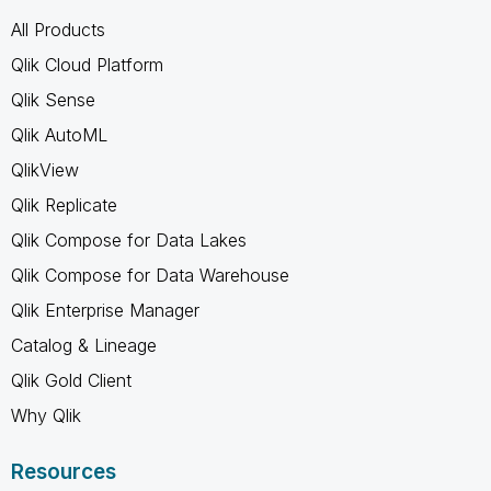
All Products
Qlik Cloud Platform
Qlik Sense
Qlik AutoML
QlikView
Qlik Replicate
Qlik Compose for Data Lakes
Qlik Compose for Data Warehouse
Qlik Enterprise Manager
Catalog & Lineage
Qlik Gold Client
Why Qlik
Resources