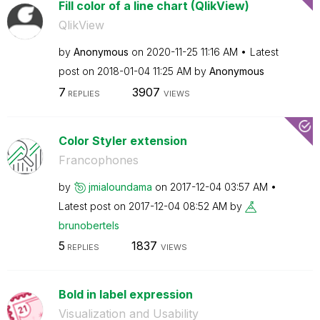
Fill color of a line chart (QlikView)
QlikView
by
Anonymous
on
‎2020-11-25
11:16 AM
Latest
post on
‎2018-01-04
11:25 AM
by
Anonymous
7
3907
REPLIES
VIEWS
Color Styler extension
Francophones
by
jmialoundama
on
‎2017-12-04
03:57 AM
Latest post on
‎2017-12-04
08:52 AM
by
brunobertels
5
1837
REPLIES
VIEWS
Bold in label expression
Visualization and Usability