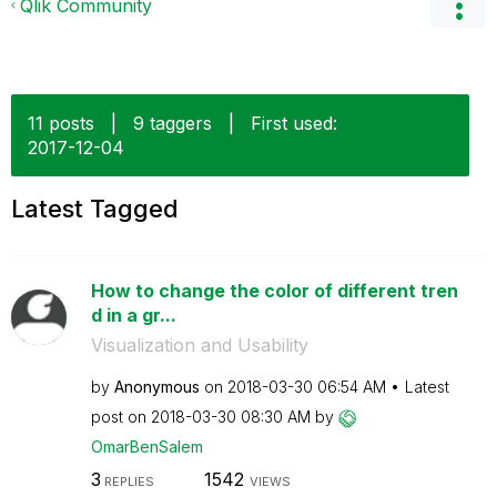
Qlik Community
11 posts
|
9 taggers
|
First used:
‎2017-12-04
Latest Tagged
How to change the color of different tren
d in a gr...
Visualization and Usability
by
Anonymous
on
‎2018-03-30
06:54 AM
Latest
post on
‎2018-03-30
08:30 AM
by
OmarBenSalem
3
1542
REPLIES
VIEWS