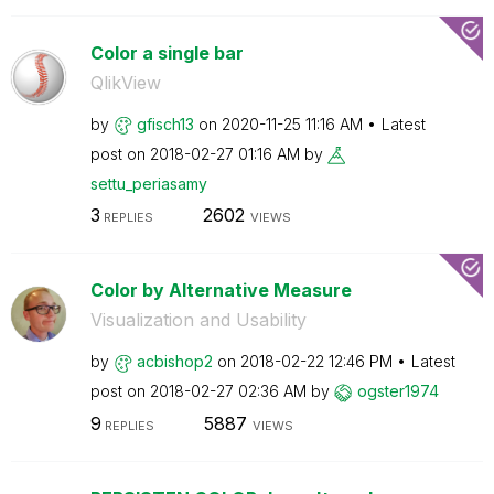
Color a single bar
QlikView
by
gfisch13
on
‎2020-11-25
11:16 AM
Latest
post on
‎2018-02-27
01:16 AM
by
settu_periasamy
3
2602
REPLIES
VIEWS
Color by Alternative Measure
Visualization and Usability
by
acbishop2
on
‎2018-02-22
12:46 PM
Latest
post on
‎2018-02-27
02:36 AM
by
ogster1974
9
5887
REPLIES
VIEWS