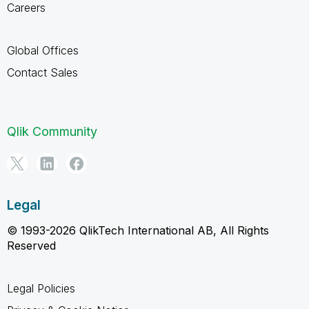
Careers
Global Offices
Contact Sales
Qlik Community
Legal
© 1993-2026 QlikTech International AB, All Rights
Reserved
Legal Policies