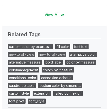
View All ≫
Related Tags
custom color by express…
fill color
font text
new to qlikview
new_to_qlikview
alternative color
alternative measure
bold label
color by measure
colormanagement
colors by measure
conditional_color
connexion echoue
cuadro de tabla
custom color by dimensi…
custom style
extension
failed connexion
font pivot
font_style