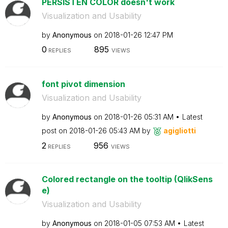
PERSISTEN COLOR doesn't work
Visualization and Usability
by
Anonymous
on
‎2018-01-26
12:47 PM
0
895
REPLIES
VIEWS
font pivot dimension
Visualization and Usability
by
Anonymous
on
‎2018-01-26
05:31 AM
Latest
post on
‎2018-01-26
05:43 AM
by
agigliotti
2
956
REPLIES
VIEWS
Colored rectangle on the tooltip (QlikSens
e)
Visualization and Usability
by
Anonymous
on
‎2018-01-05
07:53 AM
Latest