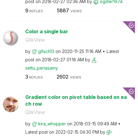
post on
‎2018-02-27
02:36 AM
by
ogster1974
9
5887
REPLIES
VIEWS
Color a single bar
QlikView
by
gfisch13
on
‎2020-11-25
11:16 AM
Latest
post on
‎2018-02-27
01:16 AM
by
settu_periasamy
3
2602
REPLIES
VIEWS
Gradient color on pivot table based on ea
ch row
QlikView
by
kira_whopper
on
‎2018-03-15
09:49 AM
Latest post on
‎2022-02-15
04:30 PM
by