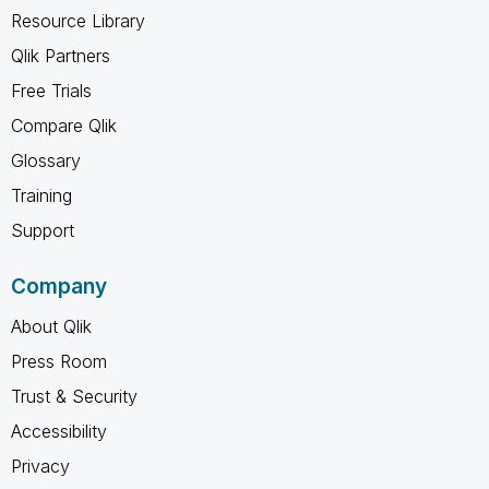
Resource Library
Qlik Partners
Free Trials
Compare Qlik
Glossary
Training
Support
Company
About Qlik
Press Room
Trust & Security
Accessibility
Privacy