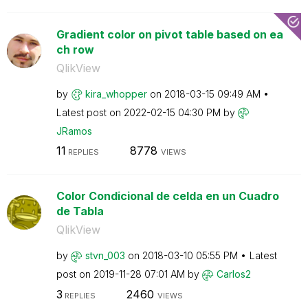
Gradient color on pivot table based on ea
ch row
QlikView
by
kira_whopper
on
‎2018-03-15
09:49 AM
Latest post on
‎2022-02-15
04:30 PM
by
JRamos
11
8778
REPLIES
VIEWS
Color Condicional de celda en un Cuadro
de Tabla
QlikView
by
stvn_003
on
‎2018-03-10
05:55 PM
Latest
post on
‎2019-11-28
07:01 AM
by
Carlos2
3
2460
REPLIES
VIEWS