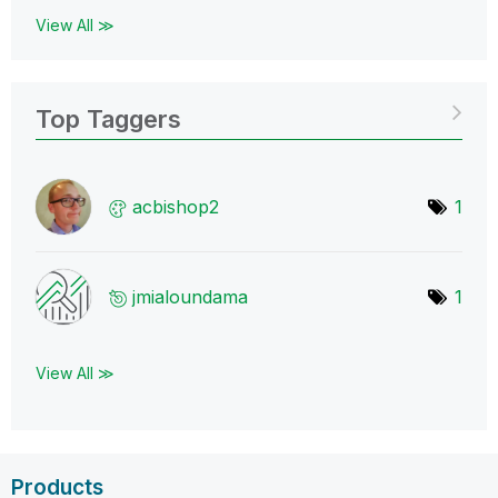
View All ≫
Top Taggers
acbishop2
1
jmialoundama
1
View All ≫
Products