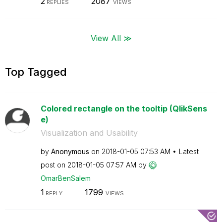
2
2087
REPLIES
VIEWS
View All ≫
Top Tagged
Colored rectangle on the tooltip (QlikSens
e)
Visualization and Usability
by
Anonymous
on
‎2018-01-05
07:53 AM
Latest
post on
‎2018-01-05
07:57 AM
by
OmarBenSalem
1
1799
REPLY
VIEWS