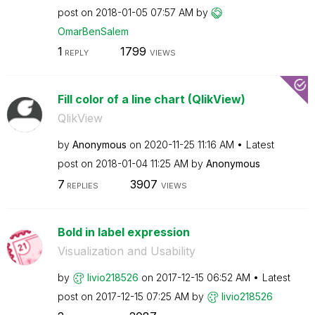
post on
‎2018-01-05
07:57 AM
by
OmarBenSalem
1
1799
REPLY
VIEWS
Fill color of a line chart (QlikView)
QlikView
by
Anonymous
on
‎2020-11-25
11:16 AM
Latest
post on
‎2018-01-04
11:25 AM
by
Anonymous
7
3907
REPLIES
VIEWS
Bold in label expression
Visualization and Usability
by
livio218526
on
‎2017-12-15
06:52 AM
Latest
post on
‎2017-12-15
07:25 AM
by
livio218526