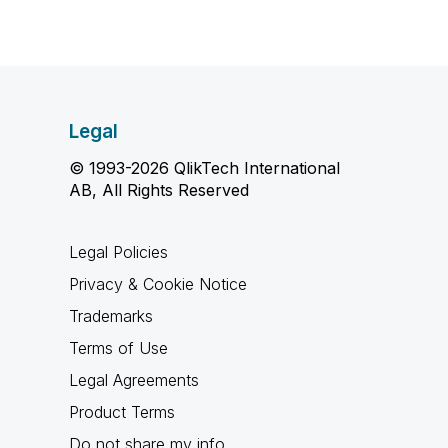
Legal
© 1993-2026 QlikTech International
AB, All Rights Reserved
Legal Policies
Privacy & Cookie Notice
Trademarks
Terms of Use
Legal Agreements
Product Terms
Do not share my info