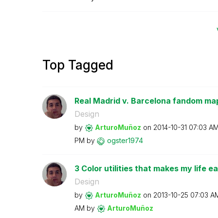
Top Tagged
Real Madrid v. Barcelona fandom map;
Design
by
ArturoMuñoz
on
‎2014-10-31
07:03 A
PM
by
ogster1974
3 Color utilities that makes my life ea
Design
by
ArturoMuñoz
on
‎2013-10-25
07:03 A
AM
by
ArturoMuñoz