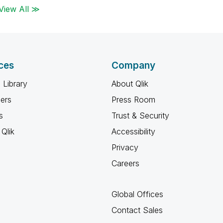
View All ≫
ces
Company
 Library
About Qlik
ners
Press Room
s
Trust & Security
Qlik
Accessibility
Privacy
Careers
Global Offices
Contact Sales