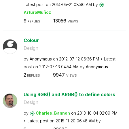
Latest post on
‎2014-05-21
08:40 AM
by
ArturoMuñoz
9
13056
REPLIES
VIEWS
Colour
Design
by
Anonymous
on
‎2012-07-12
06:36 PM
Latest
post on
‎2012-07-13
04:54 AM
by
Anonymous
2
9947
REPLIES
VIEWS
Using RGB() and ARGB() to define colors
Design
by
Charles_Bannon
on
‎2013-10-04
02:09 PM
Latest post on
‎2015-11-20
06:48 AM
by