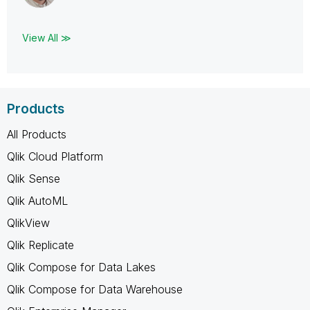
View All ≫
Products
All Products
Qlik Cloud Platform
Qlik Sense
Qlik AutoML
QlikView
Qlik Replicate
Qlik Compose for Data Lakes
Qlik Compose for Data Warehouse