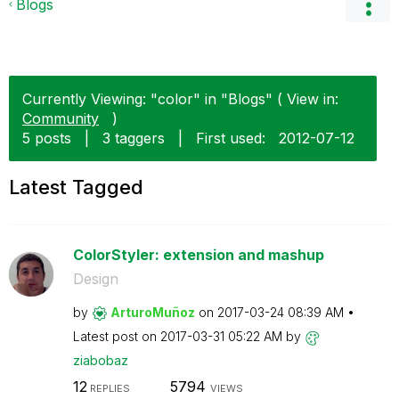
Blogs
Currently Viewing: "color" in "Blogs" ( View in:
Community
)
5 posts
|
3 taggers
|
First used:
‎2012-07-12
Latest Tagged
ColorStyler: extension and mashup
Design
by
ArturoMuñoz
on
‎2017-03-24
08:39 AM
Latest post on
‎2017-03-31
05:22 AM
by
ziabobaz
12
5794
REPLIES
VIEWS