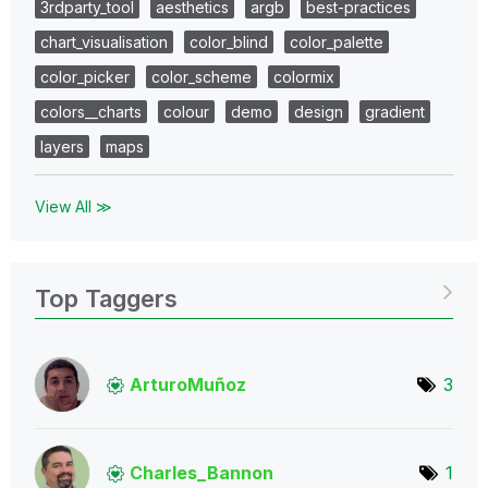
3rdparty_tool
aesthetics
argb
best-practices
chart_visualisation
color_blind
color_palette
color_picker
color_scheme
colormix
colors__charts
colour
demo
design
gradient
layers
maps
View All ≫
Top Taggers
ArturoMuñoz
3
Charles_Bannon
1