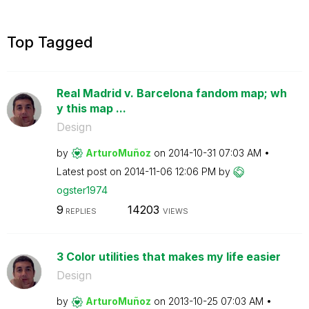
Top Tagged
Real Madrid v. Barcelona fandom map; wh
y this map ...
Design
by
ArturoMuñoz
on
‎2014-10-31
07:03 AM
Latest post on
‎2014-11-06
12:06 PM
by
ogster1974
9
14203
REPLIES
VIEWS
3 Color utilities that makes my life easier
Design
by
ArturoMuñoz
on
‎2013-10-25
07:03 AM