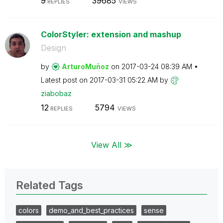
9
39685
REPLIES
VIEWS
ColorStyler: extension and mashup
Design
by
ArturoMuñoz
on
‎2017-03-24
08:39 AM
Latest post on
‎2017-03-31
05:22 AM
by
ziabobaz
12
5794
REPLIES
VIEWS
View All ≫
Related Tags
colors
demo_and_best_practices
sense