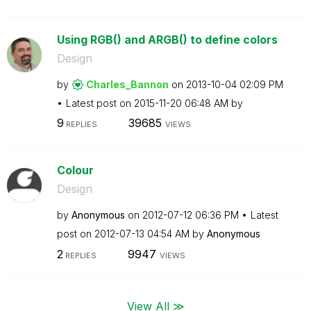
Using RGB() and ARGB() to define colors
Design
by
Charles_Bannon
on
‎2013-10-04
02:09 PM
Latest post on
‎2015-11-20
06:48 AM
by
9
39685
REPLIES
VIEWS
Colour
Design
by
Anonymous
on
‎2012-07-12
06:36 PM
Latest
post on
‎2012-07-13
04:54 AM
by
Anonymous
2
9947
REPLIES
VIEWS
View All ≫