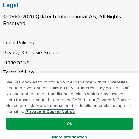
Legal
© 1993-2026 QlikTech International AB, All Rights
Reserved
Legal Policies
Privacy & Cookie Notice
Trademarks
Terms of Use
Legal Agreements
We use cookies to improve your experience with our websites
and to deliver content tailored to your interests. By clicking ‘Ok’,
Product Terms
you accept the use of additional cookies which may involve
data transmission to third parties. Refer to our Privacy & Cookie
Do not share my info
Notice or click ‘More Information’ for details on cookie usage on
our sites.
Privacy & Cookie Notice
Ok
Ask a Question
More Information