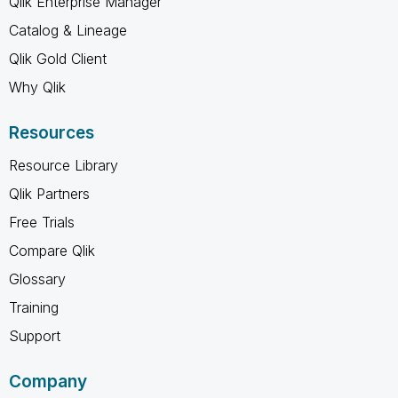
Qlik Enterprise Manager
Catalog & Lineage
Qlik Gold Client
Why Qlik
Resources
Resource Library
Qlik Partners
Free Trials
Compare Qlik
Glossary
Training
Support
Company