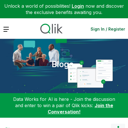
Unlock a world of possibilities!
Login
now and discover
the exclusive benefits awaiting you.
Expand
Sign In / Register
Blogs
Data Works for AI is here - Join the discussion
and enter to win a pair of Qlik kicks:
Join the
Conversation!