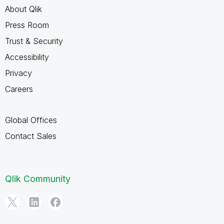
About Qlik
Press Room
Trust & Security
Accessibility
Privacy
Careers
Global Offices
Contact Sales
Qlik Community