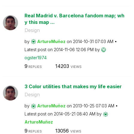
Real Madrid v. Barcelona fandom map; wh
y this map ...
Design
by
ArturoMuñoz
on
‎2014-10-31
07:03 AM
Latest post on
‎2014-11-06
12:06 PM
by
ogster1974
9
14203
REPLIES
VIEWS
3 Color utilities that makes my life easier
Design
by
ArturoMuñoz
on
‎2013-10-25
07:03 AM
Latest post on
‎2014-05-21
08:40 AM
by
ArturoMuñoz
9
13056
REPLIES
VIEWS