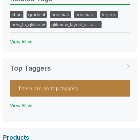
chart
gradient
heatmap
heatmaps
legend
new_to_qlikview
qlikview_layout_visuali…
View All ≫
Top Taggers
There are no top taggers.
View All ≫
Products