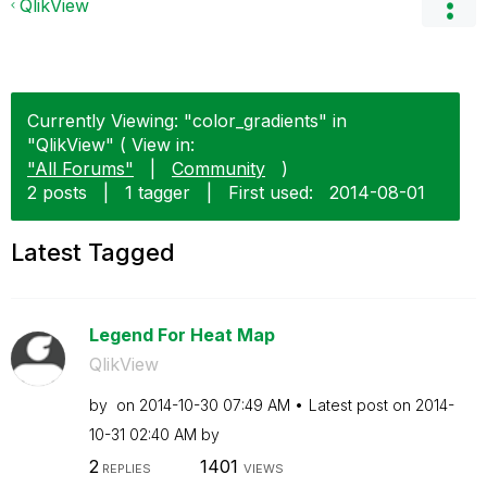
QlikView
Currently Viewing: "color_gradients" in
"QlikView" ( View in:
"All Forums"
|
Community
)
2 posts
|
1 tagger
|
First used:
‎2014-08-01
Latest Tagged
Legend For Heat Map
QlikView
by
on
‎2014-10-30
07:49 AM
Latest post on
‎2014-
10-31
02:40 AM
by
2
1401
REPLIES
VIEWS