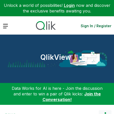
Unlock a world of possibilities!
Login
now and discover
the exclusive benefits awaiting you.
Expand
Sign In / Register
QlikView
Data Works for AI is here - Join the discussion
and enter to win a pair of Qlik kicks:
Join the
Conversation!