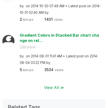
by
on
‎2014-10-30
07:49 AM
Latest post on
‎2014-
10-31
02:40 AM
by
2
1401
REPLIES
VIEWS
Gradient Colors in Stacked Bar chart cha
nge on rel...
QlikView
by
on
‎2014-08-01
11:41 AM
Latest post on
‎2014-
08-04
03:22 PM
by
5
3534
REPLIES
VIEWS
View All ≫
Related Tags