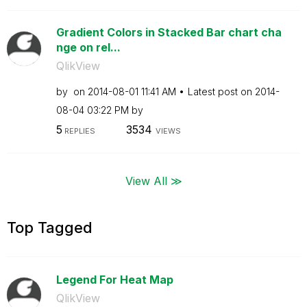
Gradient Colors in Stacked Bar chart cha
nge on rel...
QlikView
by
on
‎2014-08-01
11:41 AM
Latest post on
‎2014-
08-04
03:22 PM
by
5
3534
REPLIES
VIEWS
View All ≫
Top Tagged
Legend For Heat Map
QlikView