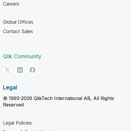
Careers
Global Offices
Contact Sales
Qlik Community
Legal
© 1993-2026 QlikTech International AB, All Rights
Reserved
Legal Policies