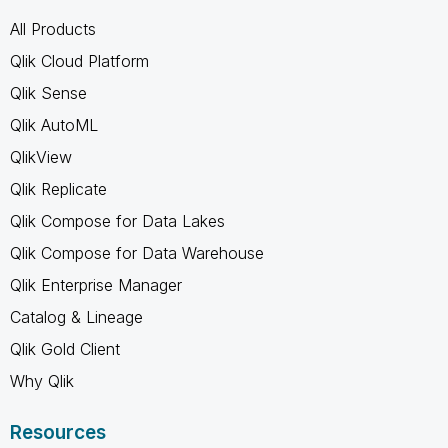
All Products
Qlik Cloud Platform
Qlik Sense
Qlik AutoML
QlikView
Qlik Replicate
Qlik Compose for Data Lakes
Qlik Compose for Data Warehouse
Qlik Enterprise Manager
Catalog & Lineage
Qlik Gold Client
Why Qlik
Resources