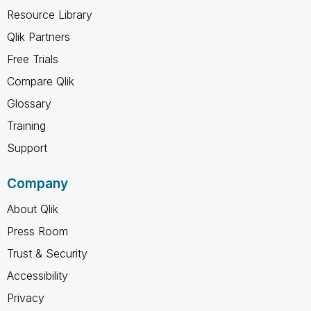
Resource Library
Qlik Partners
Free Trials
Compare Qlik
Glossary
Training
Support
Company
About Qlik
Press Room
Trust & Security
Accessibility
Privacy