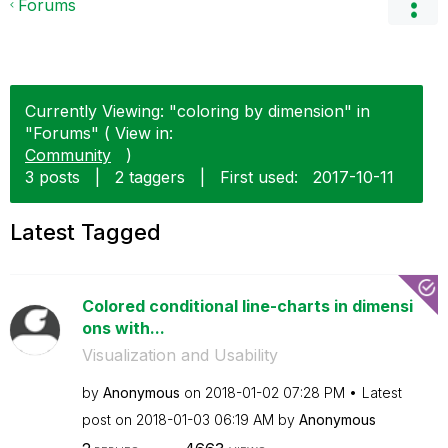
Forums
Currently Viewing: "coloring by dimension" in
"Forums" ( View in:
Community
)
3 posts
|
2 taggers
|
First used:
‎2017-10-11
Latest Tagged
Colored conditional line-charts in dimensi
ons with...
Visualization and Usability
by
Anonymous
on
‎2018-01-02
07:28 PM
Latest
post on
‎2018-01-03
06:19 AM
by
Anonymous