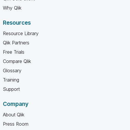
Why Qlik
Resources
Resource Library
Qlik Partners
Free Trials
Compare Qlik
Glossary
Training
Support
Company
About Qlik
Press Room