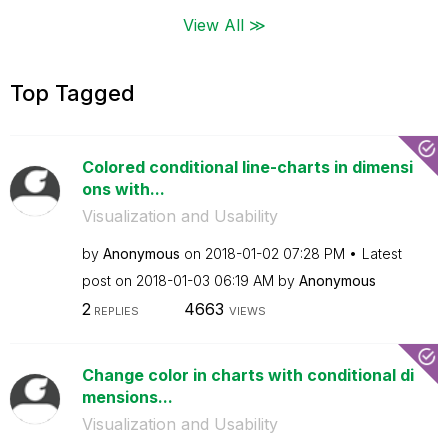
View All ≫
Top Tagged
Colored conditional line-charts in dimensi
ons with...
Visualization and Usability
by
Anonymous
on
‎2018-01-02
07:28 PM
Latest
post on
‎2018-01-03
06:19 AM
by
Anonymous
2
4663
REPLIES
VIEWS
Change color in charts with conditional di
mensions...
Visualization and Usability