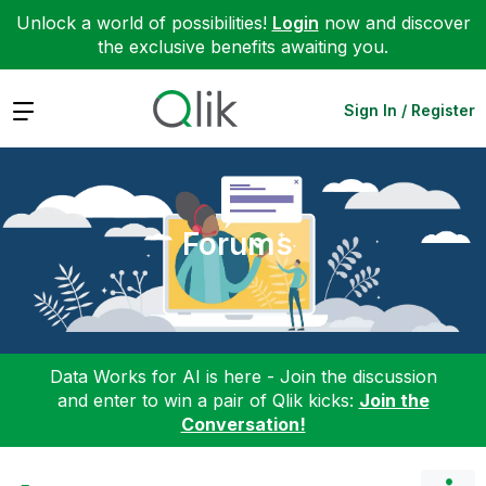
Unlock a world of possibilities!
Login
now and discover
the exclusive benefits awaiting you.
Expand
Sign In / Register
Forums
Data Works for AI is here - Join the discussion
and enter to win a pair of Qlik kicks:
Join the
Conversation!