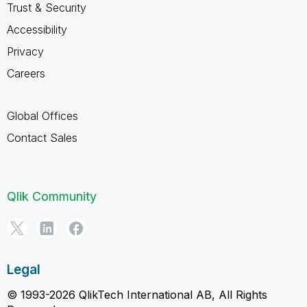
Trust & Security
Accessibility
Privacy
Careers
Global Offices
Contact Sales
Qlik Community
Legal
© 1993-2026 QlikTech International AB, All Rights