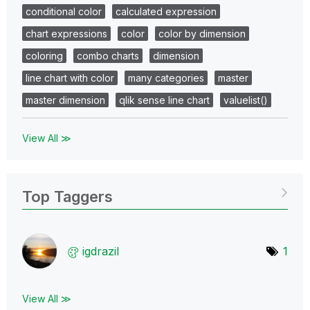
conditional color
calculated expression
chart expressions
color
color by dimension
coloring
combo charts
dimension
line chart with color
many categories
master
master dimension
qlik sense line chart
valuelist()
View All ≫
Top Taggers
igdrazil
1
View All ≫