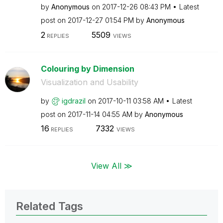
by
Anonymous
on
‎2017-12-26
08:43 PM
Latest
post on
‎2017-12-27
01:54 PM
by
Anonymous
2
5509
REPLIES
VIEWS
Colouring by Dimension
Visualization and Usability
by
igdrazil
on
‎2017-10-11
03:58 AM
Latest
post on
‎2017-11-14
04:55 AM
by
Anonymous
16
7332
REPLIES
VIEWS
View All ≫
Related Tags