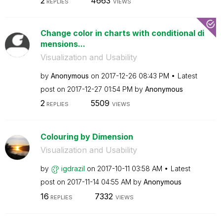
2
4663
REPLIES
VIEWS
Change color in charts with conditional di
mensions...
Visualization and Usability
by
Anonymous
on
‎2017-12-26
08:43 PM
Latest
post on
‎2017-12-27
01:54 PM
by
Anonymous
2
5509
REPLIES
VIEWS
Colouring by Dimension
Visualization and Usability
by
igdrazil
on
‎2017-10-11
03:58 AM
Latest
post on
‎2017-11-14
04:55 AM
by
Anonymous
16
7332
REPLIES
VIEWS