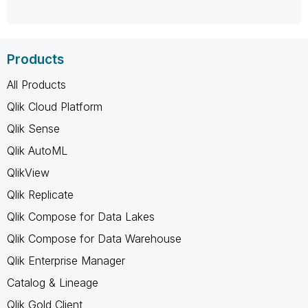
Products
All Products
Qlik Cloud Platform
Qlik Sense
Qlik AutoML
QlikView
Qlik Replicate
Qlik Compose for Data Lakes
Qlik Compose for Data Warehouse
Qlik Enterprise Manager
Catalog & Lineage
Qlik Gold Client