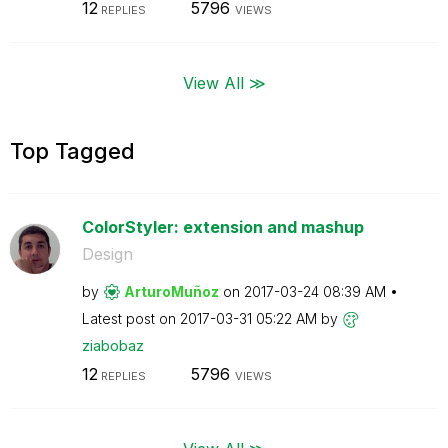
12
5796
REPLIES
VIEWS
View All ≫
Top Tagged
ColorStyler: extension and mashup
Design
by
ArturoMuñoz
on
‎2017-03-24
08:39 AM
Latest post on
‎2017-03-31
05:22 AM
by
ziabobaz
12
5796
REPLIES
VIEWS