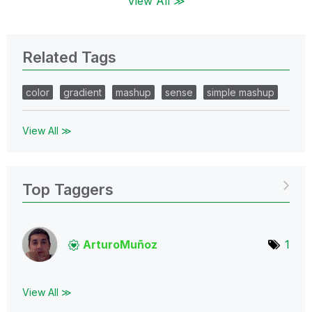
View All ≫
Related Tags
color
gradient
mashup
sense
simple mashup
View All ≫
Top Taggers
ArturoMuñoz
1
View All ≫