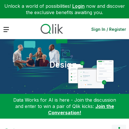
Unlock a world of possibilities!
Login
now and discover
the exclusive benefits awaiting you.
Expand
Sign In / Register
Design
Data Works for AI is here - Join the discussion
and enter to win a pair of Qlik kicks:
Join the
Conversation!