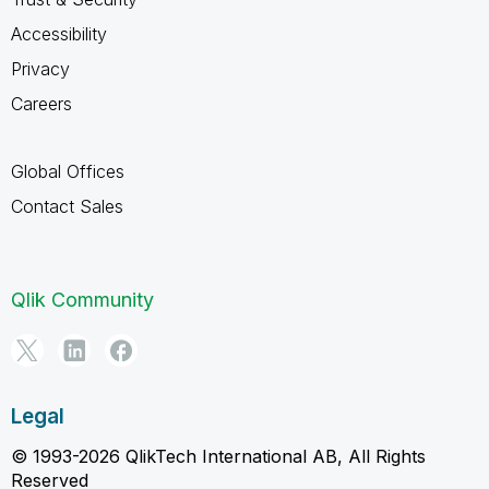
Accessibility
Privacy
Careers
Global Offices
Contact Sales
Qlik Community
Legal
© 1993-2026 QlikTech International AB, All Rights
Reserved