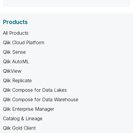
Products
All Products
Qlik Cloud Platform
Qlik Sense
Qlik AutoML
QlikView
Qlik Replicate
Qlik Compose for Data Lakes
Qlik Compose for Data Warehouse
Qlik Enterprise Manager
Catalog & Lineage
Qlik Gold Client