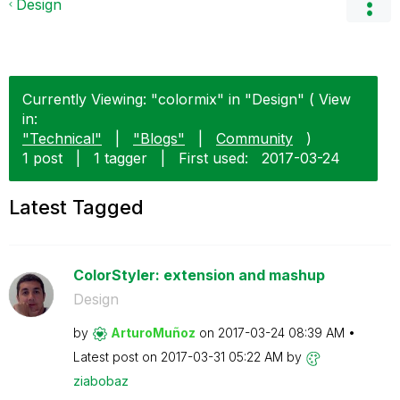
Design
Currently Viewing: "colormix" in "Design" ( View
in:
"Technical"
|
"Blogs"
|
Community
)
1 post
|
1 tagger
|
First used:
‎2017-03-24
Latest Tagged
ColorStyler: extension and mashup
Design
by
ArturoMuñoz
on
‎2017-03-24
08:39 AM
Latest post on
‎2017-03-31
05:22 AM
by
ziabobaz