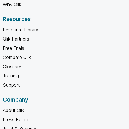
Why Qlik
Resources
Resource Library
Qlik Partners
Free Trials
Compare Qlik
Glossary
Training
Support
Company
About Qlik
Press Room
Trust & Security