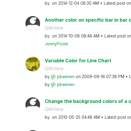
by
on
‎2014-12-04
08:30 AM
Latest post o
Another color on specific bar in bar 
QlikView
by
on
‎2014-10-08
08:48 AM
Latest post o
JonnyPoole
Variable Color for Line Chart
QlikView
by
pbaenen
on
‎2009-09-16
07:38 PM
by
pbaenen
Change the background colors of a 
QlikView
by
on
‎2010-05-25
04:48 AM
Latest post 