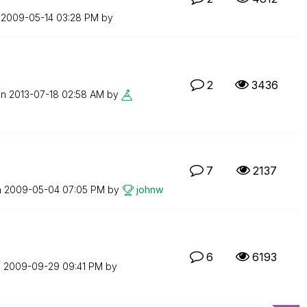
n
‎2009-05-14
03:28 PM
by
2
3436
on
‎2013-07-18
02:58 AM
by
7
2137
n
‎2009-05-04
07:05 PM
by
johnw
6
6193
n
‎2009-09-29
09:41 PM
by