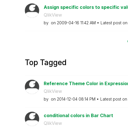
Assign specific colors to specific va
QlikView
by
on
‎2009-04-16
11:42 AM
Latest post o
Top Tagged
Reference Theme Color in Expressio
QlikView
by
on
‎2014-12-04
08:14 PM
Latest post o
conditional colors in Bar Chart
QlikView