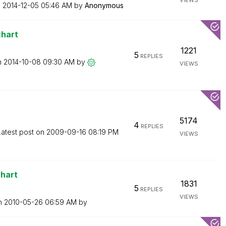
VIEWS
n
‎2014-12-05
05:46 AM
by
Anonymous
chart
1221
5
REPLIES
n
‎2014-10-08
09:30 AM
by
VIEWS
5174
4
REPLIES
Latest post on
‎2009-09-16
08:19 PM
VIEWS
chart
1831
5
REPLIES
VIEWS
on
‎2010-05-26
06:59 AM
by