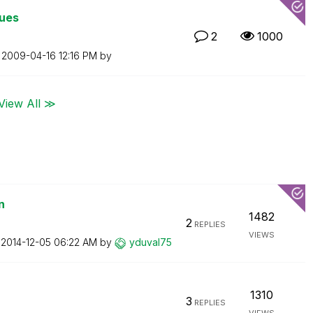
lues
2
1000
n
‎2009-04-16
12:16 PM
by
View All ≫
n
1482
2
REPLIES
VIEWS
n
‎2014-12-05
06:22 AM
by
yduval75
1310
3
REPLIES