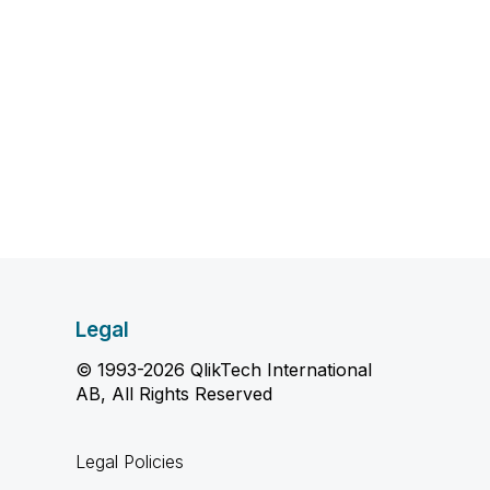
Legal
© 1993-2026 QlikTech International
AB, All Rights Reserved
Legal Policies