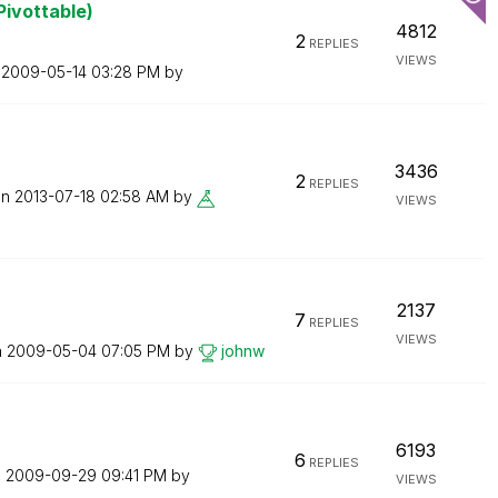
Pivottable)
4812
2
REPLIES
VIEWS
n
‎2009-05-14
03:28 PM
by
3436
2
REPLIES
on
‎2013-07-18
02:58 AM
by
VIEWS
2137
7
REPLIES
VIEWS
n
‎2009-05-04
07:05 PM
by
johnw
6193
6
REPLIES
n
‎2009-09-29
09:41 PM
by
VIEWS