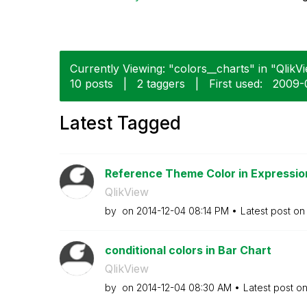
Currently Viewing: "colors__charts" in "QlikVi
10 posts
|
2 taggers
|
First used:
‎2009-
Latest Tagged
Reference Theme Color in Expressio
QlikView
by
on
‎2014-12-04
08:14 PM
Latest post o
conditional colors in Bar Chart
QlikView
by
on
‎2014-12-04
08:30 AM
Latest post o