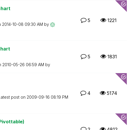
chart
5
1221
n
‎2014-10-08
09:30 AM
by
chart
5
1831
on
‎2010-05-26
06:59 AM
by
4
5174
Latest post on
‎2009-09-16
08:19 PM
Pivottable)
2
4812