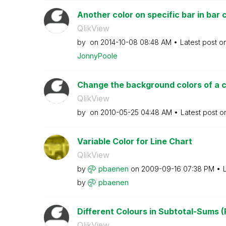
Another color on specific bar in bar 
QlikView
by
on
‎2014-10-08
08:48 AM
Latest post o
JonnyPoole
Change the background colors of a 
QlikView
by
on
‎2010-05-25
04:48 AM
Latest post 
Variable Color for Line Chart
QlikView
by
pbaenen
on
‎2009-09-16
07:38 PM
by
pbaenen
Different Colours in Subtotal-Sums (
QlikView