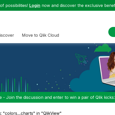
f possibilities!
Login
now and discover the exclusive benefi
iscover
Move to Qlik Cloud
 - Join the discussion and enter to win a pair of Qlik kicks
: "colors__charts" in "QlikView"