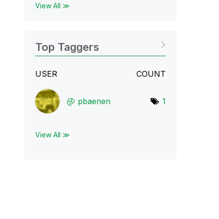
View All ≫
Top Taggers
USER
COUNT
pbaenen
1
View All ≫