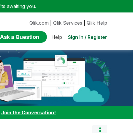
ts awaiting you.
Qlik.com
|
Qlik Services
|
Qlik Help
Ask a Question
Sign In / Register
Help
:
Join the Conversation!