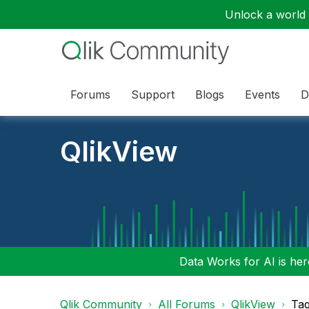
Unlock a world o
Forums
Support
Blogs
Events
D
QlikView
Data Works for AI is here
Qlik Community
All Forums
QlikView
Tag