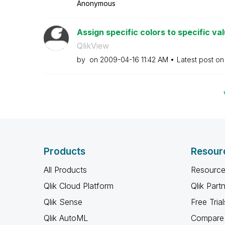
Anonymous
Assign specific colors to specific va
QlikView
by
on
‎2009-04-16
11:42 AM
Latest post o
Products
Resour
All Products
Resource
Qlik Cloud Platform
Qlik Part
Qlik Sense
Free Trial
Qlik AutoML
Compare 