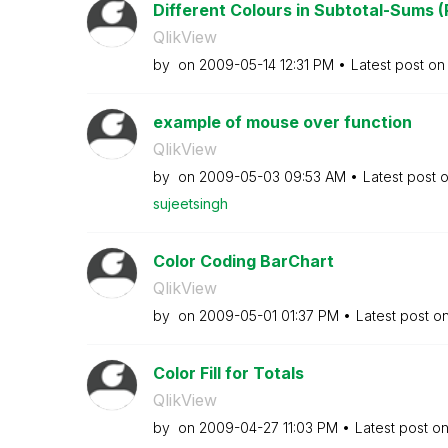
Different Colours in Subtotal-Sums (
QlikView
by
on
‎2009-05-14
12:31 PM
Latest post o
example of mouse over function
QlikView
by
on
‎2009-05-03
09:53 AM
Latest post 
sujeetsingh
Color Coding BarChart
QlikView
by
on
‎2009-05-01
01:37 PM
Latest post o
Color Fill for Totals
QlikView
by
on
‎2009-04-27
11:03 PM
Latest post o