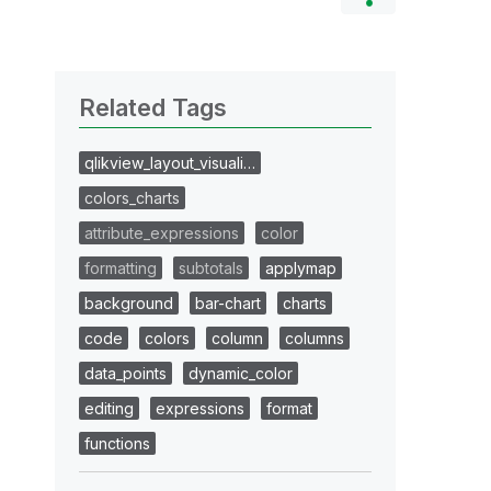
Related Tags
qlikview_layout_visuali…
colors_charts
attribute_expressions
color
formatting
subtotals
applymap
background
bar-chart
charts
code
colors
column
columns
data_points
dynamic_color
editing
expressions
format
functions