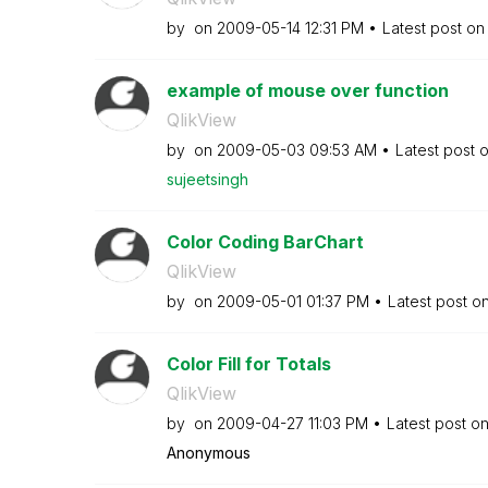
by
on
‎2009-05-14
12:31 PM
Latest post o
example of mouse over function
QlikView
by
on
‎2009-05-03
09:53 AM
Latest post 
sujeetsingh
Color Coding BarChart
QlikView
by
on
‎2009-05-01
01:37 PM
Latest post o
Color Fill for Totals
QlikView
by
on
‎2009-04-27
11:03 PM
Latest post o
Anonymous