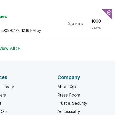
lues
1000
2
REPLIES
VIEWS
n
‎2009-04-16
12:16 PM
by
View All ≫
ces
Company
 Library
About Qlik
ners
Press Room
s
Trust & Security
Qlik
Accessibility