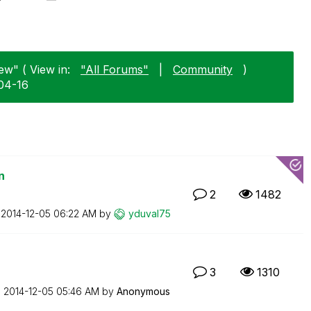
ew" ( View in:
"All Forums"
|
Community
)
04-16
n
2
1482
n
‎2014-12-05
06:22 AM
by
yduval75
3
1310
n
‎2014-12-05
05:46 AM
by
Anonymous