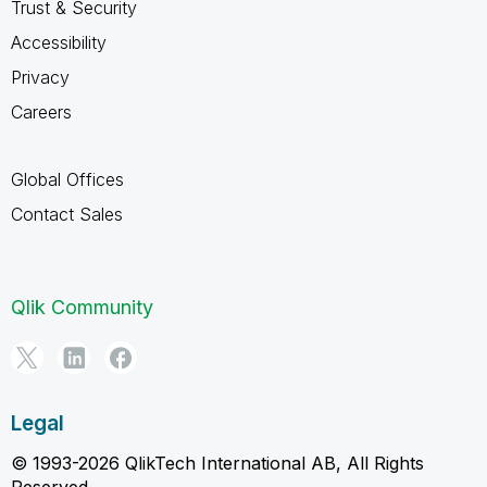
Trust & Security
Accessibility
Privacy
Careers
Global Offices
Contact Sales
Qlik Community
Legal
© 1993-2026 QlikTech International AB, All Rights
Reserved