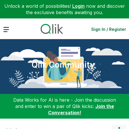
Unlock a world of possibilities!
Login
now and discover
the exclusive benefits awaiting you.
Expand
Sign In / Register
Qlik Community
Data Works for AI is here - Join the discussion
and enter to win a pair of Qlik kicks:
Join the
Conversation!