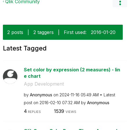
Qlik Community
2 posts
|
2 taggers
|
First used:
‎2016-01-20
Latest Tagged
Set color by expression (2 measures) - lin
e chart
App Development
by
Anonymous
on
‎2024-11-16
05:49 AM
Latest
post on
‎2016-02-10
07:32 AM
by
Anonymous
4
1539
REPLIES
VIEWS