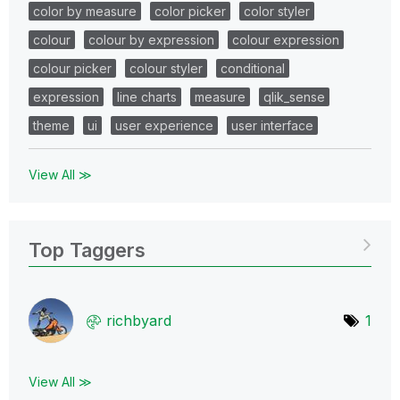
color by measure
color picker
color styler
colour
colour by expression
colour expression
colour picker
colour styler
conditional
expression
line charts
measure
qlik_sense
theme
ui
user experience
user interface
View All ≫
Top Taggers
richbyard
1
View All ≫