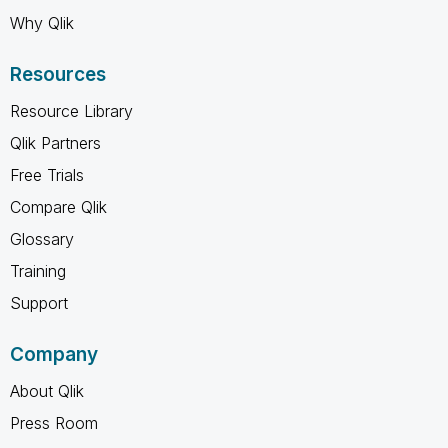
Why Qlik
Resources
Resource Library
Qlik Partners
Free Trials
Compare Qlik
Glossary
Training
Support
Company
About Qlik
Press Room