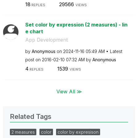
18
29566
REPLIES
VIEWS
Set color by expression (2 measures) - lin
e chart
App Development
by
Anonymous
on
‎2024-11-16
05:49 AM
Latest
post on
‎2016-02-10
07:32 AM
by
Anonymous
4
1539
REPLIES
VIEWS
View All ≫
Related Tags
2 measures
color
color by expresison