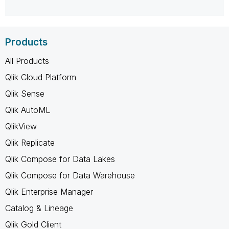
Products
All Products
Qlik Cloud Platform
Qlik Sense
Qlik AutoML
QlikView
Qlik Replicate
Qlik Compose for Data Lakes
Qlik Compose for Data Warehouse
Qlik Enterprise Manager
Catalog & Lineage
Qlik Gold Client