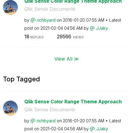
Qlik Sense Color Range Theme Approach
Qlik Sense Documents
by
richbyard
on
‎2016-01-20
07:55 AM
Latest
post on
‎2021-02-04
04:56 AM
by
JJaky
18
29566
REPLIES
VIEWS
View All ≫
Top Tagged
Qlik Sense Color Range Theme Approach
Qlik Sense Documents
by
richbyard
on
‎2016-01-20
07:55 AM
Latest
post on
‎2021-02-04
04:56 AM
by
JJaky