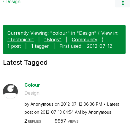
Design
Currently Viewing: "colour" in "Design" ( View in:
"Technical"
|
"Blogs"
|
Community
)
1 post
|
1 tagger
|
First used:
‎2012-07-12
Latest Tagged
Colour
Design
by
Anonymous
on
‎2012-07-12
06:36 PM
Latest
post on
‎2012-07-13
04:54 AM
by
Anonymous
2
9957
REPLIES
VIEWS