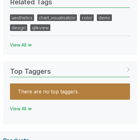
Related Tags
aesthetics
chart_visualisation
color
demo
design
qlikview
View All ≫
Top Taggers
There are no top taggers.
View All ≫