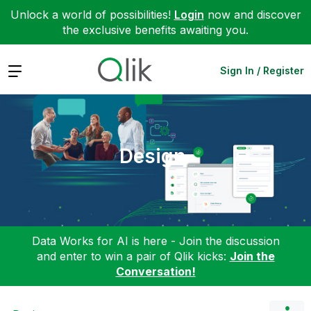
Unlock a world of possibilities!
Login
now and discover
the exclusive benefits awaiting you.
Expand
Sign In / Register
Design
Data Works for AI is here - Join the discussion
and enter to win a pair of Qlik kicks:
Join the
Conversation!