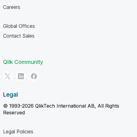
Careers
Global Offices
Contact Sales
Qlik Community
Legal
© 1993-2026 QlikTech International AB, All Rights
Reserved
Legal Policies