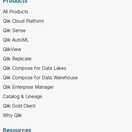
Products
All Products
Qlik Cloud Platform
Qlik Sense
Qlik AutoML
QlikView
Qlik Replicate
Qlik Compose for Data Lakes
Qlik Compose for Data Warehouse
Qlik Enterprise Manager
Catalog & Lineage
Qlik Gold Client
Why Qlik
Resources