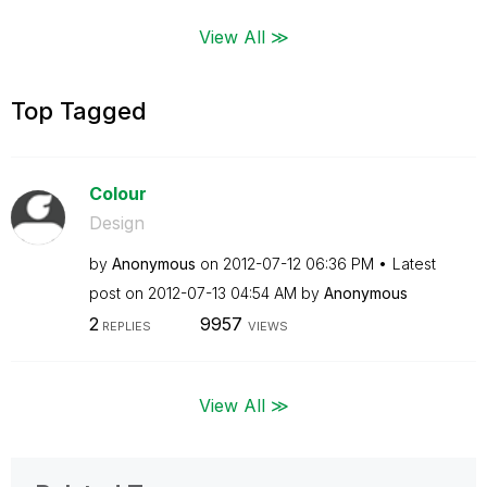
View All ≫
Top Tagged
Colour
Design
by
Anonymous
on
‎2012-07-12
06:36 PM
Latest
post on
‎2012-07-13
04:54 AM
by
Anonymous
2
9957
REPLIES
VIEWS
View All ≫