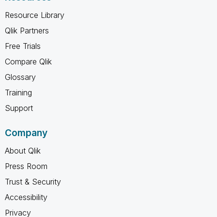
Resource Library
Qlik Partners
Free Trials
Compare Qlik
Glossary
Training
Support
Company
About Qlik
Press Room
Trust & Security
Accessibility
Privacy