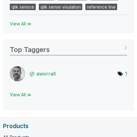
qlik sensce
qlik sense visulation
reference line
View All ≫
Top Taggers
aworrall
1
View All ≫
Products