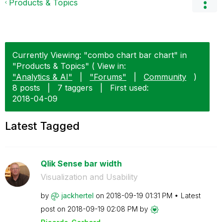
Products & Topics
Currently Viewing: "combo chart bar chart" in
"Products & Topics" ( View in:
"Analytics & AI"
|
"Forums"
|
Community
)
8 posts
|
7 taggers
|
First used:
‎2018-04-09
Latest Tagged
Qlik Sense bar width
Visualization and Usability
by
jackhertel
on
‎2018-09-19
01:31 PM
Latest
post on
‎2018-09-19
02:08 PM
by