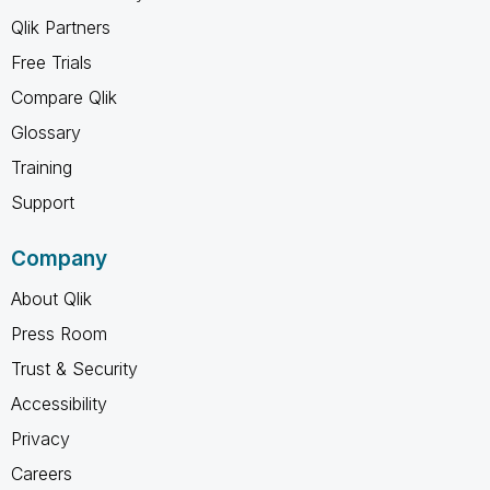
Qlik Partners
Free Trials
Compare Qlik
Glossary
Training
Support
Company
About Qlik
Press Room
Trust & Security
Accessibility
Privacy
Careers