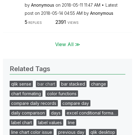
by
Anonymous
on
‎2018-05-11
11:47 AM
Latest
post on
‎2018-05-14
04:55 AM
by
Anonymous
5
2391
REPLIES
VIEWS
View All ≫
Related Tags
qlik sense
bar chart
bar stacked
change
chart formating
color functions
compare daily records
compare day
daily comparison
days
excel conditional forma…
label chart
label values
line
line chart color issue
previous day
qlik desktop