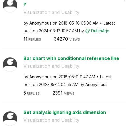
?
Visualization and Usability
by
Anonymous
on
‎2018-05-18
05:36 AM
Latest
post on
‎2024-03-12
10:57 AM
by
DutchArjo
11
34270
REPLIES
VIEWS
Bar chart with conditionnal reference line
Visualization and Usability
by
Anonymous
on
‎2018-05-11
11:47 AM
Latest
post on
‎2018-05-14
04:55 AM
by
Anonymous
5
2391
REPLIES
VIEWS
Set analysis ignoring axis dimension
Visualization and Usability