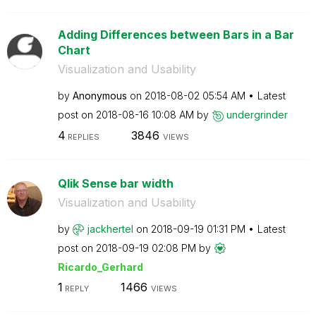
Adding Differences between Bars in a Bar
Chart
Visualization and Usability
by
Anonymous
on
‎2018-08-02
05:54 AM
Latest
post on
‎2018-08-16
10:08 AM
by
undergrinder
4
3846
REPLIES
VIEWS
Qlik Sense bar width
Visualization and Usability
by
jackhertel
on
‎2018-09-19
01:31 PM
Latest
post on
‎2018-09-19
02:08 PM
by
Ricardo_Gerhard
1
1466
REPLY
VIEWS