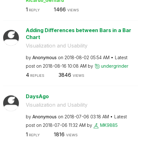
Ricardo_Gerhard
1
1466
REPLY
VIEWS
Adding Differences between Bars in a Bar
Chart
Visualization and Usability
by
Anonymous
on
‎2018-08-02
05:54 AM
Latest
post on
‎2018-08-16
10:08 AM
by
undergrinder
4
3846
REPLIES
VIEWS
DaysAgo
Visualization and Usability
by
Anonymous
on
‎2018-07-06
03:18 AM
Latest
post on
‎2018-07-06
11:32 AM
by
MK9885
1
1816
REPLY
VIEWS