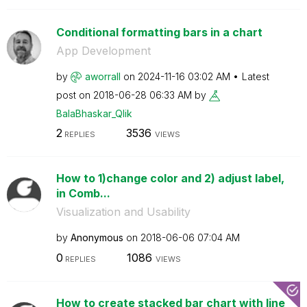
Conditional formatting bars in a chart
App Development
by
aworrall
on
‎2024-11-16
03:02 AM
Latest
post on
‎2018-06-28
06:33 AM
by
BalaBhaskar_Qli
k
2
3536
REPLIES
VIEWS
How to 1)change color and 2) adjust label,
in Comb...
Visualization and Usability
by
Anonymous
on
‎2018-06-06
07:04 AM
0
1086
REPLIES
VIEWS
How to create stacked bar chart with line