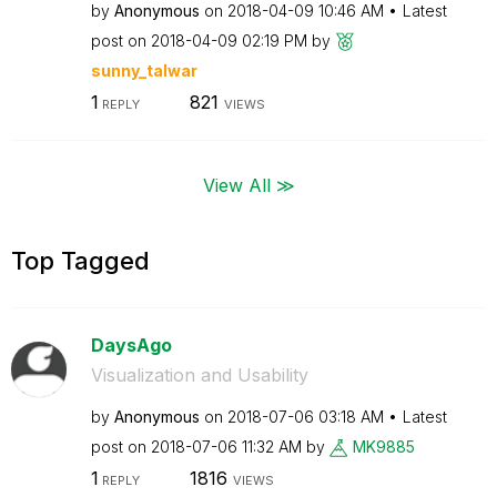
by
Anonymous
on
‎2018-04-09
10:46 AM
Latest
post on
‎2018-04-09
02:19 PM
by
sunny_talwar
1
821
REPLY
VIEWS
View All ≫
Top Tagged
DaysAgo
Visualization and Usability
by
Anonymous
on
‎2018-07-06
03:18 AM
Latest
post on
‎2018-07-06
11:32 AM
by
MK9885
1
1816
REPLY
VIEWS