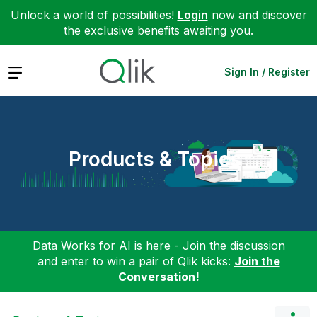
Unlock a world of possibilities!
Login
now and discover
the exclusive benefits awaiting you.
Expand
Sign In / Register
Products & Topics
Data Works for AI is here - Join the discussion
and enter to win a pair of Qlik kicks:
Join the
Conversation!