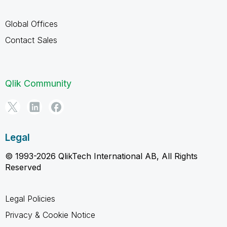
Global Offices
Contact Sales
Qlik Community
Legal
© 1993-2026 QlikTech International AB, All Rights
Reserved
Legal Policies
Privacy & Cookie Notice