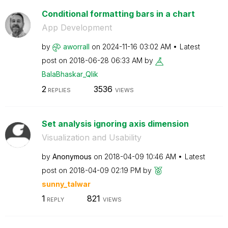
Conditional formatting bars in a chart
App Development
by
aworrall
on
‎2024-11-16
03:02 AM
Latest
post on
‎2018-06-28
06:33 AM
by
BalaBhaskar_Qli
k
2
3536
REPLIES
VIEWS
Set analysis ignoring axis dimension
Visualization and Usability
by
Anonymous
on
‎2018-04-09
10:46 AM
Latest
post on
‎2018-04-09
02:19 PM
by
sunny_talwar
1
821
REPLY
VIEWS