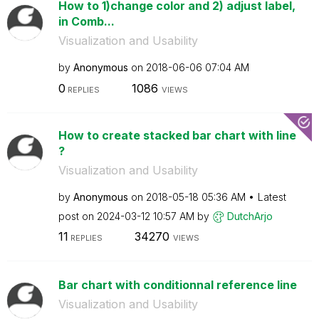
How to 1)change color and 2) adjust label,
in Comb...
Visualization and Usability
by
Anonymous
on
‎2018-06-06
07:04 AM
0
1086
REPLIES
VIEWS
How to create stacked bar chart with line
?
Visualization and Usability
by
Anonymous
on
‎2018-05-18
05:36 AM
Latest
post on
‎2024-03-12
10:57 AM
by
DutchArjo
11
34270
REPLIES
VIEWS
Bar chart with conditionnal reference line
Visualization and Usability