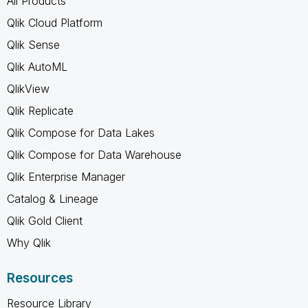
All Products
Qlik Cloud Platform
Qlik Sense
Qlik AutoML
QlikView
Qlik Replicate
Qlik Compose for Data Lakes
Qlik Compose for Data Warehouse
Qlik Enterprise Manager
Catalog & Lineage
Qlik Gold Client
Why Qlik
Resources
Resource Library