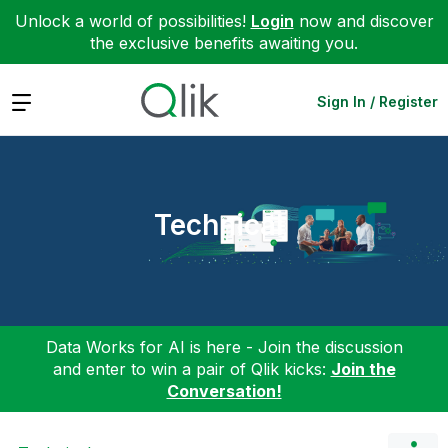
Unlock a world of possibilities!
Login
now and discover
the exclusive benefits awaiting you.
Expand
Sign In / Register
Technical
Data Works for AI is here - Join the discussion
and enter to win a pair of Qlik kicks:
Join the
Conversation!