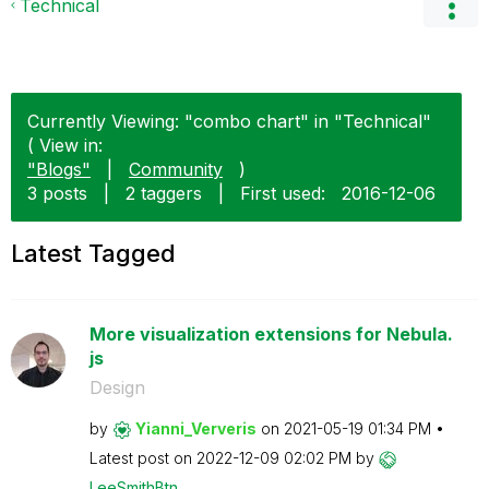
Technical
Currently Viewing: "combo chart" in "Technical"
( View in:
"Blogs"
|
Community
)
3 posts
|
2 taggers
|
First used:
‎2016-12-06
Latest Tagged
More visualization extensions for Nebula.
js
Design
by
Yianni_Ververis
on
‎2021-05-19
01:34 PM
Latest post on
‎2022-12-09
02:02 PM
by
LeeSmithBtn