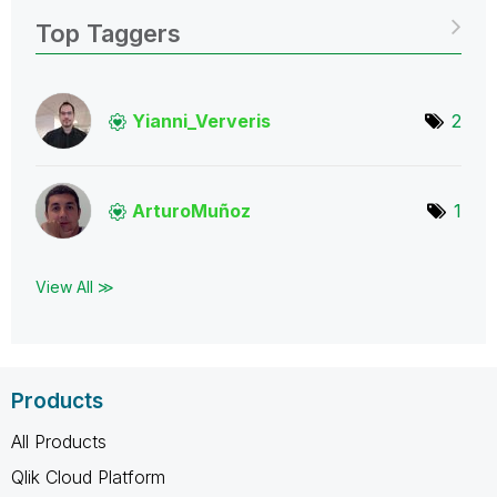
Top Taggers
Yianni_Ververis
2
ArturoMuñoz
1
View All ≫
Products
All Products
Qlik Cloud Platform