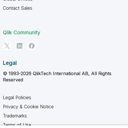
Contact Sales
Qlik Community
Legal
© 1993-2026 QlikTech International AB, All Rights
Reserved
Legal Policies
Privacy & Cookie Notice
Trademarks
Terms of Use