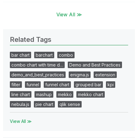
View All ≫
Related Tags
bar chart
barchart
combo
combo chart with time d…
Demo and Best Practices
demo_and_best_practices
enigma.js
extension
filter
funnel
funnel chart
grouped bar
kpi
line chart
mashup
mekko
mekko chart
nebula.js
pie chart
qlik sense
View All ≫