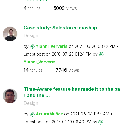
4
5009
REPLIES
VIEWS
Case study: Salesforce mashup
Design
by
Yianni_Ververis
on
‎2021-05-26
03:42 PM
Latest post on
‎2018-07-23
01:24 PM
by
Yianni_Ververis
14
7746
REPLIES
VIEWS
Time-Aware feature has made it to the ba
r and the ...
Design
by
ArturoMuñoz
on
‎2021-06-04
11:54 AM
Latest post on
‎2017-01-19
06:40 PM
by