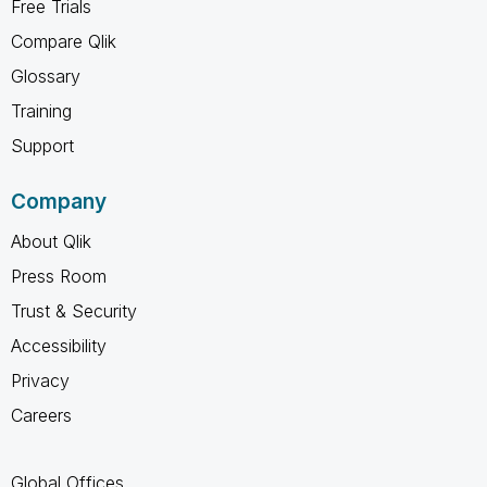
Free Trials
Compare Qlik
Glossary
Training
Support
Company
About Qlik
Press Room
Trust & Security
Accessibility
Privacy
Careers
Global Offices