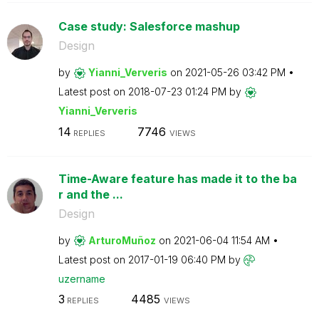
Case study: Salesforce mashup
Design
by
Yianni_Ververis
on
‎2021-05-26
03:42 PM
Latest post on
‎2018-07-23
01:24 PM
by
Yianni_Ververis
14
7746
REPLIES
VIEWS
Time-Aware feature has made it to the ba
r and the ...
Design
by
ArturoMuñoz
on
‎2021-06-04
11:54 AM
Latest post on
‎2017-01-19
06:40 PM
by
uzername
3
4485
REPLIES
VIEWS