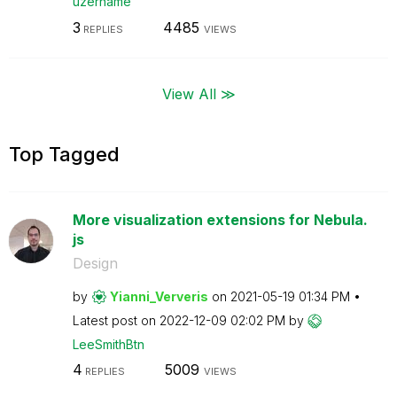
uzername
3
4485
REPLIES
VIEWS
View All ≫
Top Tagged
More visualization extensions for Nebula.
js
Design
by
Yianni_Ververis
on
‎2021-05-19
01:34 PM
Latest post on
‎2022-12-09
02:02 PM
by
LeeSmithBtn
4
5009
REPLIES
VIEWS