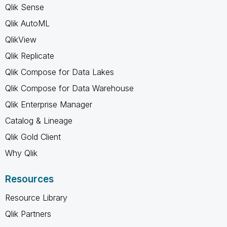
Qlik Sense
Qlik AutoML
QlikView
Qlik Replicate
Qlik Compose for Data Lakes
Qlik Compose for Data Warehouse
Qlik Enterprise Manager
Catalog & Lineage
Qlik Gold Client
Why Qlik
Resources
Resource Library
Qlik Partners