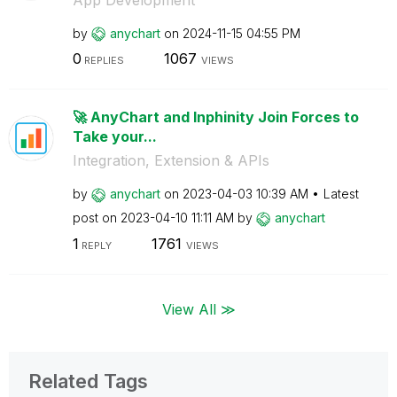
by
anychart
on
‎2024-11-15
04:55 PM
0
1067
REPLIES
VIEWS
🚀 AnyChart and Inphinity Join Forces to
Take your...
Integration, Extension & APIs
by
anychart
on
‎2023-04-03
10:39 AM
Latest
post on
‎2023-04-10
11:11 AM
by
anychart
1
1761
REPLY
VIEWS
View All ≫
Related Tags