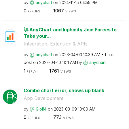
by
anychart
on
‎2024-11-15
04:55 PM
0
1067
REPLIES
VIEWS
🚀 AnyChart and Inphinity Join Forces to
Take your...
Integration, Extension & APIs
by
anychart
on
‎2023-04-03
10:39 AM
Latest
post on
‎2023-04-10
11:11 AM
by
anychart
1
1761
REPLY
VIEWS
Combo chart error, shows up blank
App Development
by
GioINI
on
‎2023-03-09
10:00 AM
0
773
REPLIES
VIEWS