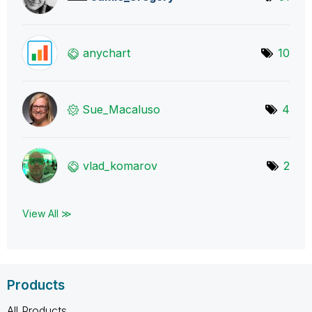
anychart
10
Sue_Macaluso
4
vlad_komarov
2
View All ≫
Products
All Products