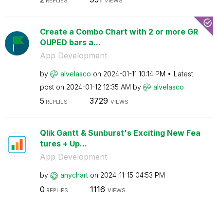
REPLIES
VIEWS
Create a Combo Chart with 2 or more GR
OUPED bars a...
App Development
by
alvelasco
on
‎2024-01-11
10:14 PM
Latest
post on
‎2024-01-12
12:35 AM
by
alvelasco
5
3729
REPLIES
VIEWS
Qlik Gantt & Sunburst's Exciting New Fea
tures + Up...
App Development
by
anychart
on
‎2024-11-15
04:53 PM
0
1116
REPLIES
VIEWS