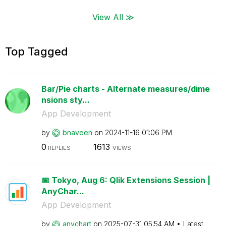
View All ≫
Top Tagged
Bar/Pie charts - Alternate measures/dime
nsions sty...
App Development
by
bnaveen
on
‎2024-11-16
01:06 PM
0
1613
REPLIES
VIEWS
📅 Tokyo, Aug 6: Qlik Extensions Session |
AnyChar...
App Development
by
anychart
on
‎2025-07-31
05:54 AM
Latest