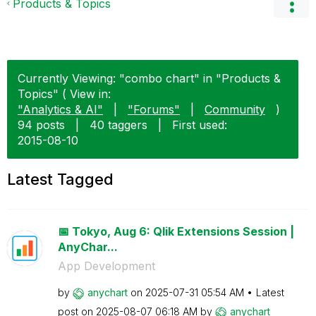
Products & Topics
Currently Viewing: "combo chart" in "Products &
Topics" ( View in:
"Analytics & AI"
|
"Forums"
|
Community
)
94 posts
|
40 taggers
|
First used:
‎2015-08-10
Latest Tagged
📅 Tokyo, Aug 6: Qlik Extensions Session |
AnyChar...
App Development
by
anychart
on
‎2025-07-31
05:54 AM
Latest
post on
‎2025-08-07
06:18 AM
by
anychart