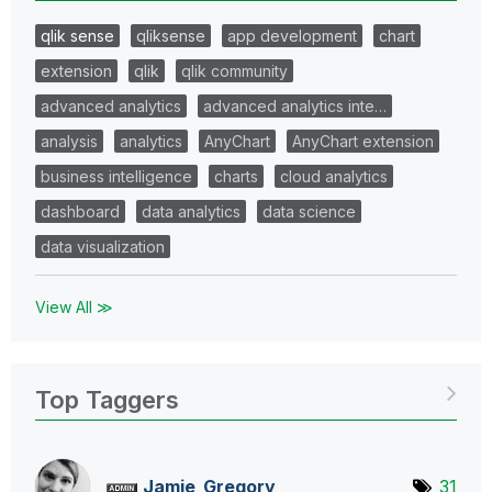
qlik sense
qliksense
app development
chart
extension
qlik
qlik community
advanced analytics
advanced analytics inte…
analysis
analytics
AnyChart
AnyChart extension
business intelligence
charts
cloud analytics
dashboard
data analytics
data science
data visualization
View All ≫
Top Taggers
Jamie_Gregory
31