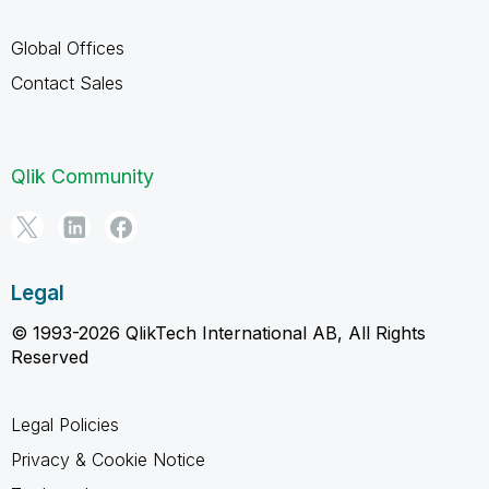
Global Offices
Contact Sales
Qlik Community
Legal
© 1993-2026 QlikTech International AB, All Rights
Reserved
Legal Policies
Privacy & Cookie Notice