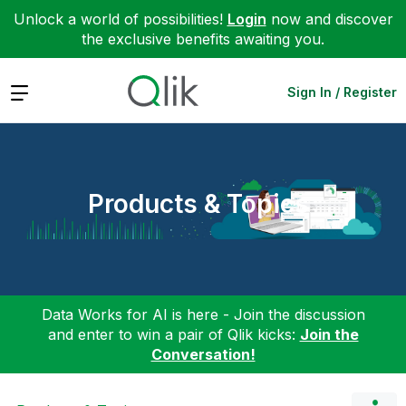
Unlock a world of possibilities!
Login
now and discover
the exclusive benefits awaiting you.
Expand
Sign In / Register
Products & Topics
Data Works for AI is here - Join the discussion
and enter to win a pair of Qlik kicks:
Join the
Conversation!