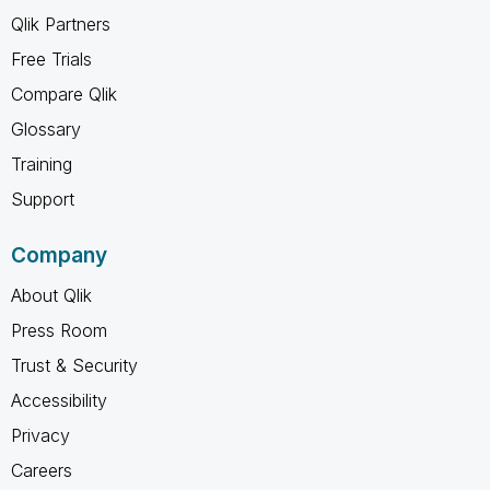
Qlik Partners
Free Trials
Compare Qlik
Glossary
Training
Support
Company
About Qlik
Press Room
Trust & Security
Accessibility
Privacy
Careers