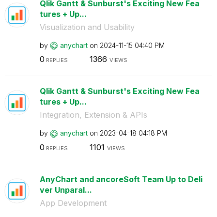
Qlik Gantt & Sunburst's Exciting New Fea
tures + Up...
Visualization and Usability
by
anychart
on
‎2024-11-15
04:40 PM
0
1366
REPLIES
VIEWS
Qlik Gantt & Sunburst's Exciting New Fea
tures + Up...
Integration, Extension & APIs
by
anychart
on
‎2023-04-18
04:18 PM
0
1101
REPLIES
VIEWS
AnyChart and ancoreSoft Team Up to Deli
ver Unparal...
App Development