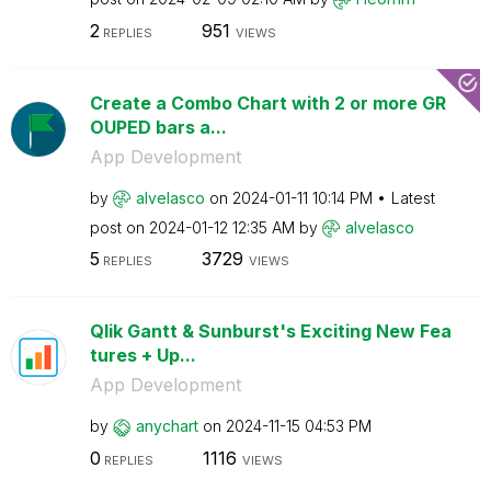
2
951
REPLIES
VIEWS
Create a Combo Chart with 2 or more GR
OUPED bars a...
App Development
by
alvelasco
on
‎2024-01-11
10:14 PM
Latest
post on
‎2024-01-12
12:35 AM
by
alvelasco
5
3729
REPLIES
VIEWS
Qlik Gantt & Sunburst's Exciting New Fea
tures + Up...
App Development
by
anychart
on
‎2024-11-15
04:53 PM
0
1116
REPLIES
VIEWS