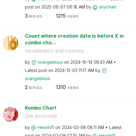
post on
‎2025-08-07
06:18 AM
by
anychart
3
1215
REPLIES
VIEWS
Count where creation date is before X in
combo cha...
Visualization and Usability
by
orangebloss
on
‎2024-10-14
08:43 AM
Latest post on
‎2024-12-03
11:17 AM
by
orangebloss
2
1310
REPLIES
VIEWS
Kombo Chart
Qlik Automate
by
Heorhi11
on
‎2024-02-08
08:11 AM
Latest
post on
‎2024-02-09
02:10 AM
by
Heorhi11