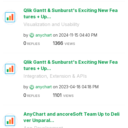
Qlik Gantt & Sunburst's Exciting New Fea
tures + Up...
Visualization and Usability
by
anychart
on
‎2024-11-15
04:40 PM
0
1366
REPLIES
VIEWS
Qlik Gantt & Sunburst's Exciting New Fea
tures + Up...
Integration, Extension & APIs
by
anychart
on
‎2023-04-18
04:18 PM
0
1101
REPLIES
VIEWS
AnyChart and ancoreSoft Team Up to Deli
ver Unparal...
App Development