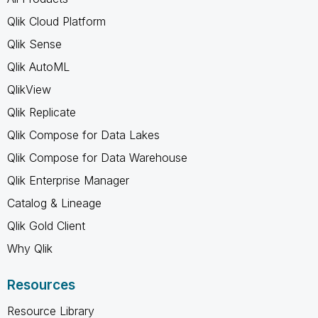
Qlik Cloud Platform
Qlik Sense
Qlik AutoML
QlikView
Qlik Replicate
Qlik Compose for Data Lakes
Qlik Compose for Data Warehouse
Qlik Enterprise Manager
Catalog & Lineage
Qlik Gold Client
Why Qlik
Resources
Resource Library