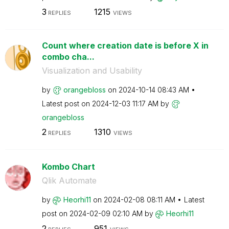
3
1215
REPLIES
VIEWS
Count where creation date is before X in
combo cha...
Visualization and Usability
by
orangebloss
on
‎2024-10-14
08:43 AM
Latest post on
‎2024-12-03
11:17 AM
by
orangebloss
2
1310
REPLIES
VIEWS
Kombo Chart
Qlik Automate
by
Heorhi11
on
‎2024-02-08
08:11 AM
Latest
post on
‎2024-02-09
02:10 AM
by
Heorhi11
2
951