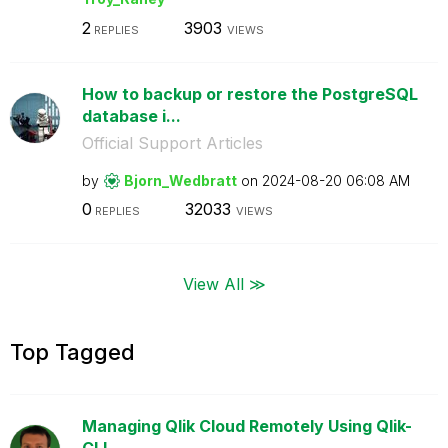
2
3903
REPLIES
VIEWS
How to backup or restore the PostgreSQL
database i...
Official Support Articles
by
Bjorn_Wedbratt
on
‎2024-08-20
06:08 AM
0
32033
REPLIES
VIEWS
View All ≫
Top Tagged
Managing Qlik Cloud Remotely Using Qlik-
CLI