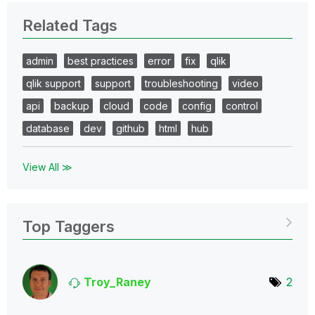
Related Tags
admin
best practices
error
fix
qlik
qlik support
support
troubleshooting
video
api
backup
cloud
code
config
control
database
dev
github
html
hub
View All ≫
Top Taggers
Troy_Raney
2