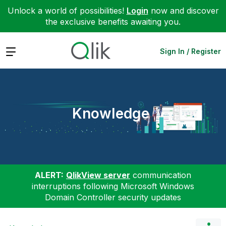
Unlock a world of possibilities!
Login
now and discover
the exclusive benefits awaiting you.
Expand
Sign In / Register
Knowledge
ALERT:
QlikView server
communication
interruptions following Microsoft Windows
Domain Controller security updates