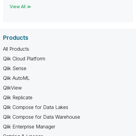
View All ≫
Products
All Products
Qlik Cloud Platform
Qlik Sense
Qlik AutoML
QlikView
Qlik Replicate
Qlik Compose for Data Lakes
Qlik Compose for Data Warehouse
Qlik Enterprise Manager