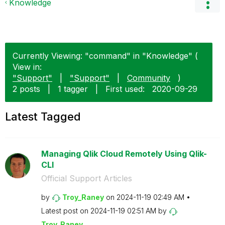
Knowledge
Currently Viewing: "command" in "Knowledge" (
View in:
"Support"
|
"Support"
|
Community
)
2 posts
|
1 tagger
|
First used:
‎2020-09-29
Latest Tagged
Managing Qlik Cloud Remotely Using Qlik-
CLI
Official Support Articles
by
Troy_Raney
on
‎2024-11-19
02:49 AM
Latest post on
‎2024-11-19
02:51 AM
by
Troy_Raney