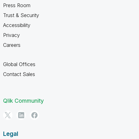
Press Room
Trust & Security
Accessibility
Privacy
Careers
Global Offices
Contact Sales
Qlik Community
Legal