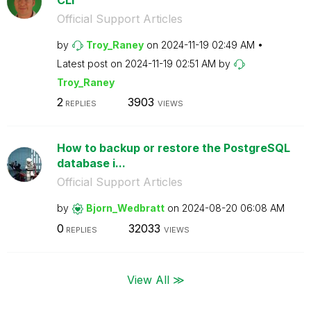
Official Support Articles
by
Troy_Raney
on
‎2024-11-19
02:49 AM
Latest post on
‎2024-11-19
02:51 AM
by
Troy_Raney
2
3903
REPLIES
VIEWS
How to backup or restore the PostgreSQL
database i...
Official Support Articles
by
Bjorn_Wedbratt
on
‎2024-08-20
06:08 AM
0
32033
REPLIES
VIEWS
View All ≫