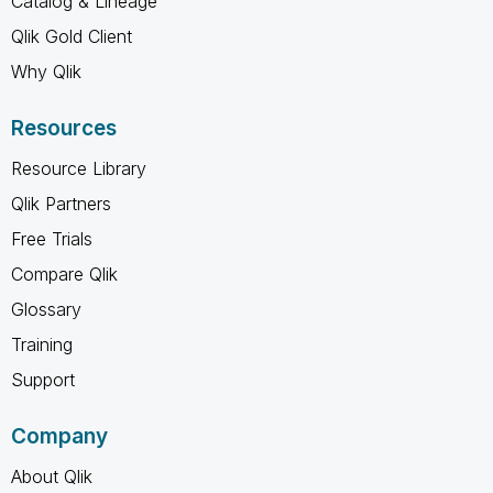
Catalog & Lineage
Qlik Gold Client
Why Qlik
Resources
Resource Library
Qlik Partners
Free Trials
Compare Qlik
Glossary
Training
Support
Company
About Qlik