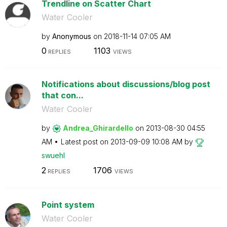
Trendline on Scatter Chart
Water Cooler
by
Anonymous
on
‎2018-11-14
07:05 AM
0
1103
REPLIES
VIEWS
Notifications about discussions/blog post
that con...
Water Cooler
by
Andrea_Ghirarde
llo
on
‎2013-08-30
04:55
AM
Latest post on
‎2013-09-09
10:08 AM
by
swuehl
2
1706
REPLIES
VIEWS
Point system
Water Cooler