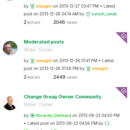
by
maxgro
on
‎2013-12-27
03:47 PM
Latest
post on
‎2013-12-28
04:14 AM
by
suresh_rawat
2
2046
REPLIES
VIEWS
Moderated posts
Water Cooler
by
maxgro
on
‎2013-12-26
01:41 PM
Latest
post on
‎2013-12-26
01:56 PM
by
maxgro
2
2449
REPLIES
VIEWS
Change Group Owner Community
Water Cooler
by
Ricardo_Gerhard
on
‎2013-08-23
04:50 PM
Latest post on
‎2013-08-23
04:56 PM
by