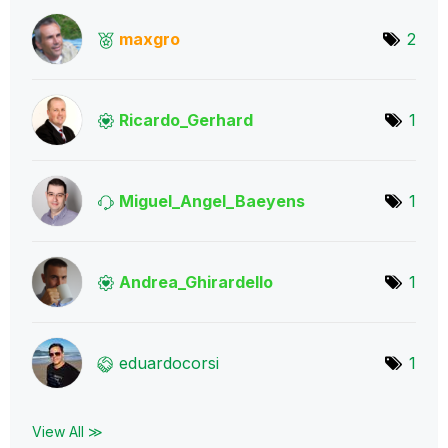
maxgro
2
Ricardo_Gerhard
1
Miguel_Angel_Ba
eyens
1
Andrea_Ghirarde
llo
1
eduardocorsi
1
View All ≫