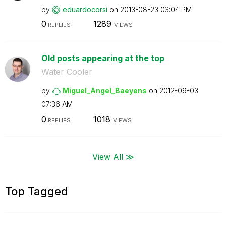
by
eduardocorsi
on
‎2013-08-23
03:04 PM
0
1289
REPLIES
VIEWS
Old posts appearing at the top
Water Cooler
by
Miguel_Angel_Ba
eyens
on
‎2012-09-03
07:36 AM
0
1018
REPLIES
VIEWS
View All ≫
Top Tagged