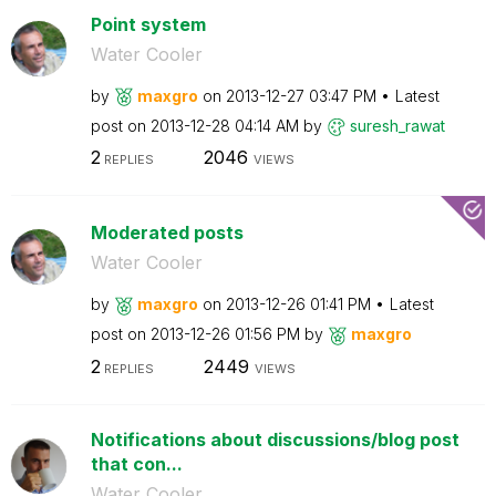
Point system
Water Cooler
by
maxgro
on
‎2013-12-27
03:47 PM
Latest
post on
‎2013-12-28
04:14 AM
by
suresh_rawat
2
2046
REPLIES
VIEWS
Moderated posts
Water Cooler
by
maxgro
on
‎2013-12-26
01:41 PM
Latest
post on
‎2013-12-26
01:56 PM
by
maxgro
2
2449
REPLIES
VIEWS
Notifications about discussions/blog post
that con...
Water Cooler