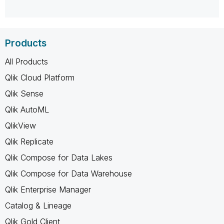
Products
All Products
Qlik Cloud Platform
Qlik Sense
Qlik AutoML
QlikView
Qlik Replicate
Qlik Compose for Data Lakes
Qlik Compose for Data Warehouse
Qlik Enterprise Manager
Catalog & Lineage
Qlik Gold Client