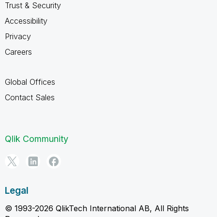
Trust & Security
Accessibility
Privacy
Careers
Global Offices
Contact Sales
Qlik Community
Legal
© 1993-2026 QlikTech International AB, All Rights