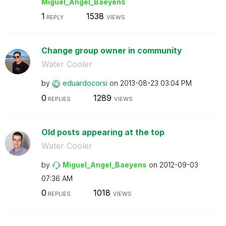
Miguel_Angel_Ba
eyens
1
1538
REPLY
VIEWS
Change group owner in community
Water Cooler
by
eduardocorsi
on
‎2013-08-23
03:04 PM
0
1289
REPLIES
VIEWS
Old posts appearing at the top
Water Cooler
by
Miguel_Angel_Ba
eyens
on
‎2012-09-03
07:36 AM
0
1018
REPLIES
VIEWS