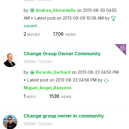
by
Andrea_Ghirarde
llo
on
‎2013-08-30
04:55
AM
Latest post on
‎2013-09-09
10:08 AM
by
swuehl
2
1706
REPLIES
VIEWS
Change Group Owner Community
Water Cooler
by
Ricardo_Gerhard
on
‎2013-08-23
04:50 PM
Latest post on
‎2013-08-23
04:56 PM
by
Miguel_Angel_Ba
eyens
1
1538
REPLY
VIEWS
Change group owner in community
Water Cooler