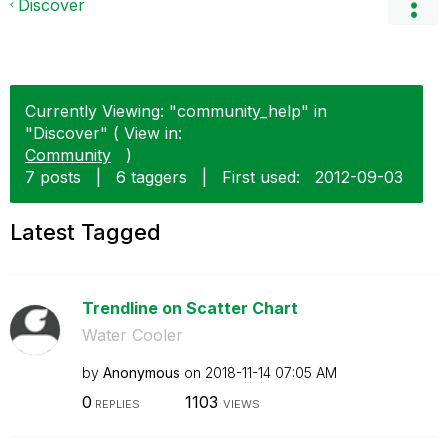
Discover
Currently Viewing: "community_help" in
"Discover" ( View in:
Community
)
7 posts
|
6 taggers
|
First used:
‎2012-09-03
Latest Tagged
Trendline on Scatter Chart
Water Cooler
by
Anonymous
on
‎2018-11-14
07:05 AM
0
1103
REPLIES
VIEWS