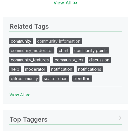
View All ≫
Related Tags
community
community_information
community_moderator
chart
community points
community_features
community_tips
discussion
help
moderator
notification
notifications
qlikcommunity
scatter chart
trendline
View All ≫
Top Taggers