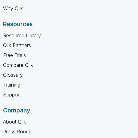
Why Qlik
Resources
Resource Library
Qlik Partners
Free Trials
Compare Qlik
Glossary
Training
Support
Company
About Qlik
Press Room