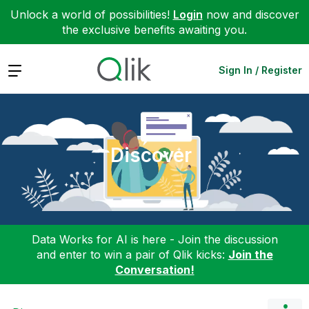
Unlock a world of possibilities!
Login
now and discover
the exclusive benefits awaiting you.
Expand
Sign In / Register
Discover
Data Works for AI is here - Join the discussion
and enter to win a pair of Qlik kicks:
Join the
Conversation!