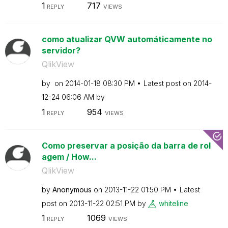
1
717
REPLY
VIEWS
como atualizar QVW automáticamente no
servidor?
QlikView
by
on
‎2014-01-18
08:30 PM
Latest post on
‎2014-
12-24
06:06 AM
by
1
954
REPLY
VIEWS
Como preservar a posição da barra de rol
agem / How...
QlikView
by
Anonymous
on
‎2013-11-22
01:50 PM
Latest
post on
‎2013-11-22
02:51 PM
by
whiteline
1
1069
REPLY
VIEWS