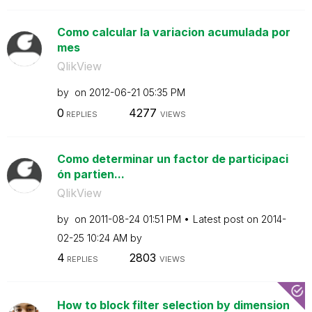
Como calcular la variacion acumulada por
mes
QlikView
by
on
‎2012-06-21
05:35 PM
0
4277
REPLIES
VIEWS
Como determinar un factor de participaci
ón partien...
QlikView
by
on
‎2011-08-24
01:51 PM
Latest post on
‎2014-
02-25
10:24 AM
by
4
2803
REPLIES
VIEWS
How to block filter selection by dimension