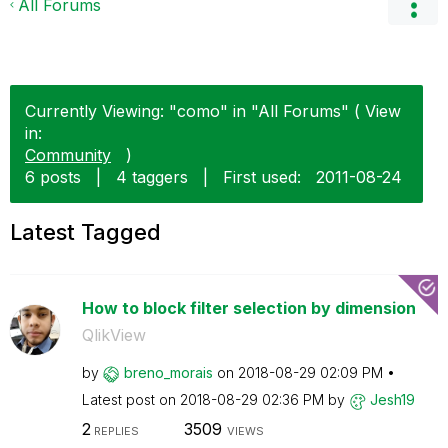
All Forums
Currently Viewing: "como" in "All Forums" ( View
in:
Community
)
6 posts
|
4 taggers
|
First used:
‎2011-08-24
Latest Tagged
How to block filter selection by dimension
QlikView
by
breno_morais
on
‎2018-08-29
02:09 PM
Latest post on
‎2018-08-29
02:36 PM
by
Jesh19
2
3509
REPLIES
VIEWS