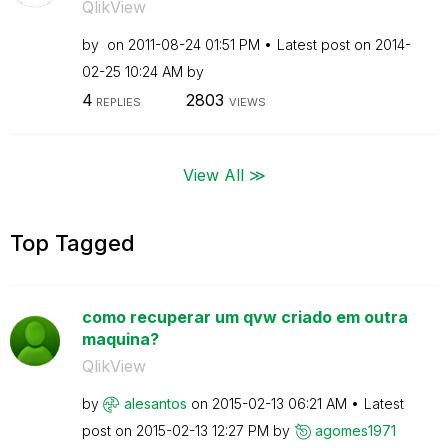
QlikView
by
on
‎2011-08-24
01:51 PM
Latest post on
‎2014-
02-25
10:24 AM
by
4
2803
REPLIES
VIEWS
View All ≫
Top Tagged
como recuperar um qvw criado em outra
maquina?
QlikView
by
alesantos
on
‎2015-02-13
06:21 AM
Latest
post on
‎2015-02-13
12:27 PM
by
agomes1971