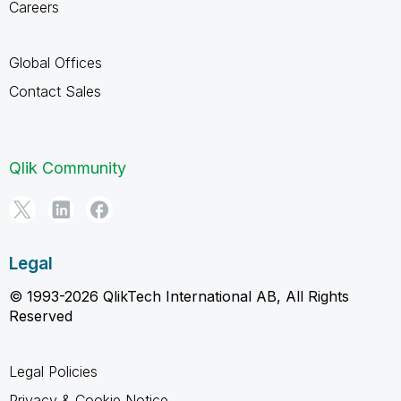
Careers
Global Offices
Contact Sales
Qlik Community
Legal
© 1993-2026 QlikTech International AB, All Rights
Reserved
Legal Policies
Privacy & Cookie Notice