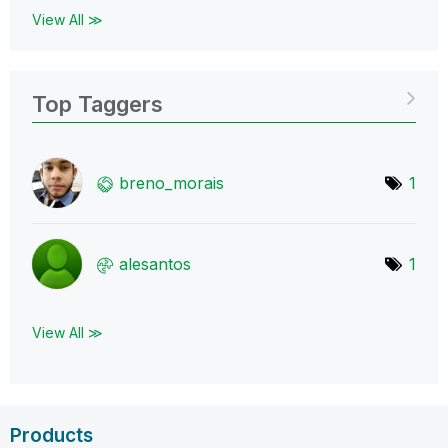
View All ≫
Top Taggers
breno_morais
1
alesantos
1
View All ≫
Products