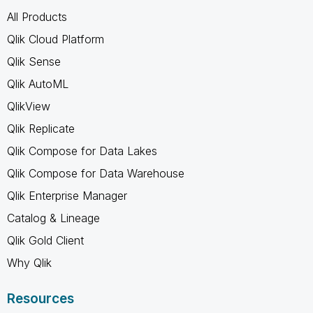
All Products
Qlik Cloud Platform
Qlik Sense
Qlik AutoML
QlikView
Qlik Replicate
Qlik Compose for Data Lakes
Qlik Compose for Data Warehouse
Qlik Enterprise Manager
Catalog & Lineage
Qlik Gold Client
Why Qlik
Resources