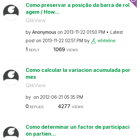
Como preservar a posição da barra de rol
agem / How...
QlikView
by
Anonymous
on
‎2013-11-22
01:50 PM
Latest
post on
‎2013-11-22
02:51 PM
by
whiteline
1
1069
REPLY
VIEWS
Como calcular la variacion acumulada por
mes
QlikView
by
on
‎2012-06-21
05:35 PM
0
4277
REPLIES
VIEWS
Como determinar un factor de participaci
ón partien...