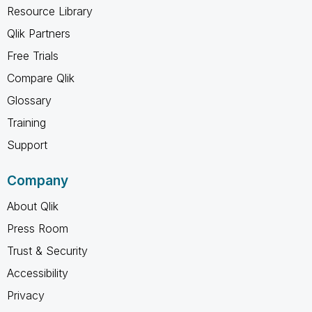
Resource Library
Qlik Partners
Free Trials
Compare Qlik
Glossary
Training
Support
Company
About Qlik
Press Room
Trust & Security
Accessibility
Privacy