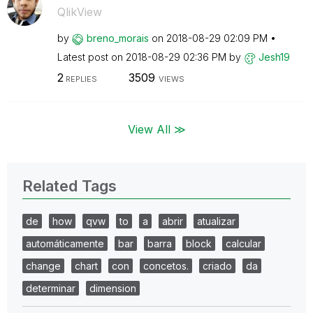
QlikView
by
breno_morais
on
‎2018-08-29
02:09 PM
Latest post on
‎2018-08-29
02:36 PM
by
Jesh19
2
3509
REPLIES
VIEWS
View All ≫
Related Tags
de
how
qvw
to
a
abrir
atualizar
automáticamente
bar
barra
block
calcular
change
chart
con
concetos.
criado
da
determinar
dimension