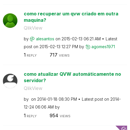
como recuperar um qvw criado em outra
maquina?
QlikView
by
alesantos
on
‎2015-02-13
06:21 AM
Latest
post on
‎2015-02-13
12:27 PM
by
agomes1971
1
717
REPLY
VIEWS
como atualizar QVW automáticamente no
servidor?
QlikView
by
on
‎2014-01-18
08:30 PM
Latest post on
‎2014-
12-24
06:06 AM
by
1
954
REPLY
VIEWS