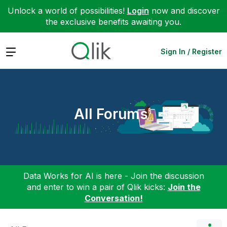
Unlock a world of possibilities!
Login
now and discover
the exclusive benefits awaiting you.
Expand
Sign In / Register
All Forums
Data Works for AI is here - Join the discussion
and enter to win a pair of Qlik kicks:
Join the
Conversation!