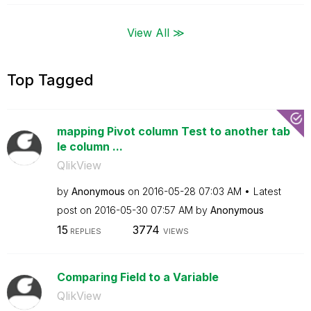
View All ≫
Top Tagged
mapping Pivot column Test to another tab
le column ...
QlikView
by
Anonymous
on
‎2016-05-28
07:03 AM
Latest
post on
‎2016-05-30
07:57 AM
by
Anonymous
15
3774
REPLIES
VIEWS
Comparing Field to a Variable
QlikView