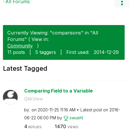
All Forums
Currently Viewing: "comparisons" in "All
Forums" ( View in:
Community
)
11 posts
|
5 taggers
|
First used:
‎2014-12-29
Latest Tagged
Comparing Field to a Variable
QlikView
by
on
‎2020-11-25
11:16 AM
Latest post on
‎2016-
06-22
06:00 PM
by
swuehl
4
1470
REPLIES
VIEWS