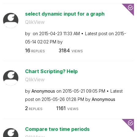
select dynamic input for a graph
QlikView
by
on
‎2015-04-23
11:33 AM
Latest post on
‎2015-
05-14
02:02 PM
by
16
3184
REPLIES
VIEWS
Chart Scripting? Help
QlikView
by
Anonymous
on
‎2015-05-21
09:05 PM
Latest
post on
‎2015-05-26
01:28 PM
by
Anonymous
2
1161
REPLIES
VIEWS
Compare two time periods