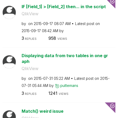
IF [Field_1] > [Field_2] then... in the script
QlikView
by
on
‎2015-09-17
08:07 AM
Latest post on
‎2015-09-17
08:42 AM
by
3
958
REPLIES
VIEWS
Displaying data from two tables in one gr
aph
QlikView
by
on
‎2015-07-31
05:22 AM
Latest post on
‎2015-
07-31
05:44 AM
by
puttemans
3
1241
REPLIES
VIEWS
Match() weird issue