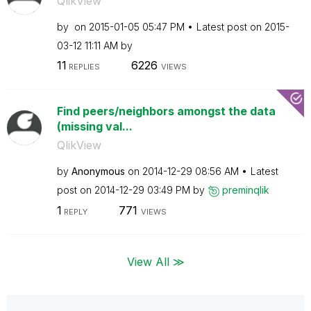
QlikView
by
on
‎2015-01-05
05:47 PM
Latest post on
‎2015-
03-12
11:11 AM
by
11
6226
REPLIES
VIEWS
Find peers/neighbors amongst the data
(missing val...
QlikView
by
Anonymous
on
‎2014-12-29
08:56 AM
Latest
post on
‎2014-12-29
03:49 PM
by
preminqlik
1
771
REPLY
VIEWS
View All ≫