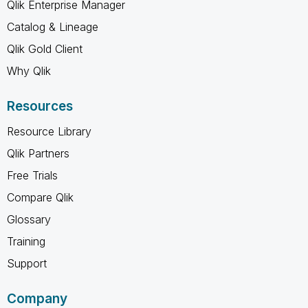
Qlik Enterprise Manager
Catalog & Lineage
Qlik Gold Client
Why Qlik
Resources
Resource Library
Qlik Partners
Free Trials
Compare Qlik
Glossary
Training
Support
Company