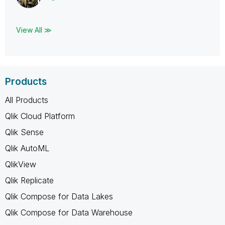
View All ≫
Products
All Products
Qlik Cloud Platform
Qlik Sense
Qlik AutoML
QlikView
Qlik Replicate
Qlik Compose for Data Lakes
Qlik Compose for Data Warehouse