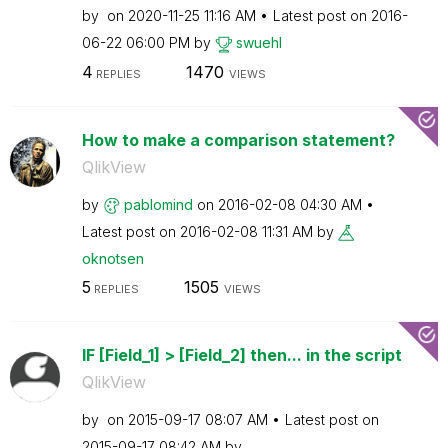
by
on
‎2020-11-25
11:16 AM
Latest post on
‎2016-
06-22
06:00 PM
by
swuehl
4
1470
REPLIES
VIEWS
How to make a comparison statement?
QlikView
by
pablomind
on
‎2016-02-08
04:30 AM
Latest post on
‎2016-02-08
11:31 AM
by
oknotsen
5
1505
REPLIES
VIEWS
IF [Field_1] > [Field_2] then... in the script
QlikView
by
on
‎2015-09-17
08:07 AM
Latest post on
‎2015-09-17
08:42 AM
by