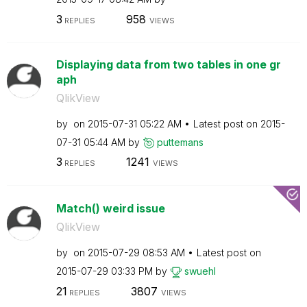
3
958
REPLIES
VIEWS
Displaying data from two tables in one gr
aph
QlikView
by
on
‎2015-07-31
05:22 AM
Latest post on
‎2015-
07-31
05:44 AM
by
puttemans
3
1241
REPLIES
VIEWS
Match() weird issue
QlikView
by
on
‎2015-07-29
08:53 AM
Latest post on
‎2015-07-29
03:33 PM
by
swuehl
21
3807
REPLIES
VIEWS