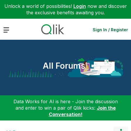
Unlock a world of possibilities!
Login
now and discover
the exclusive benefits awaiting you.
Expand
Sign In / Register
All Forums
Data Works for AI is here - Join the discussion
and enter to win a pair of Qlik kicks:
Join the
Conversation!