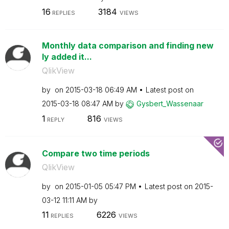
16
3184
REPLIES
VIEWS
Monthly data comparison and finding new
ly added it...
QlikView
by
on
‎2015-03-18
06:49 AM
Latest post on
‎2015-03-18
08:47 AM
by
Gysbert_Wassena
ar
1
816
REPLY
VIEWS
Compare two time periods
QlikView
by
on
‎2015-01-05
05:47 PM
Latest post on
‎2015-
03-12
11:11 AM
by
11
6226
REPLIES
VIEWS