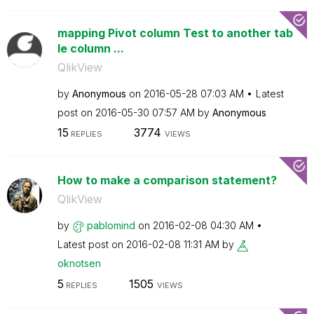
mapping Pivot column Test to another tab
le column ...
QlikView
by
Anonymous
on
‎2016-05-28
07:03 AM
Latest
post on
‎2016-05-30
07:57 AM
by
Anonymous
15
3774
REPLIES
VIEWS
How to make a comparison statement?
QlikView
by
pablomind
on
‎2016-02-08
04:30 AM
Latest post on
‎2016-02-08
11:31 AM
by
oknotsen
5
1505
REPLIES
VIEWS