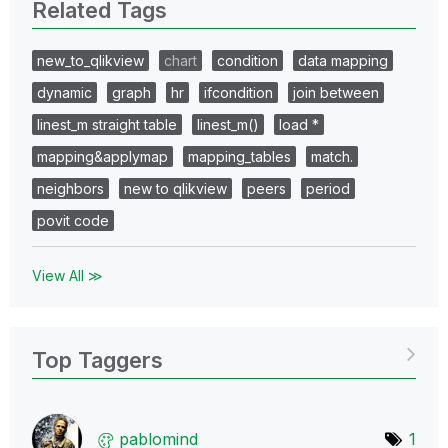
Related Tags
new_to_qlikview
chart
condition
data mapping
dynamic
graph
hr
ifcondition
join between
linest_m straight table
linest_m()
load *
mapping&applymap
mapping_tables
match.
neighbors
new to qlikview
peers
period
povit code
View All ≫
Top Taggers
pablomind
1