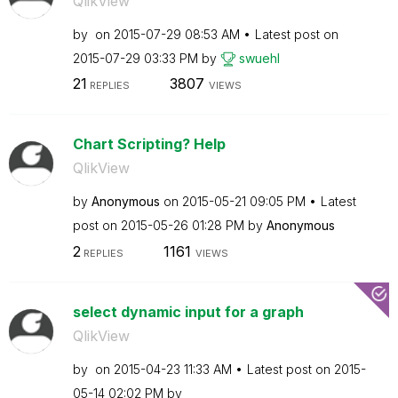
QlikView
by
on
‎2015-07-29
08:53 AM
Latest post on
‎2015-07-29
03:33 PM
by
swuehl
21
3807
REPLIES
VIEWS
Chart Scripting? Help
QlikView
by
Anonymous
on
‎2015-05-21
09:05 PM
Latest
post on
‎2015-05-26
01:28 PM
by
Anonymous
2
1161
REPLIES
VIEWS
select dynamic input for a graph
QlikView
by
on
‎2015-04-23
11:33 AM
Latest post on
‎2015-
05-14
02:02 PM
by