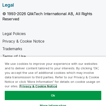
Legal
© 1993-2026 QlikTech International AB, All Rights
Reserved
Legal Policies
Privacy & Cookie Notice
Trademarks
Terms of Use
Legal Agreements
We use cookies to improve your experience with our websites
and to deliver content tailored to your interests. By clicking ‘Ok’,
Product Terms
you accept the use of additional cookies which may involve
data transmission to third parties. Refer to our Privacy & Cookie
Do not share my info
Notice or click ‘More Information’ for details on cookie usage on
our sites.
Privacy & Cookie Notice
Ok
Ask a Question
More Information