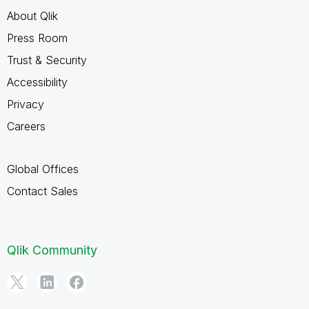
About Qlik
Press Room
Trust & Security
Accessibility
Privacy
Careers
Global Offices
Contact Sales
Qlik Community