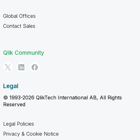
Global Offices
Contact Sales
Qlik Community
Legal
© 1993-2026 QlikTech International AB, All Rights
Reserved
Legal Policies
Privacy & Cookie Notice