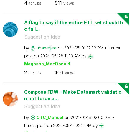
4
911
REPLIES
VIEWS
A flag to say if the entire ETL set should b
e fail...
Suggest an Idea
by
ubanerjee
on
‎2021-05-01
12:32 PM
Latest
post on
‎2024-05-28
11:33 AM
by
Meghann_MacDona
ld
2
466
REPLIES
VIEWS
Compose FDW - Make Datamart validatio
n not force a...
Suggest an Idea
by
QTC_Manuel
on
‎2021-01-15
02:00 PM
Latest post on
‎2022-05-11
02:11 PM
by