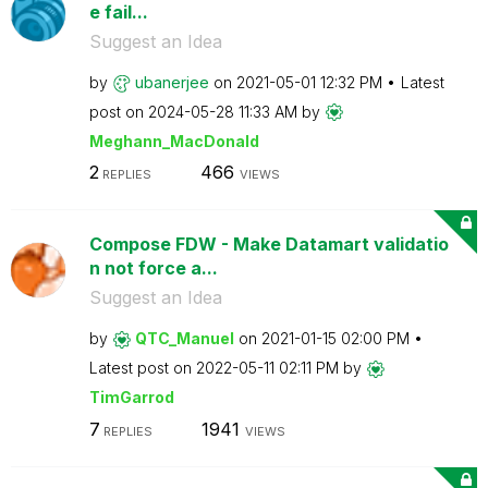
e fail...
Suggest an Idea
by
ubanerjee
on
‎2021-05-01
12:32 PM
Latest
post on
‎2024-05-28
11:33 AM
by
Meghann_MacDona
ld
2
466
REPLIES
VIEWS
Compose FDW - Make Datamart validatio
n not force a...
Suggest an Idea
by
QTC_Manuel
on
‎2021-01-15
02:00 PM
Latest post on
‎2022-05-11
02:11 PM
by
TimGarrod
7
1941
REPLIES
VIEWS