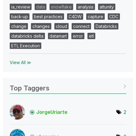
ia_review
data
snowflake
analysis
attunity
back-up
best practices
C4DW
capture
CDC
change
changes
cloud
connect
Databricks
databricks delta
datamart
error
etl
ETL Execution
View All ≫
Top Taggers
JorgeUriarte
2