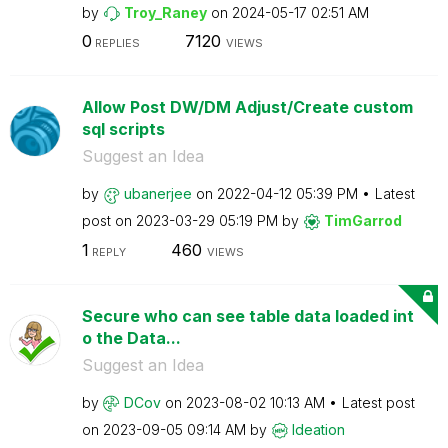
by
Troy_Raney
on
‎2024-05-17
02:51 AM
0
7120
REPLIES
VIEWS
Allow Post DW/DM Adjust/Create custom
sql scripts
Suggest an Idea
by
ubanerjee
on
‎2022-04-12
05:39 PM
Latest
post on
‎2023-03-29
05:19 PM
by
TimGarrod
1
460
REPLY
VIEWS
Secure who can see table data loaded int
o the Data...
Suggest an Idea
by
DCov
on
‎2023-08-02
10:13 AM
Latest post
on
‎2023-09-05
09:14 AM
by
Ideation