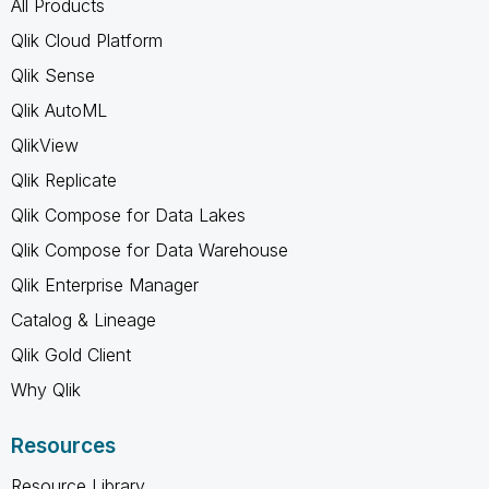
All Products
Qlik Cloud Platform
Qlik Sense
Qlik AutoML
QlikView
Qlik Replicate
Qlik Compose for Data Lakes
Qlik Compose for Data Warehouse
Qlik Enterprise Manager
Catalog & Lineage
Qlik Gold Client
Why Qlik
Resources
Resource Library