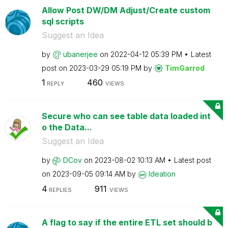
Allow Post DW/DM Adjust/Create custom
sql scripts
Suggest an Idea
by
ubanerjee
on
‎2022-04-12
05:39 PM
Latest
post on
‎2023-03-29
05:19 PM
by
TimGarrod
1
460
REPLY
VIEWS
Secure who can see table data loaded int
o the Data...
Suggest an Idea
by
DCov
on
‎2023-08-02
10:13 AM
Latest post
on
‎2023-09-05
09:14 AM
by
Ideation
4
911
REPLIES
VIEWS
A flag to say if the entire ETL set should b