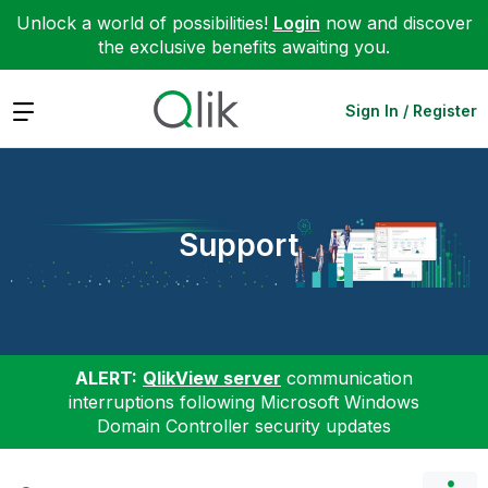
Unlock a world of possibilities!
Login
now and discover
the exclusive benefits awaiting you.
Expand
Sign In / Register
Support
ALERT:
QlikView server
communication
interruptions following Microsoft Windows
Domain Controller security updates