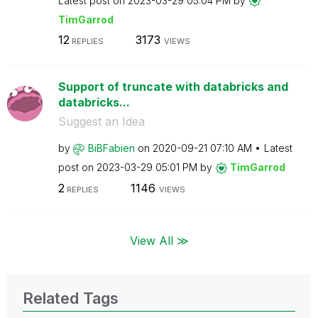
Latest post on
‎2023-03-29
05:04 PM
by
TimGarrod
12
3173
REPLIES
VIEWS
Support of truncate with databricks and
databricks...
Suggest an Idea
by
BiBFabien
on
‎2020-09-21
07:10 AM
Latest
post on
‎2023-03-29
05:01 PM
by
TimGarrod
2
1146
REPLIES
VIEWS
View All ≫
Related Tags