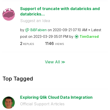
Support of truncate with databricks and
databricks...
Suggest an Idea
by
BiBFabien
on
‎2020-09-21
07:10 AM
Latest
post on
‎2023-03-29
05:01 PM
by
TimGarrod
2
1146
REPLIES
VIEWS
View All ≫
Top Tagged
Exploring Qlik Cloud Data Integration
Official Support Articles