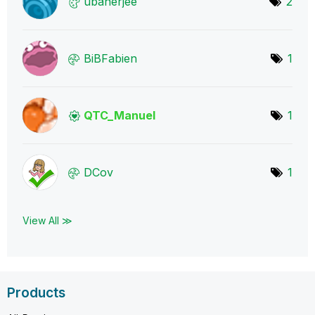
ubanerjee
2
BiBFabien
1
QTC_Manuel
1
DCov
1
View All ≫
Products