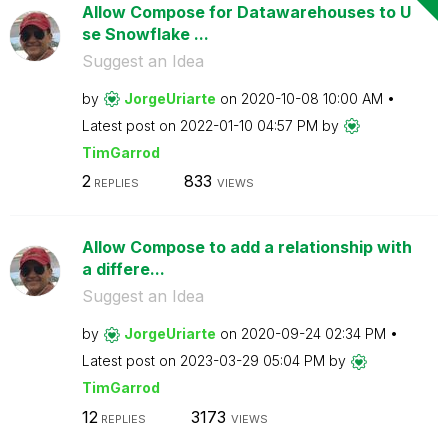
Allow Compose for Datawarehouses to U
se Snowflake ...
Suggest an Idea
by
JorgeUriarte
on
‎2020-10-08
10:00 AM
Latest post on
‎2022-01-10
04:57 PM
by
TimGarrod
2
833
REPLIES
VIEWS
Allow Compose to add a relationship with
a differe...
Suggest an Idea
by
JorgeUriarte
on
‎2020-09-24
02:34 PM
Latest post on
‎2023-03-29
05:04 PM
by
TimGarrod
12
3173
REPLIES
VIEWS