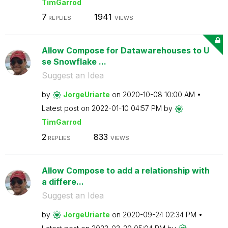
TimGarrod
7
1941
REPLIES
VIEWS
Allow Compose for Datawarehouses to U
se Snowflake ...
Suggest an Idea
by
JorgeUriarte
on
‎2020-10-08
10:00 AM
Latest post on
‎2022-01-10
04:57 PM
by
TimGarrod
2
833
REPLIES
VIEWS
Allow Compose to add a relationship with
a differe...
Suggest an Idea
by
JorgeUriarte
on
‎2020-09-24
02:34 PM