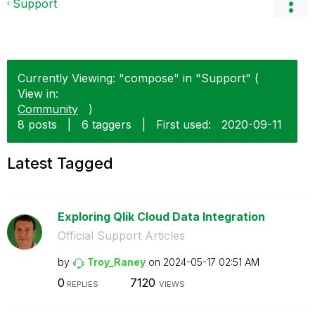
Support
Currently Viewing: "compose" in "Support" (
View in:
Community
)
8 posts
|
6 taggers
|
First used:
‎2020-09-11
Latest Tagged
Exploring Qlik Cloud Data Integration
Official Support Articles
by
Troy_Raney
on
‎2024-05-17
02:51 AM
0
7120
REPLIES
VIEWS