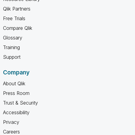
Qlik Partners
Free Trials
Compare Qlik
Glossary
Training
Support
Company
About Qlik
Press Room
Trust & Security
Accessibility
Privacy
Careers