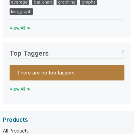
average
bar_chart
graphing
graphs
line_graph
View All ≫
Top Taggers
There are no top taggers.
View All ≫
Products
All Products