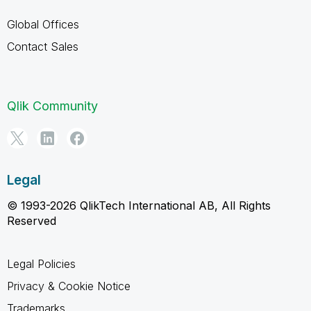
Global Offices
Contact Sales
Qlik Community
Legal
© 1993-2026 QlikTech International AB, All Rights
Reserved
Legal Policies
Privacy & Cookie Notice
Trademarks