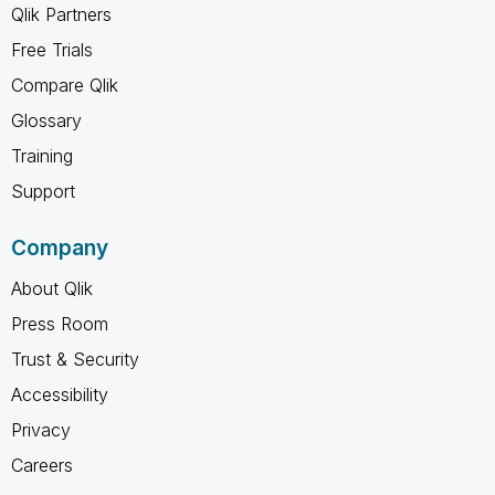
Qlik Partners
Free Trials
Compare Qlik
Glossary
Training
Support
Company
About Qlik
Press Room
Trust & Security
Accessibility
Privacy
Careers