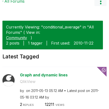
All Forums
Currently Viewing: "conditional_average" in "All
Forums" ( View in:
Community
)
2 posts
|
1 tagger
|
First used:
‎2010-11-22
Latest Tagged
Graph and dynamic lines
QlikView
by
on
‎2011-05-13
05:12 AM
Latest post on
‎2011-
05-16
03:12 AM
by
2
12211
REPLIES
VIEWS