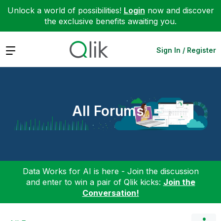
Unlock a world of possibilities!
Login
now and discover
the exclusive benefits awaiting you.
Expand
Sign In / Register
All Forums
Data Works for AI is here - Join the discussion
and enter to win a pair of Qlik kicks:
Join the
Conversation!