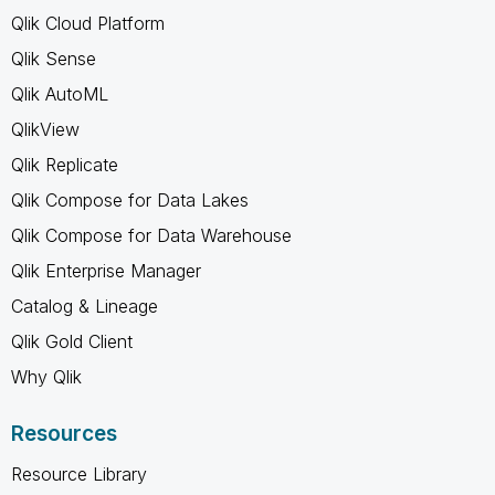
Qlik Cloud Platform
Qlik Sense
Qlik AutoML
QlikView
Qlik Replicate
Qlik Compose for Data Lakes
Qlik Compose for Data Warehouse
Qlik Enterprise Manager
Catalog & Lineage
Qlik Gold Client
Why Qlik
Resources
Resource Library