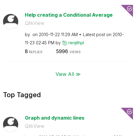
Help creating a Conditional Average
QlikView
by
on
‎2010-11-22
11:29 AM
Latest post on
‎2010-
11-23
02:45 PM
by
renjithpl
8
5996
REPLIES
VIEWS
View All ≫
Top Tagged
Graph and dynamic lines
QlikView