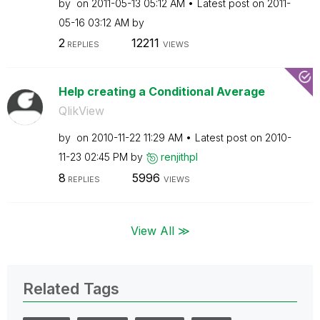
by
on
‎2011-05-13
05:12 AM
Latest post on
‎2011-
05-16
03:12 AM
by
2
12211
REPLIES
VIEWS
Help creating a Conditional Average
QlikView
by
on
‎2010-11-22
11:29 AM
Latest post on
‎2010-
11-23
02:45 PM
by
renjithpl
8
5996
REPLIES
VIEWS
View All ≫
Related Tags