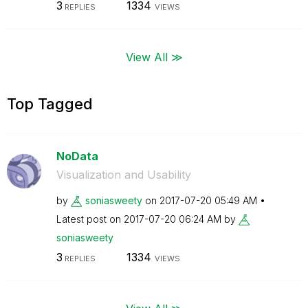
3
1334
REPLIES
VIEWS
View All ≫
Top Tagged
NoData
Visualization and Usability
by
soniasweety
on
‎2017-07-20
05:49 AM
Latest post on
‎2017-07-20
06:24 AM
by
soniasweety
3
1334
REPLIES
VIEWS