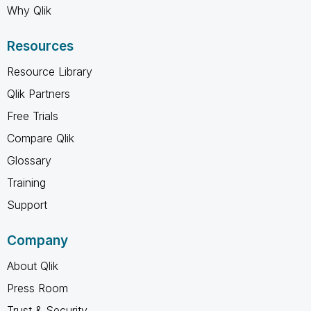
Why Qlik
Resources
Resource Library
Qlik Partners
Free Trials
Compare Qlik
Glossary
Training
Support
Company
About Qlik
Press Room
Trust & Security