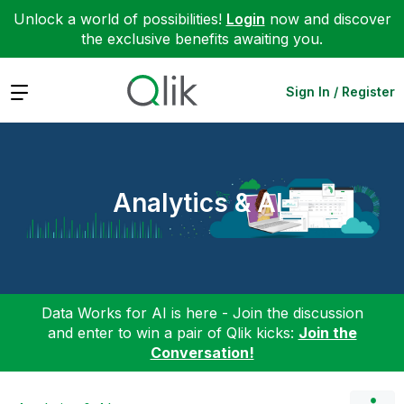
Unlock a world of possibilities!
Login
now and discover
the exclusive benefits awaiting you.
Expand
Sign In / Register
Analytics & AI
Data Works for AI is here - Join the discussion
and enter to win a pair of Qlik kicks:
Join the
Conversation!