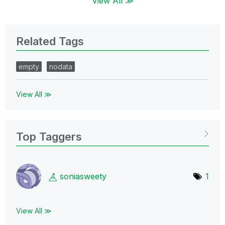
View All ≫
Related Tags
empty
nodata
View All ≫
Top Taggers
soniasweety
1
View All ≫