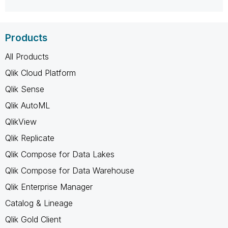
Products
All Products
Qlik Cloud Platform
Qlik Sense
Qlik AutoML
QlikView
Qlik Replicate
Qlik Compose for Data Lakes
Qlik Compose for Data Warehouse
Qlik Enterprise Manager
Catalog & Lineage
Qlik Gold Client