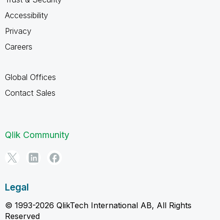
Accessibility
Privacy
Careers
Global Offices
Contact Sales
Qlik Community
Legal
© 1993-2026 QlikTech International AB, All Rights
Reserved