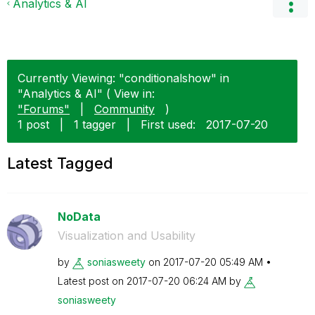
Analytics & AI
Currently Viewing: "conditionalshow" in
"Analytics & AI" ( View in:
"Forums"
|
Community
)
1 post
|
1 tagger
|
First used:
‎2017-07-20
Latest Tagged
NoData
Visualization and Usability
by
soniasweety
on
‎2017-07-20
05:49 AM
Latest post on
‎2017-07-20
06:24 AM
by
soniasweety