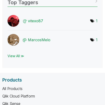
Top Taggers
vitexo87
1
MarcosMelo
1
View All ≫
Products
All Products
Qlik Cloud Platform
Qlik Sense