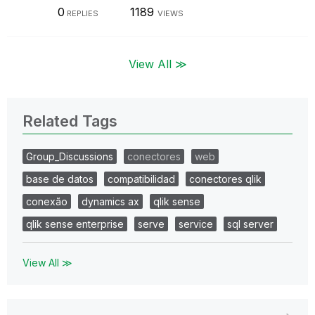
0
1189
REPLIES
VIEWS
View All ≫
Related Tags
Group_Discussions
conectores
web
base de datos
compatibilidad
conectores qlik
conexão
dynamics ax
qlik sense
qlik sense enterprise
serve
service
sql server
View All ≫