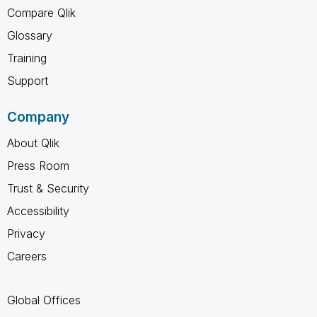
Compare Qlik
Glossary
Training
Support
Company
About Qlik
Press Room
Trust & Security
Accessibility
Privacy
Careers
Global Offices