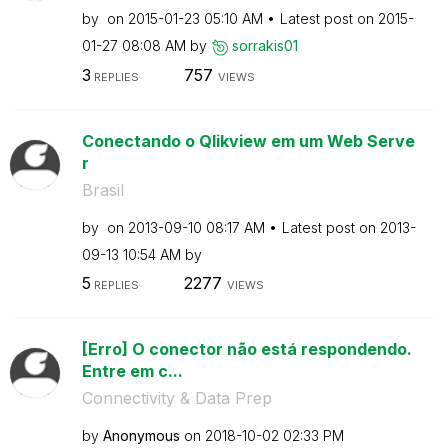
by
on
‎2015-01-23
05:10 AM
Latest post on
‎2015-
01-27
08:08 AM
by
sorrakis01
3
757
REPLIES
VIEWS
Conectando o Qlikview em um Web Serve
r
Brasil
by
on
‎2013-09-10
08:17 AM
Latest post on
‎2013-
09-13
10:54 AM
by
5
2277
REPLIES
VIEWS
[Erro] O conector não está respondendo.
Entre em c...
Connectivity & Data Prep
by
Anonymous
on
‎2018-10-02
02:33 PM