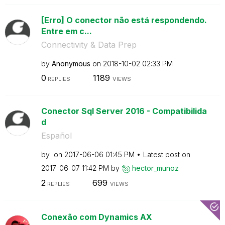
[Erro] O conector não está respondendo.
Entre em c...
Connectivity & Data Prep
by
Anonymous
on
‎2018-10-02
02:33 PM
0
1189
REPLIES
VIEWS
Conector Sql Server 2016 - Compatibilida
d
Español
by
on
‎2017-06-06
01:45 PM
Latest post on
‎2017-06-07
11:42 PM
by
hector_munoz
2
699
REPLIES
VIEWS
Conexão com Dynamics AX