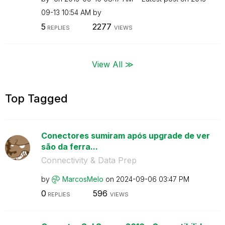
09-13
10:54 AM
by
5
2277
REPLIES
VIEWS
View All ≫
Top Tagged
Conectores sumiram após upgrade de ver
são da ferra...
Connectivity & Data Prep
by
MarcosMelo
on
‎2024-09-06
03:47 PM
0
596
REPLIES
VIEWS