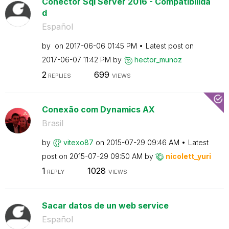
Conector Sql Server 2016 - Compatibilida
d
Español
by
on
‎2017-06-06
01:45 PM
Latest post on
‎2017-06-07
11:42 PM
by
hector_munoz
2
699
REPLIES
VIEWS
Conexão com Dynamics AX
Brasil
by
vitexo87
on
‎2015-07-29
09:46 AM
Latest
post on
‎2015-07-29
09:50 AM
by
nicolett_yuri
1
1028
REPLY
VIEWS
Sacar datos de un web service
Español