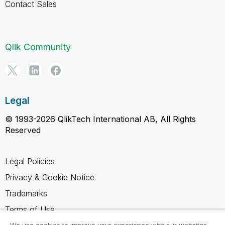
Contact Sales
Qlik Community
Legal
© 1993-2026 QlikTech International AB, All Rights
Reserved
Legal Policies
Privacy & Cookie Notice
Trademarks
Terms of Use