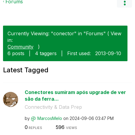
Forums
Currently Viewing: "conector" in "Forums" ( View
in:
Community
)
6 posts
|
4 taggers
|
First used:
‎2013-09-10
Latest Tagged
Conectores sumiram após upgrade de ver
são da ferra...
Connectivity & Data Prep
by
MarcosMelo
on
‎2024-09-06
03:47 PM
0
596
REPLIES
VIEWS