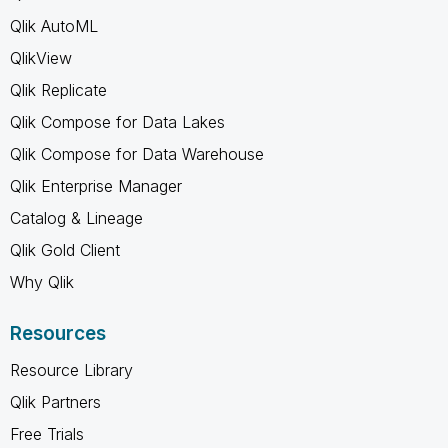
Qlik AutoML
QlikView
Qlik Replicate
Qlik Compose for Data Lakes
Qlik Compose for Data Warehouse
Qlik Enterprise Manager
Catalog & Lineage
Qlik Gold Client
Why Qlik
Resources
Resource Library
Qlik Partners
Free Trials