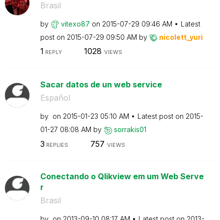
Brasil
by
vitexo87
on
‎2015-07-29
09:46 AM
Latest
post on
‎2015-07-29
09:50 AM
by
nicolett_yuri
1
1028
REPLY
VIEWS
Sacar datos de un web service
Español
by
on
‎2015-01-23
05:10 AM
Latest post on
‎2015-
01-27
08:08 AM
by
sorrakis01
3
757
REPLIES
VIEWS
Conectando o Qlikview em um Web Serve
r
Brasil
by
on
‎2013-09-10
08:17 AM
Latest post on
‎2013-