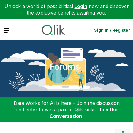
Unlock a world of possibilities!
Login
now and discover
the exclusive benefits awaiting you.
Expand
Sign In / Register
Forums
Data Works for AI is here - Join the discussion
and enter to win a pair of Qlik kicks:
Join the
Conversation!