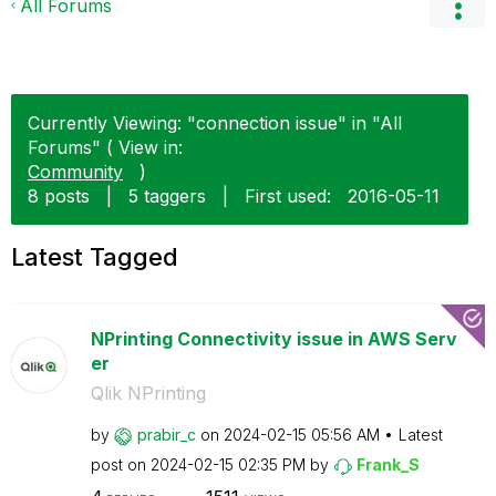
All Forums
Currently Viewing: "connection issue" in "All
Forums" ( View in:
Community
)
8 posts
|
5 taggers
|
First used:
‎2016-05-11
Latest Tagged
NPrinting Connectivity issue in AWS Serv
er
Qlik NPrinting
by
prabir_c
on
‎2024-02-15
05:56 AM
Latest
post on
‎2024-02-15
02:35 PM
by
Frank_S