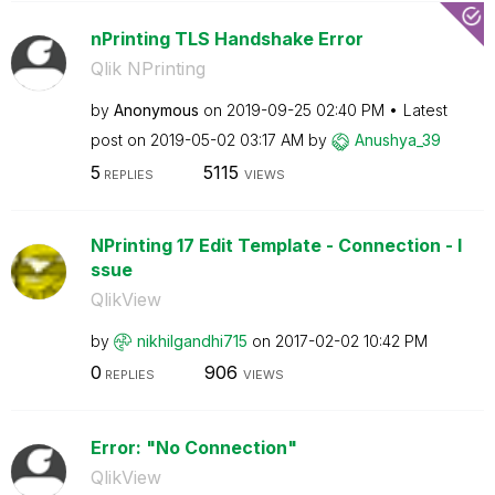
nPrinting TLS Handshake Error
Qlik NPrinting
by
Anonymous
on
‎2019-09-25
02:40 PM
Latest
post on
‎2019-05-02
03:17 AM
by
Anushya_39
5
5115
REPLIES
VIEWS
NPrinting 17 Edit Template - Connection - I
ssue
QlikView
by
nikhilgandhi715
on
‎2017-02-02
10:42 PM
0
906
REPLIES
VIEWS
Error: "No Connection"
QlikView