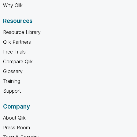
Why Qlik
Resources
Resource Library
Qlik Partners
Free Trials
Compare Qlik
Glossary
Training
Support
Company
About Qlik
Press Room