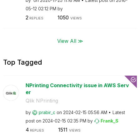
by
on
‎2020-11-25
11:16 AM
Latest post on
‎2016-
05-12
02:12 PM
by
2
1050
REPLIES
VIEWS
View All ≫
Top Tagged
NPrinting Connectivity issue in AWS Serv
er
Qlik NPrinting
by
prabir_c
on
‎2024-02-15
05:56 AM
Latest
post on
‎2024-02-15
02:35 PM
by
Frank_S
4
1511
REPLIES
VIEWS