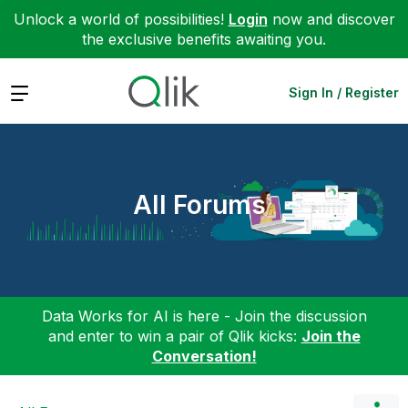
Unlock a world of possibilities!
Login
now and discover
the exclusive benefits awaiting you.
Expand
Sign In / Register
All Forums
Data Works for AI is here - Join the discussion
and enter to win a pair of Qlik kicks:
Join the
Conversation!