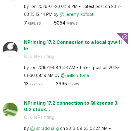
by
on
‎2026-01-26
01:19 PM
Latest post on
‎2017-
03-13
12:44 PM
by
jeremy_kofoot
7
5054
REPLIES
VIEWS
NPrinting 17.2 Connection to a local qvw fi
le
Qlik NPrinting
by
on
‎2016-11-08
11:43 AM
Latest post on
‎2018-
01-30
08:19 AM
by
milton_forte
13
3995
REPLIES
VIEWS
NPrinting 17.2 connection to Qliksense 3.
0.2 stuck...
Qlik NPrinting
by
shraddha_g
on
‎2016-09-23
02:27 AM