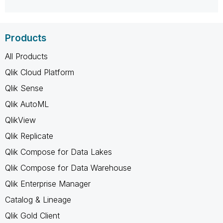
Products
All Products
Qlik Cloud Platform
Qlik Sense
Qlik AutoML
QlikView
Qlik Replicate
Qlik Compose for Data Lakes
Qlik Compose for Data Warehouse
Qlik Enterprise Manager
Catalog & Lineage
Qlik Gold Client