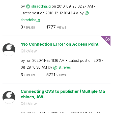
by
shraddha_g
on
‎2016-09-23
02:27 AM
Latest post on
‎2016-12-12
10:43 AM
by
shraddha_g
3
1777
REPLIES
VIEWS
'No Connection Error' on Access Point
QlikView
by
on
‎2020-11-25
11:16 AM
Latest post on
‎2018-
08-29
10:30 AM
by
st_rives
3
5721
REPLIES
VIEWS
Connecting QVS to publisher (Multiple Ma
chines, AW...
QlikView