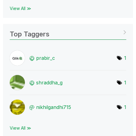
View All ≫
Top Taggers
prabir_c
1
shraddha_g
1
nikhilgandhi715
1
View All ≫