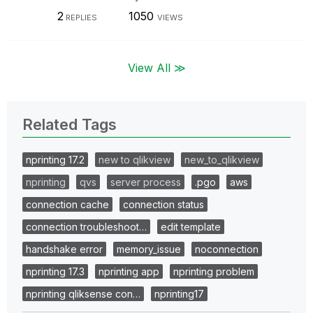
2
1050
REPLIES
VIEWS
View All ≫
Related Tags
nprinting 17.2
new to qlikview
new_to_qlikview
nprinting
qvs
server process
.pgo
aws
connection cache
connection status
connection troubleshoot…
edit template
handshake error
memory_issue
noconnection
nprinting 17.3
nprinting app
nprinting problem
nprinting qliksense con…
nprinting17