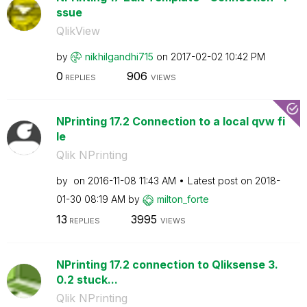
ssue
QlikView
by
nikhilgandhi715
on
‎2017-02-02
10:42 PM
0
906
REPLIES
VIEWS
NPrinting 17.2 Connection to a local qvw fi
le
Qlik NPrinting
by
on
‎2016-11-08
11:43 AM
Latest post on
‎2018-
01-30
08:19 AM
by
milton_forte
13
3995
REPLIES
VIEWS
NPrinting 17.2 connection to Qliksense 3.
0.2 stuck...
Qlik NPrinting