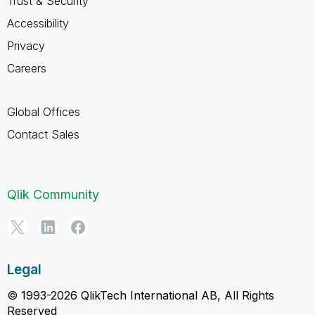
Trust & Security
Accessibility
Privacy
Careers
Global Offices
Contact Sales
Qlik Community
Legal
© 1993-2026 QlikTech International AB, All Rights
Reserved