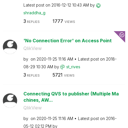
Latest post on
‎2016-12-12
10:43 AM
by
shraddha_g
3
1777
REPLIES
VIEWS
'No Connection Error' on Access Point
QlikView
by
on
‎2020-11-25
11:16 AM
Latest post on
‎2018-
08-29
10:30 AM
by
st_rives
3
5721
REPLIES
VIEWS
Connecting QVS to publisher (Multiple Ma
chines, AW...
QlikView
by
on
‎2020-11-25
11:16 AM
Latest post on
‎2016-
05-12
02:12 PM
by