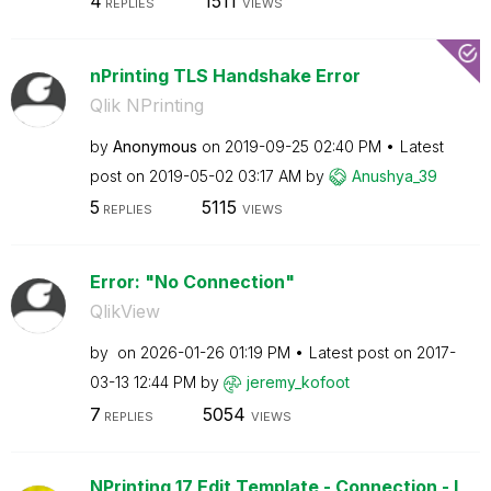
4
1511
REPLIES
VIEWS
nPrinting TLS Handshake Error
Qlik NPrinting
by
Anonymous
on
‎2019-09-25
02:40 PM
Latest
post on
‎2019-05-02
03:17 AM
by
Anushya_39
5
5115
REPLIES
VIEWS
Error: "No Connection"
QlikView
by
on
‎2026-01-26
01:19 PM
Latest post on
‎2017-
03-13
12:44 PM
by
jeremy_kofoot
7
5054
REPLIES
VIEWS
NPrinting 17 Edit Template - Connection - I