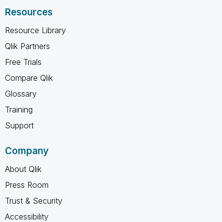
Resources
Resource Library
Qlik Partners
Free Trials
Compare Qlik
Glossary
Training
Support
Company
About Qlik
Press Room
Trust & Security
Accessibility