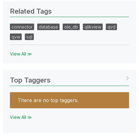
Related Tags
connector
database
ole_db
qlikview
qvd
qvw
sql
View All ≫
Top Taggers
There are no top taggers.
View All ≫