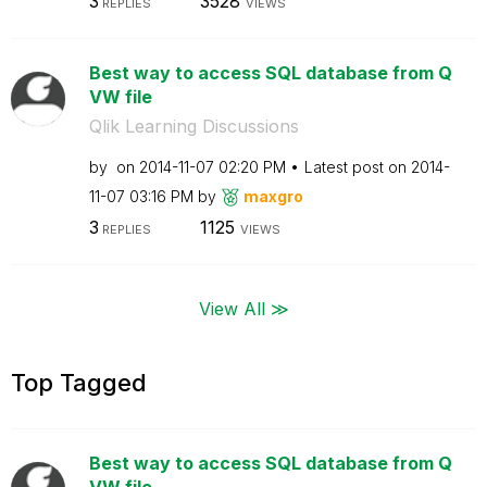
3
3528
REPLIES
VIEWS
Best way to access SQL database from Q
VW file
Qlik Learning Discussions
by
on
‎2014-11-07
02:20 PM
Latest post on
‎2014-
11-07
03:16 PM
by
maxgro
3
1125
REPLIES
VIEWS
View All ≫
Top Tagged
Best way to access SQL database from Q
VW file