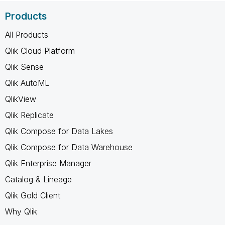
Products
All Products
Qlik Cloud Platform
Qlik Sense
Qlik AutoML
QlikView
Qlik Replicate
Qlik Compose for Data Lakes
Qlik Compose for Data Warehouse
Qlik Enterprise Manager
Catalog & Lineage
Qlik Gold Client
Why Qlik