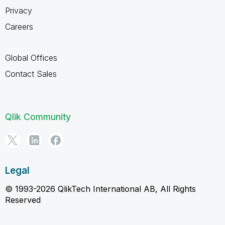
Privacy
Careers
Global Offices
Contact Sales
Qlik Community
Legal
© 1993-2026 QlikTech International AB, All Rights
Reserved