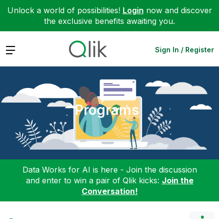
Unlock a world of possibilities!
Login
now and discover
the exclusive benefits awaiting you.
Expand
Sign In / Register
Programs
Data Works for AI is here - Join the discussion
and enter to win a pair of Qlik kicks:
Join the
Conversation!