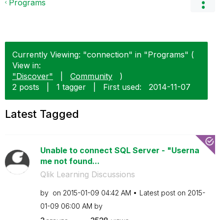
Programs
Currently Viewing: "connection" in "Programs" (
View in:
"Discover"
|
Community
)
2 posts
|
1 tagger
|
First used:
‎2014-11-07
Latest Tagged
Unable to connect SQL Server - "Userna
me not found...
Qlik Learning Discussions
by
on
‎2015-01-09
04:42 AM
Latest post on
‎2015-
01-09
06:00 AM
by