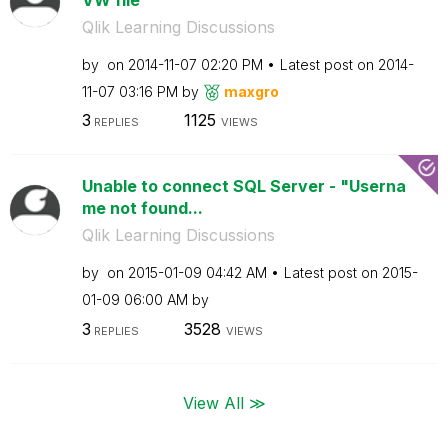
Qlik Learning Discussions
by
on
‎2014-11-07
02:20 PM
Latest post on
‎2014-
11-07
03:16 PM
by
maxgro
3
1125
REPLIES
VIEWS
Unable to connect SQL Server - "Userna
me not found...
Qlik Learning Discussions
by
on
‎2015-01-09
04:42 AM
Latest post on
‎2015-
01-09
06:00 AM
by
3
3528
REPLIES
VIEWS
View All ≫