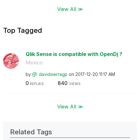
View All ≫
Top Tagged
Qlik Sense is compatible with OpenDj ?
Mexico
by
davidsierragp
on
‎2017-12-20
11:17 AM
0
840
REPLIES
VIEWS
View All ≫
Related Tags