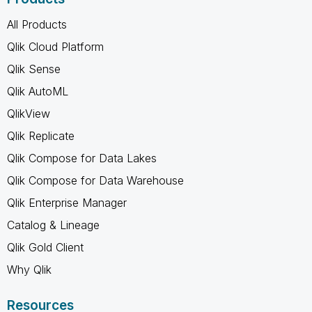
All Products
Qlik Cloud Platform
Qlik Sense
Qlik AutoML
QlikView
Qlik Replicate
Qlik Compose for Data Lakes
Qlik Compose for Data Warehouse
Qlik Enterprise Manager
Catalog & Lineage
Qlik Gold Client
Why Qlik
Resources