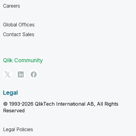
Careers
Global Offices
Contact Sales
Qlik Community
Legal
© 1993-2026 QlikTech International AB, All Rights
Reserved
Legal Policies