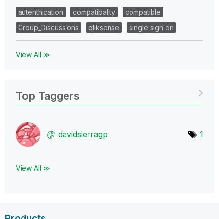
autenthication
compatibality
compatible
Group_Discussions
qliksense
single sign on
View All ≫
Top Taggers
davidsierragp
1
View All ≫
Products