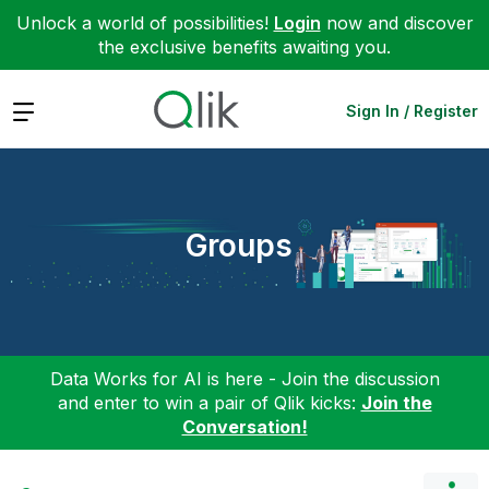
Unlock a world of possibilities!
Login
now and discover
the exclusive benefits awaiting you.
Expand
Sign In / Register
Groups
Data Works for AI is here - Join the discussion
and enter to win a pair of Qlik kicks:
Join the
Conversation!