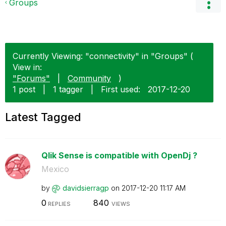
Groups
Currently Viewing: "connectivity" in "Groups" (
View in:
"Forums"
|
Community
)
1 post
|
1 tagger
|
First used:
‎2017-12-20
Latest Tagged
Qlik Sense is compatible with OpenDj ?
Mexico
by
davidsierragp
on
‎2017-12-20
11:17 AM
0
840
REPLIES
VIEWS