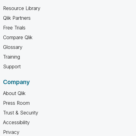
Resource Library
Qlik Partners
Free Trials
Compare Qlik
Glossary
Training
Support
Company
About Qlik
Press Room
Trust & Security
Accessibility
Privacy