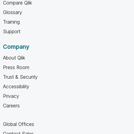
Compare Qlik
Glossary
Training
Support
Company
About Qlik
Press Room
Trust & Security
Accessibility
Privacy
Careers
Global Offices
Contact Sales