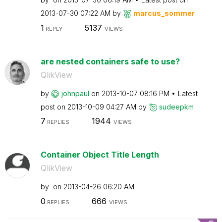
‎2013-07-30
07:22 AM
by
marcus_sommer
1
5137
REPLY
VIEWS
are nested containers safe to use?
QlikView
by
johnpaul
on
‎2013-10-07
08:16 PM
Latest
post on
‎2013-10-09
04:27 AM
by
sudeepkm
7
1944
REPLIES
VIEWS
Container Object Title Length
QlikView
by
on
‎2013-04-26
06:20 AM
0
666
REPLIES
VIEWS