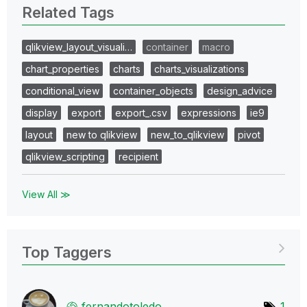
Related Tags
qlikview_layout_visuali…
container
macro
chart_properties
charts
charts_visualizations
conditional_view
container_objects
design_advice
display
export
export_.csv
expressions
ie9
layout
new to qlikview
new_to_qlikview
pivot
qlikview_scripting
recipient
View All ≫
Top Taggers
fernandotoledo
1