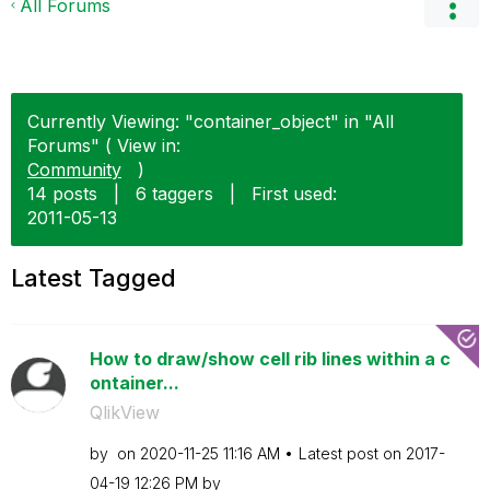
All Forums
Currently Viewing: "container_object" in "All
Forums" ( View in:
Community
)
14 posts
|
6 taggers
|
First used:
‎2011-05-13
Latest Tagged
How to draw/show cell rib lines within a c
ontainer...
QlikView
by
on
‎2020-11-25
11:16 AM
Latest post on
‎2017-
04-19
12:26 PM
by