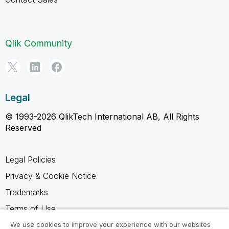
Qlik Community
Legal
© 1993-2026 QlikTech International AB, All Rights
Reserved
Legal Policies
Privacy & Cookie Notice
Trademarks
Terms of Use
Legal Agreements
We use cookies to improve your experience with our websites