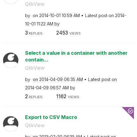
QlikView
by
on
‎2014-10-01
10:59 AM
Latest post on
‎2014-
10-01
11:22 AM
by
3
2453
REPLIES
VIEWS
Select a value in a container with another
contain...
QlikView
by
on
‎2014-04-09
06:35 AM
Latest post on
‎2014-04-09
06:57 AM
by
2
1162
REPLIES
VIEWS
Export to CSV Macro
QlikView
by
on
‎2013-07-30
06:19 AM
Latest post on