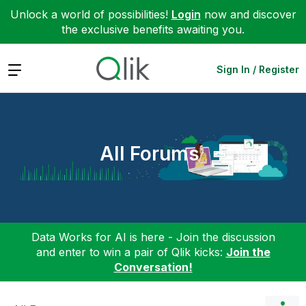
Unlock a world of possibilities!
Login
now and discover
the exclusive benefits awaiting you.
Expand
Sign In / Register
All Forums
Data Works for AI is here - Join the discussion
and enter to win a pair of Qlik kicks:
Join the
Conversation!