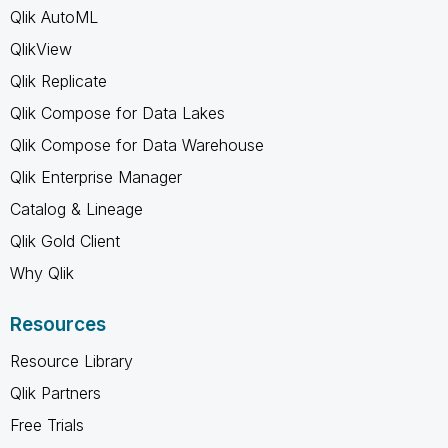
Qlik AutoML
QlikView
Qlik Replicate
Qlik Compose for Data Lakes
Qlik Compose for Data Warehouse
Qlik Enterprise Manager
Catalog & Lineage
Qlik Gold Client
Why Qlik
Resources
Resource Library
Qlik Partners
Free Trials