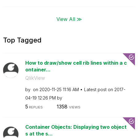
View All ≫
Top Tagged
How to draw/show cell rib lines within a c
ontainer...
QlikView
by
on
‎2020-11-25
11:16 AM
Latest post on
‎2017-
04-19
12:26 PM
by
5
1358
REPLIES
VIEWS
Container Objects: Displaying two object
s at the s...