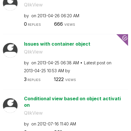
QlikView
by
on
‎2013-04-26
06:20 AM
0
666
REPLIES
VIEWS
Issues with container object
QlikView
by
on
‎2013-04-25
06:38 AM
Latest post on
‎2013-04-25
10:53 AM
by
3
1222
REPLIES
VIEWS
Conditional view based on object activati
on
QlikView
by
on
‎2012-07-16
11:40 AM