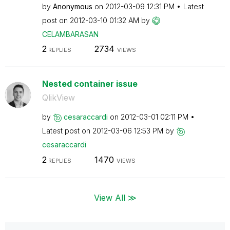
by
Anonymous
on
‎2012-03-09
12:31 PM
Latest
post on
‎2012-03-10
01:32 AM
by
CELAMBARASAN
2
2734
REPLIES
VIEWS
Nested container issue
QlikView
by
cesaraccardi
on
‎2012-03-01
02:11 PM
Latest post on
‎2012-03-06
12:53 PM
by
cesaraccardi
2
1470
REPLIES
VIEWS
View All ≫