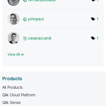
johnpaul
1
cesaraccardi
1
View All ≫
Products
All Products
Qlik Cloud Platform
Qlik Sense