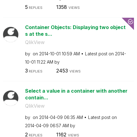
5
1358
REPLIES
VIEWS
Container Objects: Displaying two object
s at the s...
QlikView
by
on
‎2014-10-01
10:59 AM
Latest post on
‎2014-
10-01
11:22 AM
by
3
2453
REPLIES
VIEWS
Select a value in a container with another
contain...
QlikView
by
on
‎2014-04-09
06:35 AM
Latest post on
‎2014-04-09
06:57 AM
by
2
1162
REPLIES
VIEWS