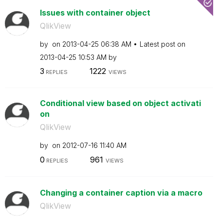
Issues with container object
QlikView
by
on
‎2013-04-25
06:38 AM
Latest post on
‎2013-04-25
10:53 AM
by
3
1222
REPLIES
VIEWS
Conditional view based on object activati
on
QlikView
by
on
‎2012-07-16
11:40 AM
0
961
REPLIES
VIEWS
Changing a container caption via a macro
QlikView