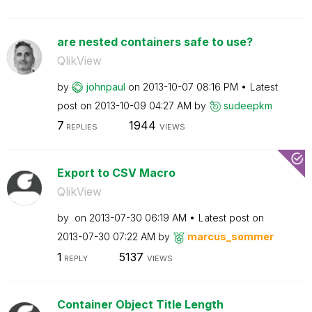
are nested containers safe to use?
QlikView
by
johnpaul
on
‎2013-10-07
08:16 PM
Latest
post on
‎2013-10-09
04:27 AM
by
sudeepkm
7
1944
REPLIES
VIEWS
Export to CSV Macro
QlikView
by
on
‎2013-07-30
06:19 AM
Latest post on
‎2013-07-30
07:22 AM
by
marcus_sommer
1
5137
REPLY
VIEWS
Container Object Title Length