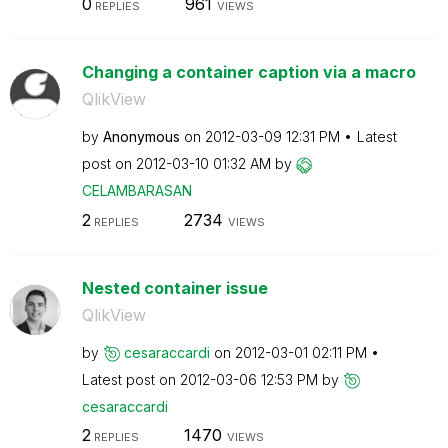
0
961
REPLIES
VIEWS
Changing a container caption via a macro
QlikView
by
Anonymous
on
‎2012-03-09
12:31 PM
Latest
post on
‎2012-03-10
01:32 AM
by
CELAMBARASAN
2
2734
REPLIES
VIEWS
Nested container issue
QlikView
by
cesaraccardi
on
‎2012-03-01
02:11 PM
Latest post on
‎2012-03-06
12:53 PM
by
cesaraccardi
2
1470
REPLIES
VIEWS