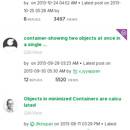
by
on
‎2013-10-24
04:52 AM
Latest post on
‎2013-
10-25
05:28 AM
by
8
3497
REPLIES
VIEWS
container-showing two objects at once in
a single ...
QlikView
by
on
‎2013-09-29
03:23 AM
Latest post on
‎2013-09-30
05:30 AM
by
v_iyyappan
12
5520
REPLIES
VIEWS
Objects in minimized Containers are calcu
lated
QlikView
by
jfkinspari
on
‎2013-08-11
03:29 PM
Latest