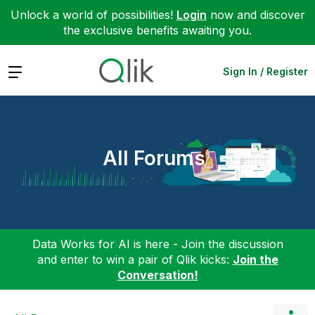
Unlock a world of possibilities!
Login
now and discover
the exclusive benefits awaiting you.
Expand
Sign In / Register
All Forums
Data Works for AI is here - Join the discussion
and enter to win a pair of Qlik kicks:
Join the
Conversation!