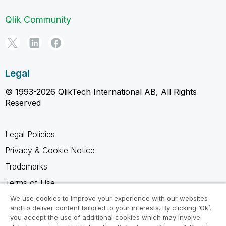
Qlik Community
Legal
© 1993-2026 QlikTech International AB, All Rights
Reserved
Legal Policies
Privacy & Cookie Notice
Trademarks
Terms of Use
Legal Agreements
We use cookies to improve your experience with our websites
and to deliver content tailored to your interests. By clicking ‘Ok’,
Product Terms
you accept the use of additional cookies which may involve