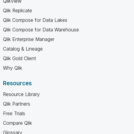
QlikView
Qlik Replicate
Qlik Compose for Data Lakes
Qlik Compose for Data Warehouse
Qlik Enterprise Manager
Catalog & Lineage
Qlik Gold Client
Why Qlik
Resources
Resource Library
Qlik Partners
Free Trials
Compare Qlik
Glossary