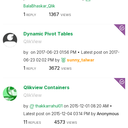
BalaBhaskar_Qli
k
1
1367
REPLY
VIEWS
Dynamic Pivot Tables
QlikView
by
on
‎2017-06-23
01:56 PM
Latest post on
‎2017-
06-23
02:02 PM
by
sunny_talwar
1
3672
REPLY
VIEWS
Qlikview Containers
QlikView
by
thakkarrahul01
on
‎2015-12-01
08:20 AM
Latest post on
‎2015-12-04
03:14 PM
by
Anonymous
11
4573
REPLIES
VIEWS