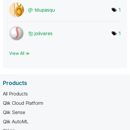
tdupasqu
1
jolivares
1
View All ≫
Products
All Products
Qlik Cloud Platform
Qlik Sense
Qlik AutoML