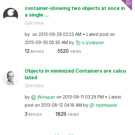
container-showing two objects at once in
a single ...
QlikView
by
on
‎2013-09-29
03:23 AM
Latest post on
‎2013-09-30
05:30 AM
by
v_iyyappan
12
5520
REPLIES
VIEWS
Objects in minimized Containers are calcu
lated
QlikView
by
jfkinspari
on
‎2013-08-11
03:29 PM
Latest
post on
‎2013-08-12
04:16 AM
by
mpbtejada
3
1829
REPLIES
VIEWS