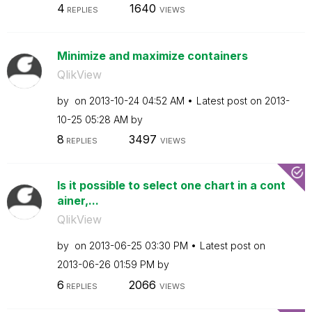
4
1640
REPLIES
VIEWS
Minimize and maximize containers
QlikView
by
on
‎2013-10-24
04:52 AM
Latest post on
‎2013-
10-25
05:28 AM
by
8
3497
REPLIES
VIEWS
Is it possible to select one chart in a cont
ainer,...
QlikView
by
on
‎2013-06-25
03:30 PM
Latest post on
‎2013-06-26
01:59 PM
by
6
2066
REPLIES
VIEWS