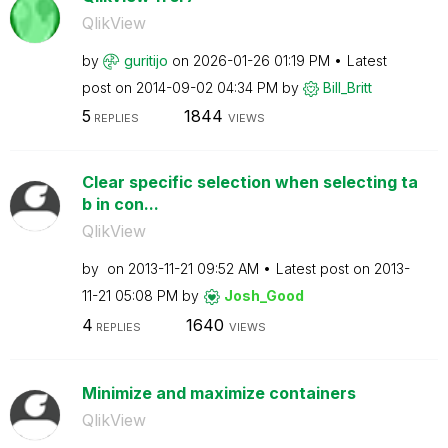
QlikView
by
guritijo
on
‎2026-01-26
01:19 PM
Latest
post on
‎2014-09-02
04:34 PM
by
Bill_Britt
5
1844
REPLIES
VIEWS
Clear specific selection when selecting ta
b in con...
QlikView
by
on
‎2013-11-21
09:52 AM
Latest post on
‎2013-
11-21
05:08 PM
by
Josh_Good
4
1640
REPLIES
VIEWS
Minimize and maximize containers
QlikView