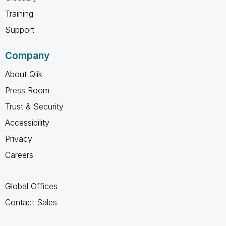
Training
Support
Company
About Qlik
Press Room
Trust & Security
Accessibility
Privacy
Careers
Global Offices
Contact Sales