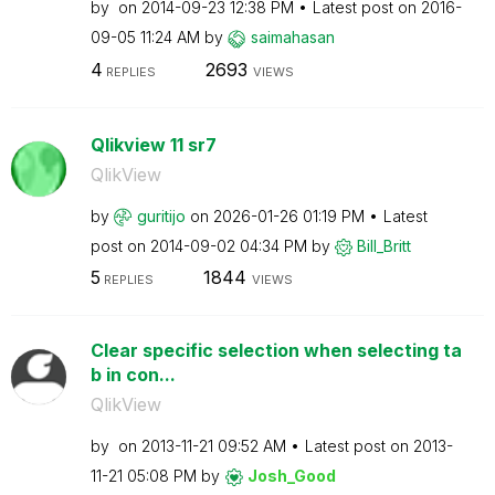
by
on
‎2014-09-23
12:38 PM
Latest post on
‎2016-
09-05
11:24 AM
by
saimahasan
4
2693
REPLIES
VIEWS
Qlikview 11 sr7
QlikView
by
guritijo
on
‎2026-01-26
01:19 PM
Latest
post on
‎2014-09-02
04:34 PM
by
Bill_Britt
5
1844
REPLIES
VIEWS
Clear specific selection when selecting ta
b in con...
QlikView
by
on
‎2013-11-21
09:52 AM
Latest post on
‎2013-
11-21
05:08 PM
by
Josh_Good