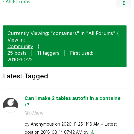
All Forums
Currently Viewing: "containers" in "All Forums" (
View in:
Community
)
25 posts
|
11 taggers
|
First used:
‎2010-10-22
Latest Tagged
Can I make 2 tables autofit in a containe
r?
QlikView
by
Anonymous
on
‎2020-11-25
11:16 AM
Latest
post on
‎2018-08-14
07:42 AM
by