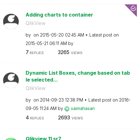
Adding charts to container
QlikView
by
on
‎2015-05-20
02:45 AM
Latest post on
‎2015-05-21
06:11 AM
by
7
3265
REPLIES
VIEWS
Dynamic List Boxes, change based on tab
le selected...
QlikView
by
on
‎2014-09-23
12:38 PM
Latest post on
‎2016-
09-05
11:24 AM
by
saimahasan
4
2693
REPLIES
VIEWS
Qlikview 11 sr7