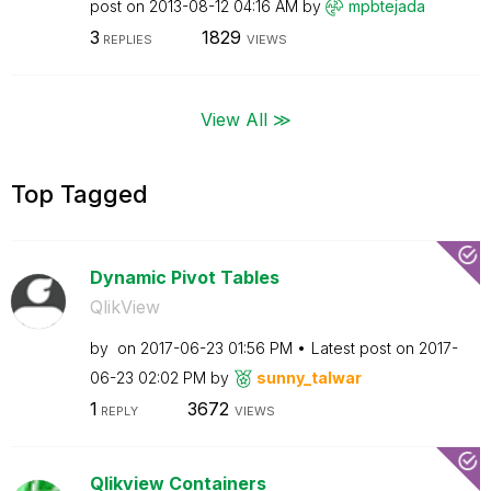
post on
‎2013-08-12
04:16 AM
by
mpbtejada
3
1829
REPLIES
VIEWS
View All ≫
Top Tagged
Dynamic Pivot Tables
QlikView
by
on
‎2017-06-23
01:56 PM
Latest post on
‎2017-
06-23
02:02 PM
by
sunny_talwar
1
3672
REPLY
VIEWS
Qlikview Containers