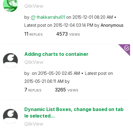
QlikView
by
thakkarrahul01
on
‎2015-12-01
08:20 AM
Latest post on
‎2015-12-04
03:14 PM
by
Anonymous
11
4573
REPLIES
VIEWS
Adding charts to container
QlikView
by
on
‎2015-05-20
02:45 AM
Latest post on
‎2015-05-21
06:11 AM
by
7
3265
REPLIES
VIEWS
Dynamic List Boxes, change based on tab
le selected...
QlikView