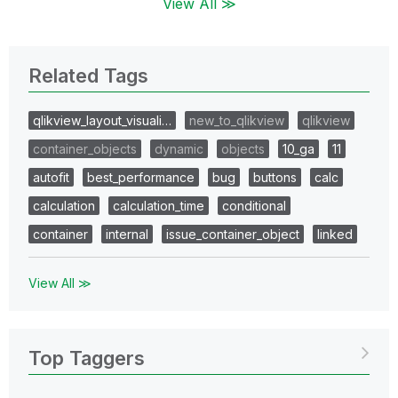
View All ≫
Related Tags
qlikview_layout_visuali…
new_to_qlikview
qlikview
container_objects
dynamic
objects
10_ga
11
autofit
best_performance
bug
buttons
calc
calculation
calculation_time
conditional
container
internal
issue_container_object
linked
View All ≫
Top Taggers