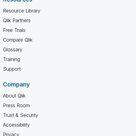
Resource Library
Qlik Partners
Free Trials
Compare Qlik
Glossary
Training
Support
Company
About Qlik
Press Room
Trust & Security
Accessibility
Privacy