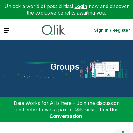
Unlock a world of possibilities!
Login
now and discover
the exclusive benefits awaiting you.
Expand
Sign In / Register
Groups
Data Works for AI is here - Join the discussion
and enter to win a pair of Qlik kicks:
Join the
Conversation!