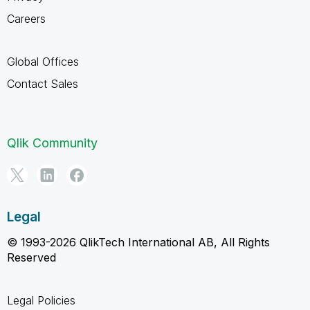
Careers
Global Offices
Contact Sales
Qlik Community
Legal
© 1993-2026 QlikTech International AB, All Rights
Reserved
Legal Policies