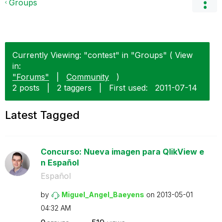
Groups
Currently Viewing: "contest" in "Groups" ( View
in:
"Forums"
|
Community
)
2 posts
|
2 taggers
|
First used:
‎2011-07-14
Latest Tagged
Concurso: Nueva imagen para QlikView e
n Español
Español
by
Miguel_Angel_Ba
eyens
on
‎2013-05-01
04:32 AM