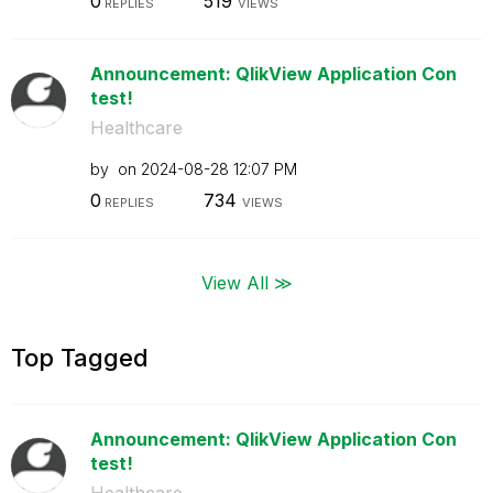
0
519
REPLIES
VIEWS
Announcement: QlikView Application Con
test!
Healthcare
by
on
‎2024-08-28
12:07 PM
0
734
REPLIES
VIEWS
View All ≫
Top Tagged
Announcement: QlikView Application Con
test!
Healthcare