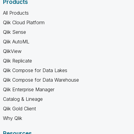
Products
All Products
Qlik Cloud Platform
Qlik Sense
Qlik AutoML
QlikView
Qlik Replicate
Qlik Compose for Data Lakes
Qlik Compose for Data Warehouse
Qlik Enterprise Manager
Catalog & Lineage
Qlik Gold Client
Why Qlik
Resources