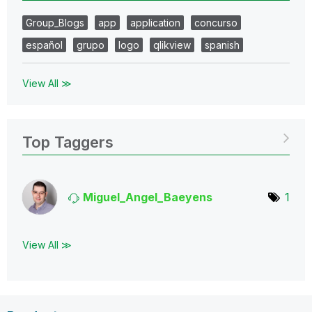
Group_Blogs
app
application
concurso
español
grupo
logo
qlikview
spanish
View All ≫
Top Taggers
Miguel_Angel_Ba
eyens
1
View All ≫