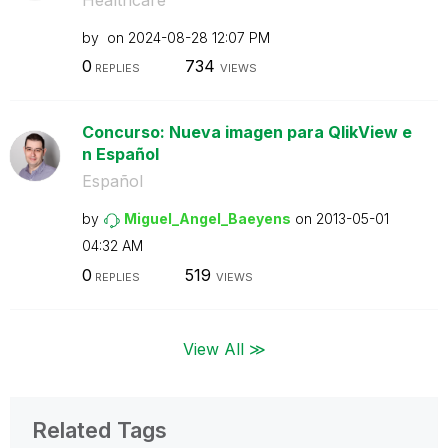
by
on
‎2024-08-28
12:07 PM
0
734
REPLIES
VIEWS
Concurso: Nueva imagen para QlikView e
n Español
Español
by
Miguel_Angel_Ba
eyens
on
‎2013-05-01
04:32 AM
0
519
REPLIES
VIEWS
View All ≫
Related Tags