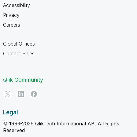
Accessibility
Privacy
Careers
Global Offices
Contact Sales
Qlik Community
Legal
© 1993-2026 QlikTech International AB, All Rights
Reserved