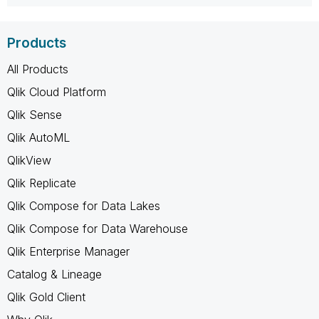
Products
All Products
Qlik Cloud Platform
Qlik Sense
Qlik AutoML
QlikView
Qlik Replicate
Qlik Compose for Data Lakes
Qlik Compose for Data Warehouse
Qlik Enterprise Manager
Catalog & Lineage
Qlik Gold Client