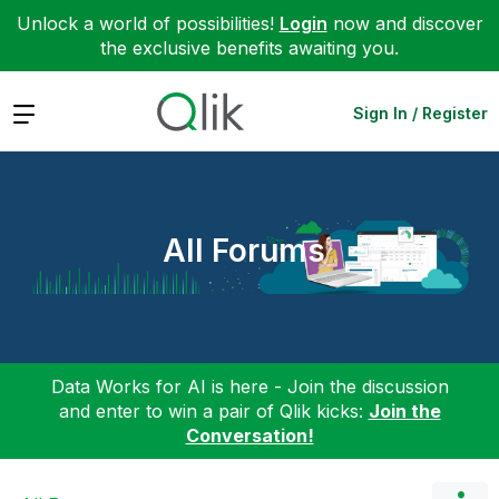
Unlock a world of possibilities!
Login
now and discover
the exclusive benefits awaiting you.
Expand
Sign In / Register
All Forums
Data Works for AI is here - Join the discussion
and enter to win a pair of Qlik kicks:
Join the
Conversation!