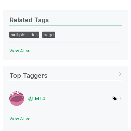
Related Tags
multiple slides
page
View All ≫
Top Taggers
MT4
1
View All ≫