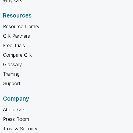
Why Qlik
Resources
Resource Library
Qlik Partners
Free Trials
Compare Qlik
Glossary
Training
Support
Company
About Qlik
Press Room
Trust & Security