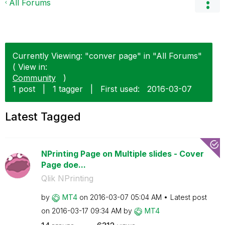
All Forums
Currently Viewing: "conver page" in "All Forums"
( View in:
Community
)
1 post
|
1 tagger
|
First used:
‎2016-03-07
Latest Tagged
NPrinting Page on Multiple slides - Cover
Page doe...
Qlik NPrinting
by
MT4
on
‎2016-03-07
05:04 AM
Latest post
on
‎2016-03-17
09:34 AM
by
MT4