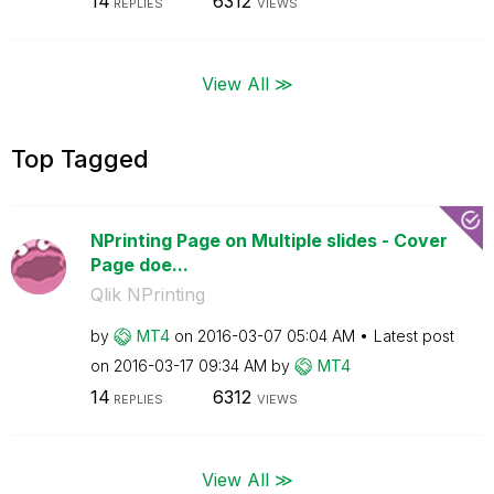
14
6312
REPLIES
VIEWS
View All ≫
Top Tagged
NPrinting Page on Multiple slides - Cover
Page doe...
Qlik NPrinting
by
MT4
on
‎2016-03-07
05:04 AM
Latest post
on
‎2016-03-17
09:34 AM
by
MT4
14
6312
REPLIES
VIEWS
View All ≫