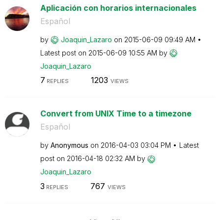
Aplicación con horarios internacionales
Español
by
Joaquin_Lazaro
on
‎2015-06-09
09:49 AM
Latest post on
‎2015-06-09
10:55 AM
by
Joaquin_Lazaro
7
1203
REPLIES
VIEWS
Convert from UNIX Time to a timezone
Español
by
Anonymous
on
‎2016-04-03
03:04 PM
Latest
post on
‎2016-04-18
02:32 AM
by
Joaquin_Lazaro
3
767
REPLIES
VIEWS