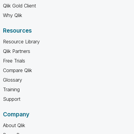
Qlik Gold Client
Why Qlik
Resources
Resource Library
Qlik Partners
Free Trials
Compare Qlik
Glossary
Training
Support
Company
About Qlik