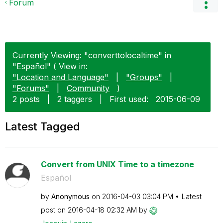
Forum
Currently Viewing: "converttolocaltime" in
"Español" ( View in:
"Location and Language"
|
"Groups"
|
"Forums"
|
Community
)
2 posts
|
2 taggers
|
First used:
‎2015-06-09
Latest Tagged
Convert from UNIX Time to a timezone
Español
by
Anonymous
on
‎2016-04-03
03:04 PM
Latest
post on
‎2016-04-18
02:32 AM
by