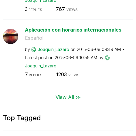
Joaquin_Lazaro
3
767
REPLIES
VIEWS
Aplicación con horarios internacionales
Español
by
Joaquin_Lazaro
on
‎2015-06-09
09:49 AM
Latest post on
‎2015-06-09
10:55 AM
by
Joaquin_Lazaro
7
1203
REPLIES
VIEWS
View All ≫
Top Tagged