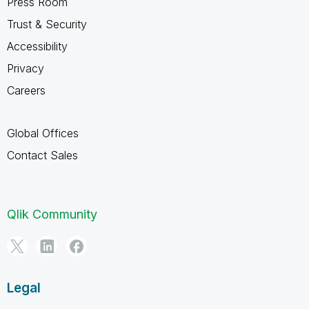
Press Room
Trust & Security
Accessibility
Privacy
Careers
Global Offices
Contact Sales
Qlik Community
Legal