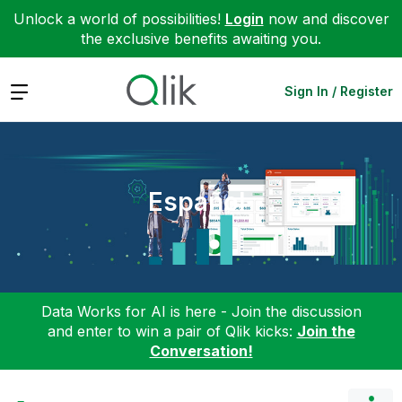
Unlock a world of possibilities!
Login
now and discover
the exclusive benefits awaiting you.
Expand
Sign In / Register
Español
Data Works for AI is here - Join the discussion
and enter to win a pair of Qlik kicks:
Join the
Conversation!