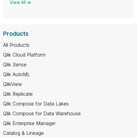
View All ≫
Products
All Products
Qlik Cloud Platform
Qlik Sense
Qlik AutoML
QlikView
Qlik Replicate
Qlik Compose for Data Lakes
Qlik Compose for Data Warehouse
Qlik Enterprise Manager
Catalog & Lineage