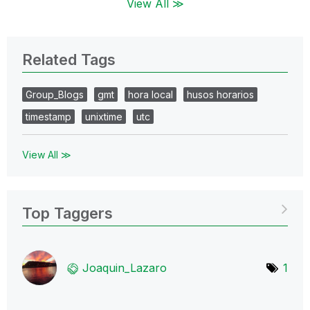
View All ≫
Related Tags
Group_Blogs
gmt
hora local
husos horarios
timestamp
unixtime
utc
View All ≫
Top Taggers
Joaquin_Lazaro
1