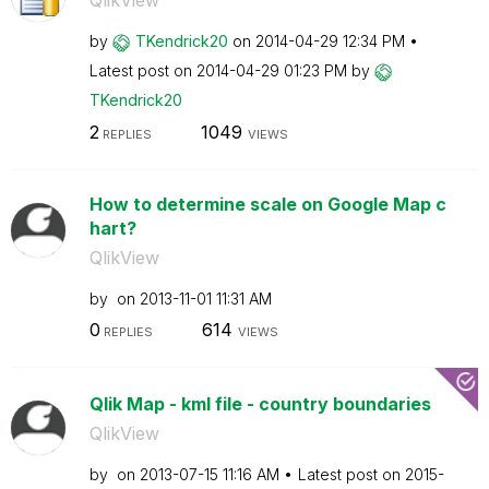
QlikView
by
TKendrick20
on
‎2014-04-29
12:34 PM
Latest post on
‎2014-04-29
01:23 PM
by
TKendrick20
2
1049
REPLIES
VIEWS
How to determine scale on Google Map c
hart?
QlikView
by
on
‎2013-11-01
11:31 AM
0
614
REPLIES
VIEWS
Qlik Map - kml file - country boundaries
QlikView
by
on
‎2013-07-15
11:16 AM
Latest post on
‎2015-