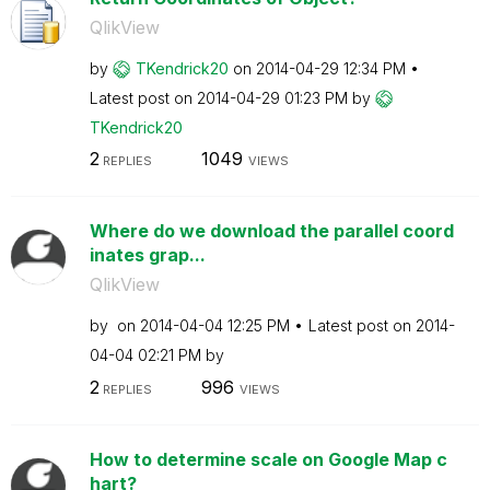
QlikView
by
TKendrick20
on
‎2014-04-29
12:34 PM
Latest post on
‎2014-04-29
01:23 PM
by
TKendrick20
2
1049
REPLIES
VIEWS
Where do we download the parallel coord
inates grap...
QlikView
by
on
‎2014-04-04
12:25 PM
Latest post on
‎2014-
04-04
02:21 PM
by
2
996
REPLIES
VIEWS
How to determine scale on Google Map c
hart?