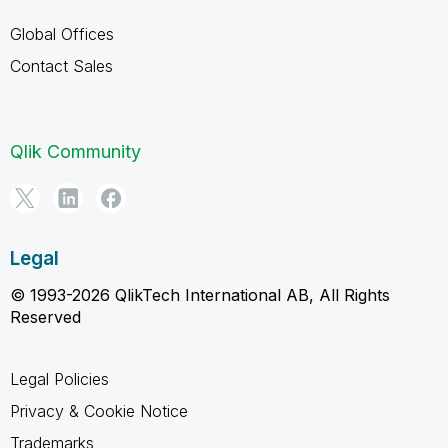
Global Offices
Contact Sales
Qlik Community
Legal
© 1993-2026 QlikTech International AB, All Rights
Reserved
Legal Policies
Privacy & Cookie Notice
Trademarks