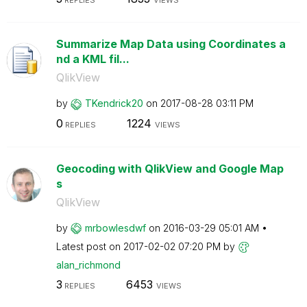
REPLIES
VIEWS
Summarize Map Data using Coordinates a
nd a KML fil...
QlikView
by
TKendrick20
on
‎2017-08-28
03:11 PM
0
1224
REPLIES
VIEWS
Geocoding with QlikView and Google Map
s
QlikView
by
mrbowlesdwf
on
‎2016-03-29
05:01 AM
Latest post on
‎2017-02-02
07:20 PM
by
alan_richmond
3
6453
REPLIES
VIEWS