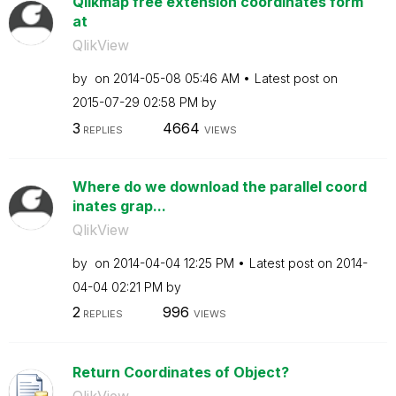
Qlikmap free extension coordinates form
at
QlikView
by
on
‎2014-05-08
05:46 AM
Latest post on
‎2015-07-29
02:58 PM
by
3
4664
REPLIES
VIEWS
Where do we download the parallel coord
inates grap...
QlikView
by
on
‎2014-04-04
12:25 PM
Latest post on
‎2014-
04-04
02:21 PM
by
2
996
REPLIES
VIEWS
Return Coordinates of Object?