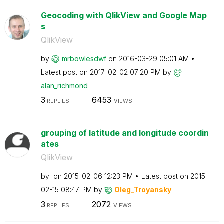
Geocoding with QlikView and Google Map
s
QlikView
by
mrbowlesdwf
on
‎2016-03-29
05:01 AM
Latest post on
‎2017-02-02
07:20 PM
by
alan_richmond
3
6453
REPLIES
VIEWS
grouping of latitude and longitude coordin
ates
QlikView
by
on
‎2015-02-06
12:23 PM
Latest post on
‎2015-
02-15
08:47 PM
by
Oleg_Troyansky
3
2072
REPLIES
VIEWS