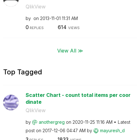
QlikView
by
on
‎2013-11-01
11:31 AM
0
614
REPLIES
VIEWS
View All ≫
Top Tagged
Scatter Chart - count total items per coor
dinate
QlikView
by
anothergreg
on
‎2020-11-25
11:16 AM
Latest
post on
‎2017-12-06
04:47 AM
by
mayuresh_d
3
1833