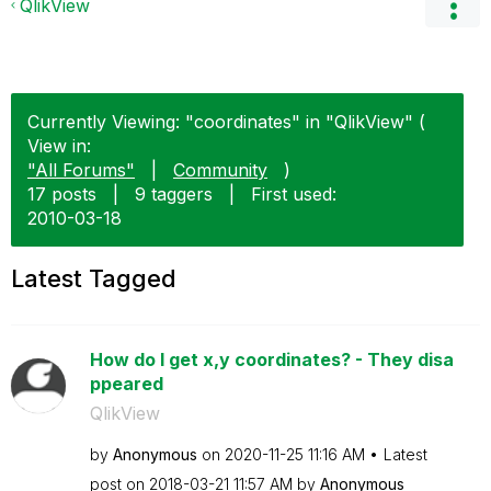
QlikView
Currently Viewing: "coordinates" in "QlikView" (
View in:
"All Forums"
|
Community
)
17 posts
|
9 taggers
|
First used:
‎2010-03-18
Latest Tagged
How do I get x,y coordinates? - They disa
ppeared
QlikView
by
Anonymous
on
‎2020-11-25
11:16 AM
Latest
post on
‎2018-03-21
11:57 AM
by
Anonymous