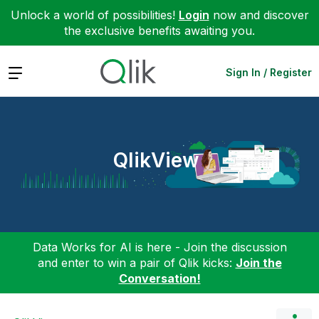
Unlock a world of possibilities!
Login
now and discover
the exclusive benefits awaiting you.
Expand
Sign In / Register
QlikView
Data Works for AI is here - Join the discussion
and enter to win a pair of Qlik kicks:
Join the
Conversation!