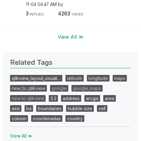
11-04
04:47 AM
by
3
4263
REPLIES
VIEWS
View All ≫
Related Tags
qlikview_layout_visuali…
latitude
longitude
maps
new_to_qlikview
google
google_maps
new to qlikview
3.2
address
arcgis
area
axis
ba
boundaries
bubble size
cell
column
coordenadas
country
View All ≫