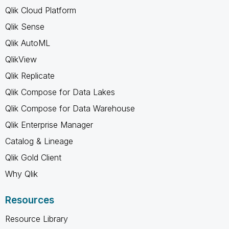
Qlik Cloud Platform
Qlik Sense
Qlik AutoML
QlikView
Qlik Replicate
Qlik Compose for Data Lakes
Qlik Compose for Data Warehouse
Qlik Enterprise Manager
Catalog & Lineage
Qlik Gold Client
Why Qlik
Resources
Resource Library