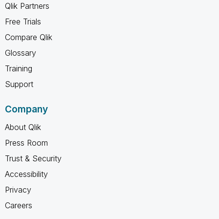
Qlik Partners
Free Trials
Compare Qlik
Glossary
Training
Support
Company
About Qlik
Press Room
Trust & Security
Accessibility
Privacy
Careers