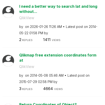
I need a better way to search lat and long
without...
QlikView
by
on
‎2026-01-26
11:26 AM
Latest post on
‎2014-
05-22
01:58 PM
by
2
1411
REPLIES
VIEWS
Qlikmap free extension coordinates form
at
QlikView
by
on
‎2014-05-08
05:46 AM
Latest post on
‎2015-07-29
02:58 PM
by
3
4664
REPLIES
VIEWS
Return Coordinates of Object?