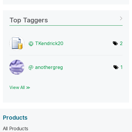
Top Taggers
TKendrick20
2
anothergreg
1
View All ≫
Products
All Products