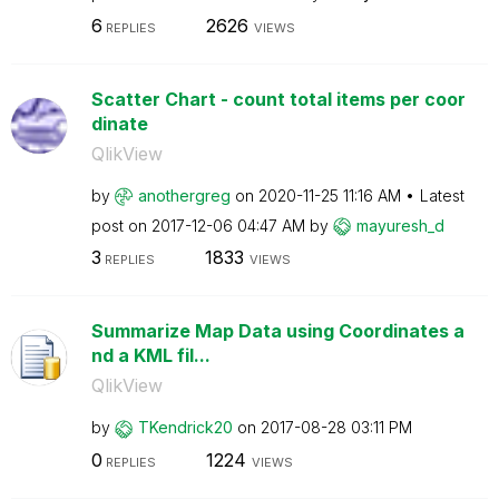
6
2626
REPLIES
VIEWS
Scatter Chart - count total items per coor
dinate
QlikView
by
anothergreg
on
‎2020-11-25
11:16 AM
Latest
post on
‎2017-12-06
04:47 AM
by
mayuresh_d
3
1833
REPLIES
VIEWS
Summarize Map Data using Coordinates a
nd a KML fil...
QlikView
by
TKendrick20
on
‎2017-08-28
03:11 PM
0
1224
REPLIES
VIEWS