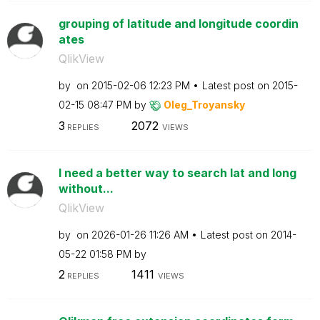
grouping of latitude and longitude coordin
ates
QlikView
by
on
‎2015-02-06
12:23 PM
Latest post on
‎2015-
02-15
08:47 PM
by
Oleg_Troyansky
3
2072
REPLIES
VIEWS
I need a better way to search lat and long
without...
QlikView
by
on
‎2026-01-26
11:26 AM
Latest post on
‎2014-
05-22
01:58 PM
by
2
1411
REPLIES
VIEWS