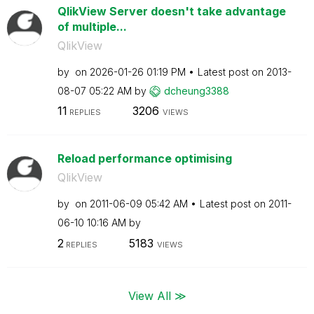
QlikView Server doesn't take advantage
of multiple...
QlikView
by
on
‎2026-01-26
01:19 PM
Latest post on
‎2013-
08-07
05:22 AM
by
dcheung3388
11
3206
REPLIES
VIEWS
Reload performance optimising
QlikView
by
on
‎2011-06-09
05:42 AM
Latest post on
‎2011-
06-10
10:16 AM
by
2
5183
REPLIES
VIEWS
View All ≫