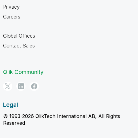
Privacy
Careers
Global Offices
Contact Sales
Qlik Community
Legal
© 1993-2026 QlikTech International AB, All Rights
Reserved