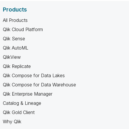
Products
All Products
Qlik Cloud Platform
Qlik Sense
Qlik AutoML
QlikView
Qlik Replicate
Qlik Compose for Data Lakes
Qlik Compose for Data Warehouse
Qlik Enterprise Manager
Catalog & Lineage
Qlik Gold Client
Why Qlik