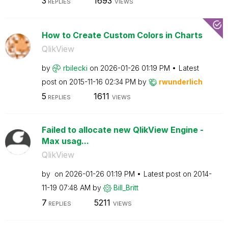
3
1693
REPLIES
VIEWS
How to Create Custom Colors in Charts
QlikView
by
rbilecki
on
‎2026-01-26
01:19 PM
Latest
post on
‎2015-11-16
02:34 PM
by
rwunderlich
5
1611
REPLIES
VIEWS
Failed to allocate new QlikView Engine -
Max usag...
QlikView
by
on
‎2026-01-26
01:19 PM
Latest post on
‎2014-
11-19
07:48 AM
by
Bill_Britt
7
5211
REPLIES
VIEWS