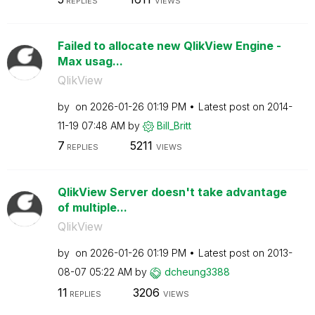
REPLIES
VIEWS
Failed to allocate new QlikView Engine -
Max usag...
QlikView
by
on
‎2026-01-26
01:19 PM
Latest post on
‎2014-
11-19
07:48 AM
by
Bill_Britt
7
5211
REPLIES
VIEWS
QlikView Server doesn't take advantage
of multiple...
QlikView
by
on
‎2026-01-26
01:19 PM
Latest post on
‎2013-
08-07
05:22 AM
by
dcheung3388
11
3206
REPLIES
VIEWS