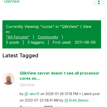
QlikView
Currently Viewing: "cores" in "QlikView" ( View
in:
"All Forums"
|
Community
)
5 posts
|
3 taggers
|
First used:
‎2011-06-09
Latest Tagged
QlikView server doesn`t see all processor
cores on...
QlikView
by
alex13
on
‎2026-01-26
01:19 PM
Latest post
on
‎2020-07-23
08:41 AM
by
Brett_Bleess