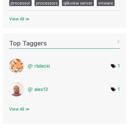
processor
processors
qlikview server
vmware
View All ≫
Top Taggers
rbilecki
1
alex13
1
View All ≫