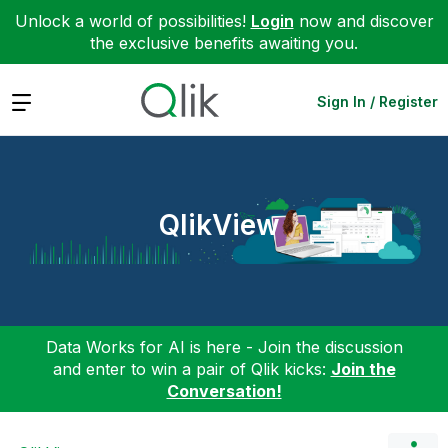
Unlock a world of possibilities!
Login
now and discover
the exclusive benefits awaiting you.
Expand
Sign In / Register
QlikView
Data Works for AI is here - Join the discussion
and enter to win a pair of Qlik kicks:
Join the
Conversation!