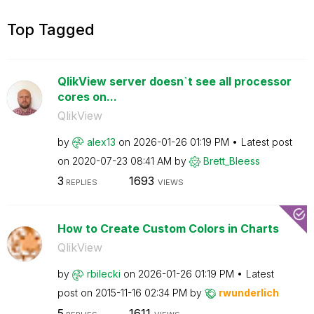
Top Tagged
QlikView server doesn`t see all processor
cores on...
QlikView
by
alex13
on
‎2026-01-26
01:19 PM
Latest post
on
‎2020-07-23
08:41 AM
by
Brett_Bleess
3
1693
REPLIES
VIEWS
How to Create Custom Colors in Charts
QlikView
by
rbilecki
on
‎2026-01-26
01:19 PM
Latest
post on
‎2015-11-16
02:34 PM
by
rwunderlich
5
1611