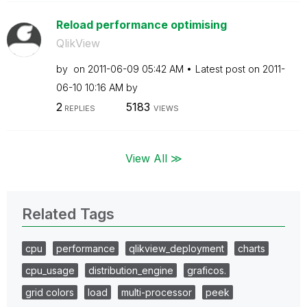
Reload performance optimising
QlikView
by
on
‎2011-06-09
05:42 AM
Latest post on
‎2011-
06-10
10:16 AM
by
2
5183
REPLIES
VIEWS
View All ≫
Related Tags
cpu
performance
qlikview_deployment
charts
cpu_usage
distribution_engine
graficos.
grid colors
load
multi-processor
peek