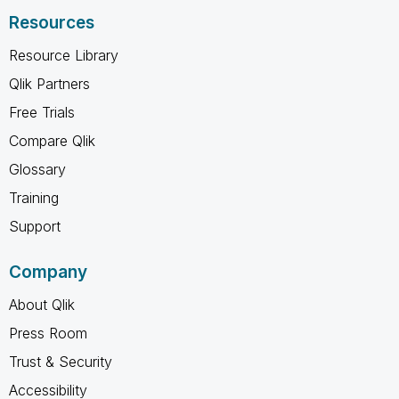
Resources
Resource Library
Qlik Partners
Free Trials
Compare Qlik
Glossary
Training
Support
Company
About Qlik
Press Room
Trust & Security
Accessibility