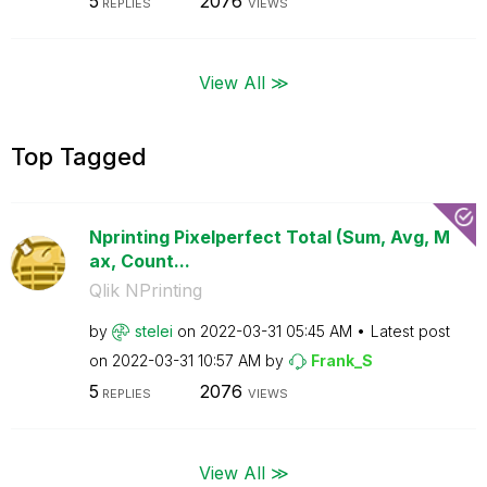
5
2076
REPLIES
VIEWS
View All ≫
Top Tagged
Nprinting Pixelperfect Total (Sum, Avg, M
ax, Count...
Qlik NPrinting
by
stelei
on
‎2022-03-31
05:45 AM
Latest post
on
‎2022-03-31
10:57 AM
by
Frank_S
5
2076
REPLIES
VIEWS
View All ≫