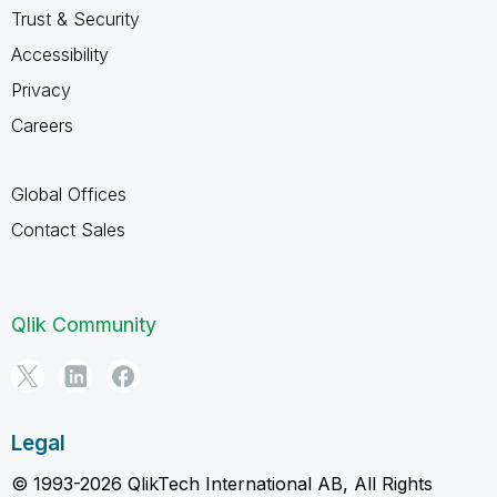
Trust & Security
Accessibility
Privacy
Careers
Global Offices
Contact Sales
Qlik Community
Legal
© 1993-2026 QlikTech International AB, All Rights