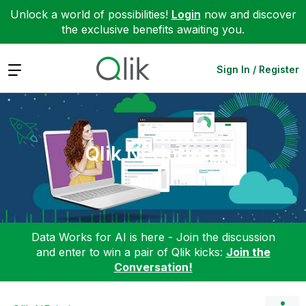
Unlock a world of possibilities!
Login
now and discover
the exclusive benefits awaiting you.
Expand
Sign In / Register
Qlik NPrinting
Data Works for AI is here - Join the discussion
and enter to win a pair of Qlik kicks:
Join the
Conversation!