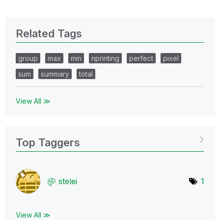
Related Tags
group
max
min
nprinting
perfect
pixel
sum
summary
total
View All ≫
Top Taggers
stelei
1
View All ≫