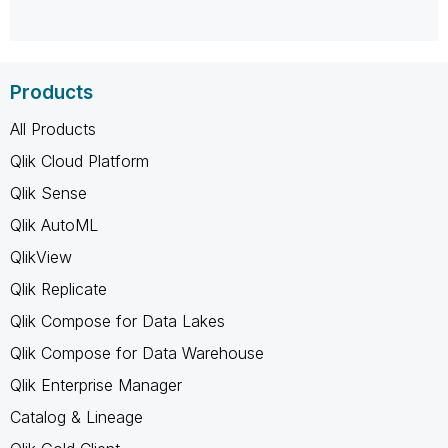
Products
All Products
Qlik Cloud Platform
Qlik Sense
Qlik AutoML
QlikView
Qlik Replicate
Qlik Compose for Data Lakes
Qlik Compose for Data Warehouse
Qlik Enterprise Manager
Catalog & Lineage