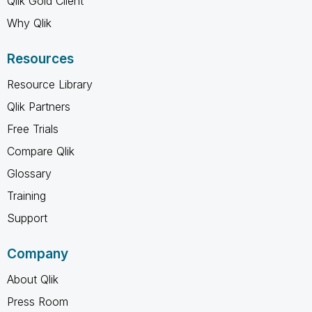
Qlik Gold Client
Why Qlik
Resources
Resource Library
Qlik Partners
Free Trials
Compare Qlik
Glossary
Training
Support
Company
About Qlik
Press Room