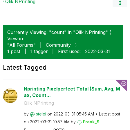
Qlik NPrinting
Currently Viewing: "count" in "Qlik NPrinting" (
View in:
"All Forums"
|
Community
)
1 post
|
1 tagger
|
First used:
‎2022-03-31
Latest Tagged
Nprinting Pixelperfect Total (Sum, Avg, M
ax, Count...
Qlik NPrinting
by
stelei
on
‎2022-03-31
05:45 AM
Latest post
on
‎2022-03-31
10:57 AM
by
Frank_S